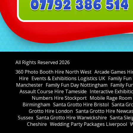
All Rights Reserved 2026
360 Photo Booth Hire North West
Arcade Games Hi
Hire
Events & Exhibitions Logistics UK
Family Fun
Manchester
Family Fun Day Nottingham
Family Fu
Assault Course Hire Tameside
Interactive Exhibit
Numbers Hire Stockport
Mobile Rage Room 
Birmingham
Santa Grotto Hire Bristol
Santa Gr
Grotto Hire London
Santa Grotto Hire Newcas
Sussex
Santa Grotto Hire Warwickshire
Santa Slei
Cheshire
Wedding Party Packages Liverpool
W