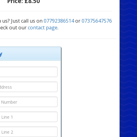
Price:
£8.50
 us? Just call us on
07792386514
or
07375647576
heck out our
contact page
.
y