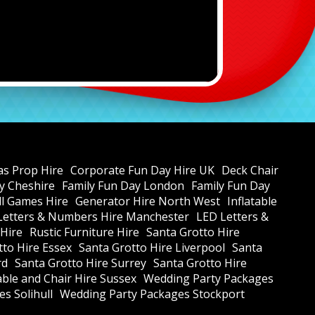
as Prop Hire
Corporate Fun Day Hire UK
Deck Chair
y Cheshire
Family Fun Day London
Family Fun Day
all Games Hire
Generator Hire North West
Inflatable
Letters & Numbers Hire Manchester
LED Letters &
 Hire
Rustic Furniture Hire
Santa Grotto Hire
tto Hire Essex
Santa Grotto Hire Liverpool
Santa
rd
Santa Grotto Hire Surrey
Santa Grotto Hire
ble and Chair Hire Sussex
Wedding Party Packages
s Solihull
Wedding Party Packages Stockport