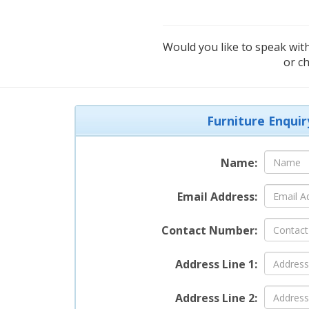
Would you like to speak with
or c
Furniture Enquir
Name:
Email Address:
Contact Number:
Address Line 1:
Address Line 2: