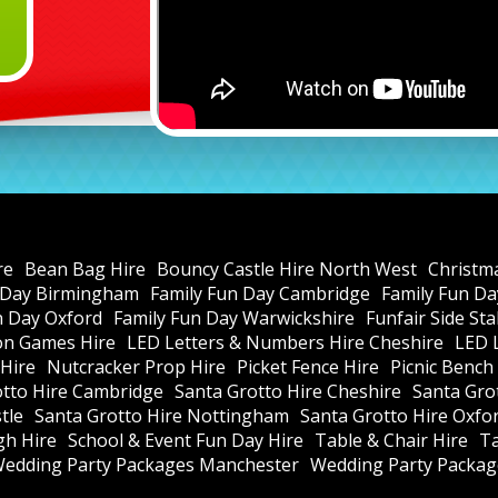
re
Bean Bag Hire
Bouncy Castle Hire North West
Christm
 Day Birmingham
Family Fun Day Cambridge
Family Fun Da
n Day Oxford
Family Fun Day Warwickshire
Funfair Side St
ion Games Hire
LED Letters & Numbers Hire Cheshire
LED 
Hire
Nutcracker Prop Hire
Picket Fence Hire
Picnic Bench
otto Hire Cambridge
Santa Grotto Hire Cheshire
Santa Gro
tle
Santa Grotto Hire Nottingham
Santa Grotto Hire Oxfo
gh Hire
School & Event Fun Day Hire
Table & Chair Hire
Ta
edding Party Packages Manchester
Wedding Party Package