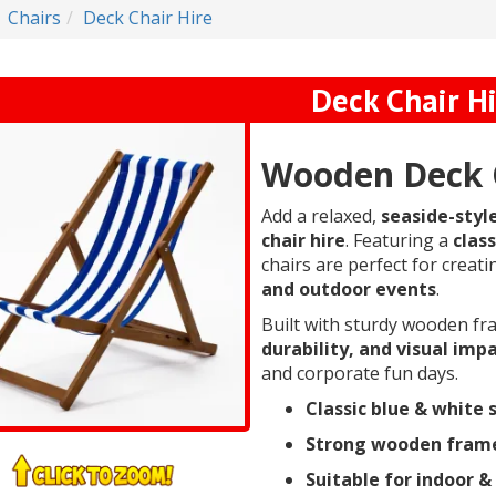
Chairs
Deck Chair Hire
Deck Chair H
Wooden Deck C
Add a relaxed,
seaside-styl
chair hire
. Featuring a
class
chairs are perfect for creat
and outdoor events
.
Built with sturdy wooden fr
durability, and visual imp
and corporate fun days.
Classic blue & white 
Strong wooden fram
Suitable for indoor &