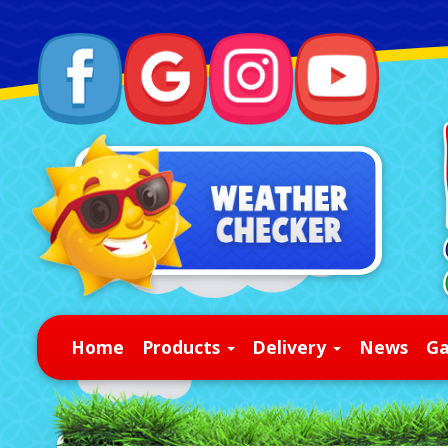
Home
Products
Delivery
News
Ga