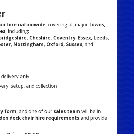
er
ir hire nationwide
, covering all major
towns,
ues
, including:
ridgeshire, Cheshire, Coventry, Essex, Leeds,
ester, Nottingham, Oxford, Sussex
, and
 delivery only
very, setup, and collection
ry form
, and one of our
sales team
will be in
en deck chair hire requirements
and provide