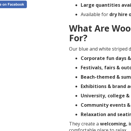
Large quantities avai
Available for
dry hire 
What Are Woo
For?
Our blue and white striped de
Corporate fun days &
Festivals, fairs & ou
Beach-themed & sum
Exhibitions & brand a
University, college &
Community events & p
Relaxation and seati
They create a
welcoming, 
comfortable place to relax.