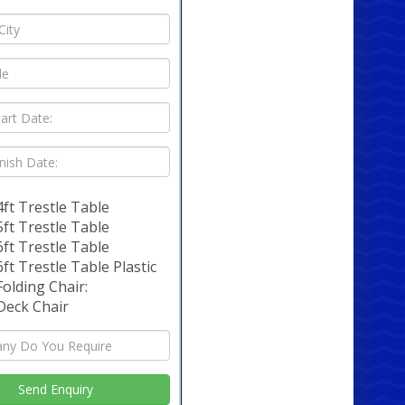
4ft Trestle Table
5ft Trestle Table
6ft Trestle Table
6ft Trestle Table Plastic
Folding Chair:
Deck Chair