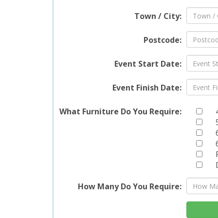
Town / City:
Postcode:
Event Start Date:
Event Finish Date:
What Furniture Do You Require:
How Many Do You Require: