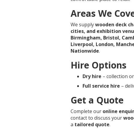
Areas We Cov
We supply
wooden deck cha
cities, and exhibition ven
Birmingham, Bristol, Camb
Liverpool, London, Manch
Nationwide
.
Hire Options
Dry hire
– collection or
Full service hire
– deli
Get a Quote
Complete our
online enqui
contact to discuss your
wood
a
tailored quote
.