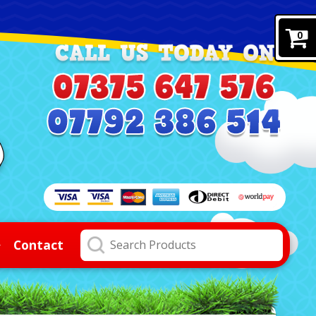
0
Contact