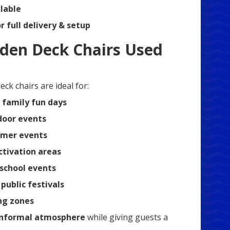
lable
or full delivery & setup
den Deck Chairs Used
ck chairs are ideal for:
 family fun days
tdoor events
mer events
ctivation areas
 school events
ublic festivals
ng zones
informal atmosphere
while giving guests a