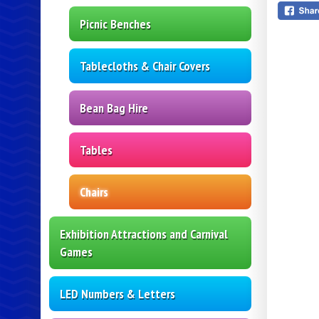
Picnic Benches
Tablecloths & Chair Covers
Bean Bag Hire
Tables
Chairs
Exhibition Attractions and Carnival
Games
LED Numbers & Letters