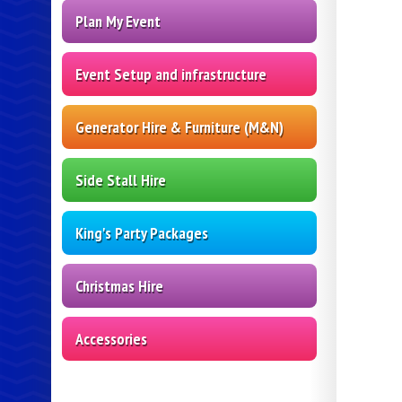
Plan My Event
Event Setup and infrastructure
Generator Hire & Furniture (M&N)
Side Stall Hire
King's Party Packages
Christmas Hire
Accessories