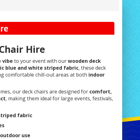
ire
hair Hire
e vibe
to your event with our
wooden deck
ic blue and white striped fabric
, these deck
ing comfortable chill-out areas at both
indoor
ames, our deck chairs are designed for
comfort,
act
, making them ideal for large events, festivals,
striped fabric
es
 outdoor use