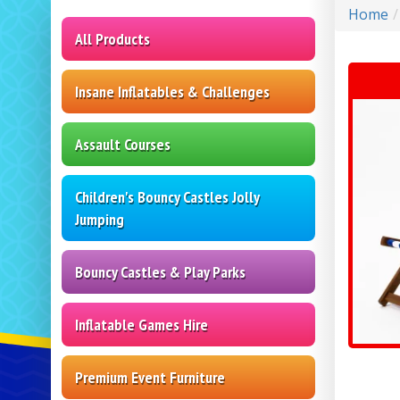
Home
All Products
Insane Inflatables & Challenges
Assault Courses
Children's Bouncy Castles Jolly
Jumping
Bouncy Castles & Play Parks
Inflatable Games Hire
Premium Event Furniture