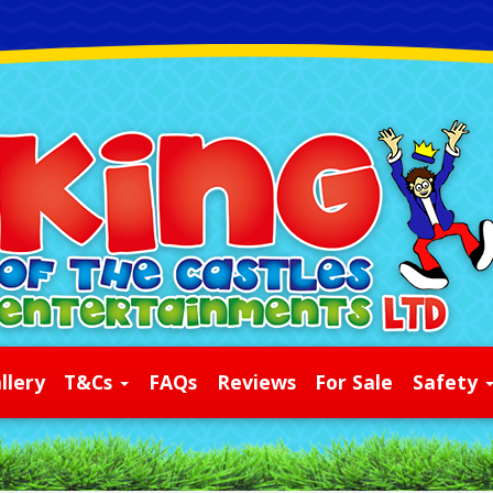
llery
T&Cs
FAQs
Reviews
For Sale
Safety