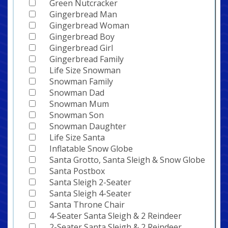
Green Nutcracker
Gingerbread Man
Gingerbread Woman
Gingerbread Boy
Gingerbread Girl
Gingerbread Family
Life Size Snowman
Snowman Family
Snowman Dad
Snowman Mum
Snowman Son
Snowman Daughter
Life Size Santa
Inflatable Snow Globe
Santa Grotto, Santa Sleigh & Snow Globe
Santa Postbox
Santa Sleigh 2-Seater
Santa Sleigh 4-Seater
Santa Throne Chair
4-Seater Santa Sleigh & 2 Reindeer
2-Seater Santa Sleigh & 2 Reindeer