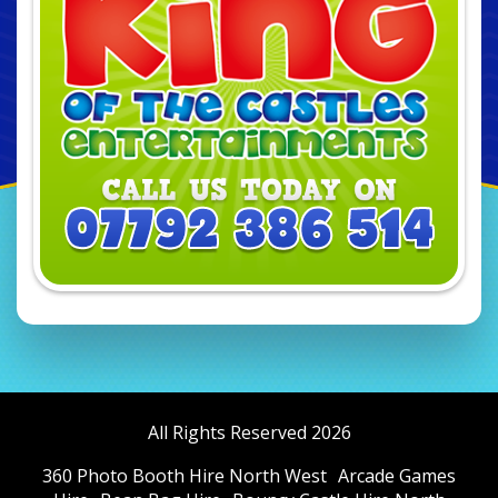
All Rights Reserved 2026
360 Photo Booth Hire North West
Arcade Games