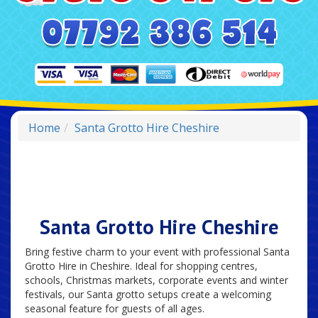
Home
Santa Grotto Hire Cheshire
Santa Grotto Hire Cheshire
Bring festive charm to your event with professional Santa
Grotto Hire in Cheshire. Ideal for shopping centres,
schools, Christmas markets, corporate events and winter
festivals, our Santa grotto setups create a welcoming
seasonal feature for guests of all ages.