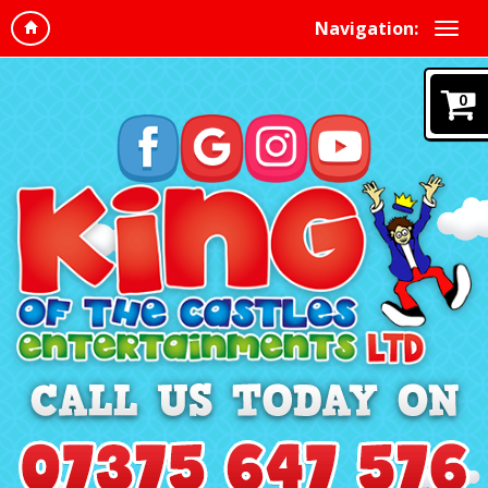
Navigation:
0