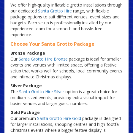
We offer high-quality inflatable grotto installations through
our dedicated
Santa Grotto Hire
range, with flexible
package options to suit different venues, event sizes and
budgets. Each setup is professionally installed by our
experienced team for a smooth and hassle-free
experience.
Choose Your Santa Grotto Package
Bronze Package
Our
Santa Grotto Hire Bronze
package is ideal for smaller
events and venues with limited space, offering a festive
setup that works well for schools, local community events
and intimate Christmas displays.
Silver Package
The
Santa Grotto Hire Silver
option is a great choice for
medium-sized events, providing extra visual impact for
busier venues and larger guest numbers.
Gold Package
Our premium
Santa Grotto Hire Gold
package is designed
for larger installations, shopping centres and high-footfall
Christmas events where a bigger festive display is