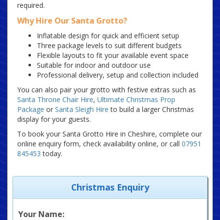
required.
Why Hire Our Santa Grotto?
Inflatable design for quick and efficient setup
Three package levels to suit different budgets
Flexible layouts to fit your available event space
Suitable for indoor and outdoor use
Professional delivery, setup and collection included
You can also pair your grotto with festive extras such as
Santa Throne Chair Hire
,
Ultimate Christmas Prop
Package
or
Santa Sleigh Hire
to build a larger Christmas
display for your guests.
To book your Santa Grotto Hire in Cheshire, complete our
online enquiry form, check availability online, or call
07951
845453
today.
Christmas Enquiry
Your Name: