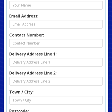
Email Address:
Contact Number:
Delivery Address Line 1:
Delivery Address Line 2:
Town / City:
Postcode: