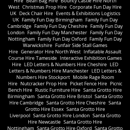
Hire
Bean Bag Hire
Bouncy Castle Hire North
West
Christmas Prop Hire
Corporate Fun Day Hire
UK
Deck Chair Hire
Events & Exhibitions Logistics
UK
Family Fun Day Birmingham
Family Fun Day
Cambridge
Family Fun Day Cheshire
Family Fun Day
London
Family Fun Day Manchester
Family Fun Day
Nottingham
Family Fun Day Oxford
Family Fun Day
Warwickshire
Funfair Side Stall Games
Hire
Generator Hire North West
Inflatable Assault
Course Hire Tameside
Interactive Exhibition Games
Hire
LED Letters & Numbers Hire Cheshire
LED
Letters & Numbers Hire Manchester
LED Letters &
Numbers Hire Stockport
Mobile Rage Room
Hire
Nutcracker Prop Hire
Picket Fence Hire
Picnic
Bench Hire
Rustic Furniture Hire
Santa Grotto Hire
Birmingham
Santa Grotto Hire Bristol
Santa Grotto
Hire Cambridge
Santa Grotto Hire Cheshire
Santa
Grotto Hire Essex
Santa Grotto Hire
Liverpool
Santa Grotto Hire London
Santa Grotto
Hire Newcastle
Santa Grotto Hire
Nottingham
Santa Grotto Hire Oxford
Santa Grotto