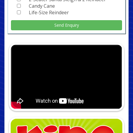
Candy Cane
Life-Size Reindeer