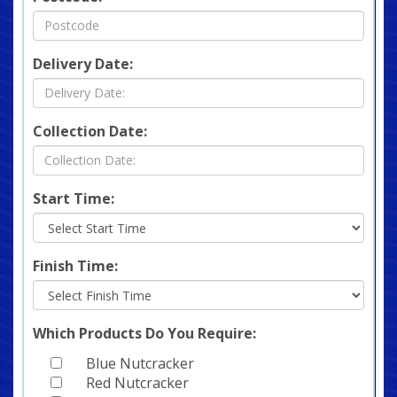
Delivery Date:
Collection Date:
Start Time:
Finish Time:
Which Products Do You Require:
Blue Nutcracker
Red Nutcracker