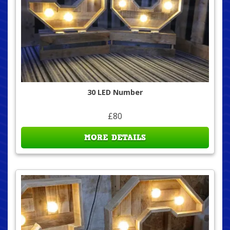
30 LED Number
£80
MORE DETAILS