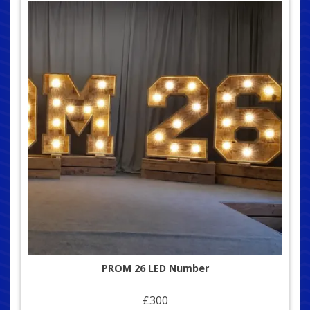
PROM 26 LED Number
£300