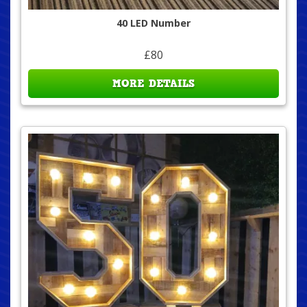
40 LED Number
£80
MORE DETAILS