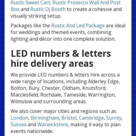
Rustic Sweet Cart
,
Rustic Prosecco Wall And Post
Box
and
Rustic Dj Booth
to create a cohesive and
visually striking setup.
Packages like the
Rustic And Led Package
are ideal
for weddings and themed events, combining
lighting and décor into one complete solution.
LED numbers & letters
hire delivery areas
We provide LED numbers & letters hire across a
wide range of locations, including Alderley Edge,
Bolton, Bury, Chester, Oldham, Knutsford,
Macclesfield, Rochdale, Tameside, Warrington,
Wilmslow and surrounding areas.
We also cover major cities and regions such as
London
,
Birmingham
,
Bristol
,
Cambridge
,
Surrey
,
Sussex
and
Warwickshire
, making it easy to plan
events nationwide.