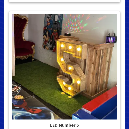
LED Number 5