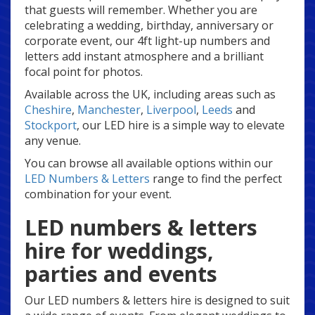
that guests will remember. Whether you are
celebrating a wedding, birthday, anniversary or
corporate event, our 4ft light-up numbers and
letters add instant atmosphere and a brilliant
focal point for photos.
Available across the UK, including areas such as
Cheshire
,
Manchester
,
Liverpool
,
Leeds
and
Stockport
, our LED hire is a simple way to elevate
any venue.
You can browse all available options within our
LED Numbers & Letters
range to find the perfect
combination for your event.
LED numbers & letters
hire for weddings,
parties and events
Our LED numbers & letters hire is designed to suit