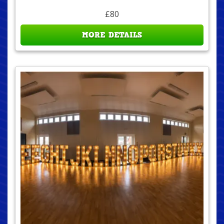
£80
MORE DETAILS