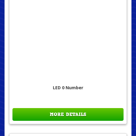
LED 0 Number
MORE DETAILS