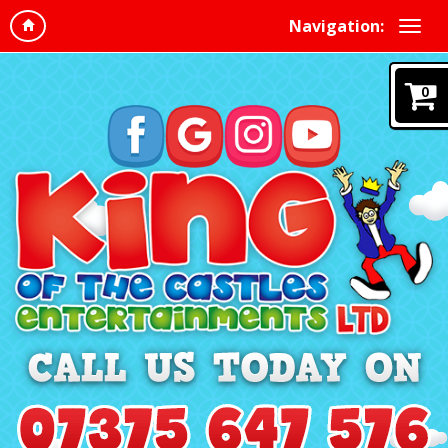
Navigation:
0