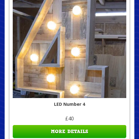
LED Number 4
£40
MORE DETAILS