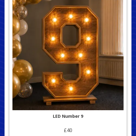
LED Number 9
£40