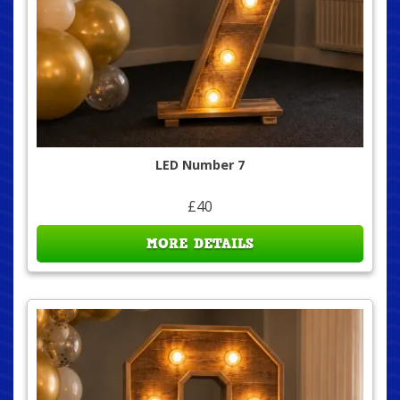
LED Number 7
£40
MORE DETAILS