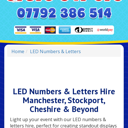
Home
LED Numbers & Letters
LED Numbers & Letters Hire
Manchester, Stockport,
Cheshire & Beyond
Light up your event with our LED numbers &
letters hire, perfect for creating standout displays