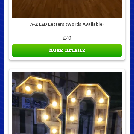
A-Z LED Letters (Words Available)
£40
MORE DETAILS