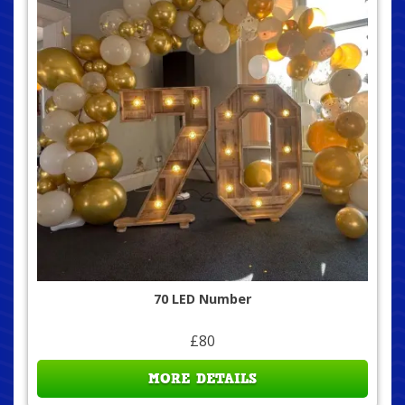
70 LED Number
£80
MORE DETAILS