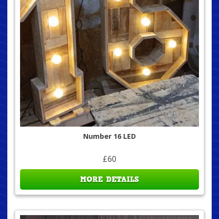
Number 16 LED
£60
MORE DETAILS