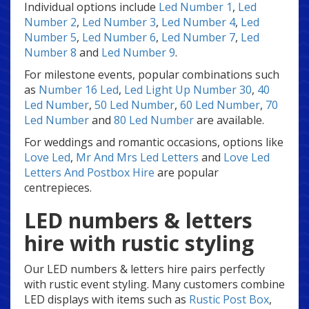
Individual options include
Led Number 1
,
Led
Number 2
,
Led Number 3
,
Led Number 4
,
Led
Number 5
,
Led Number 6
,
Led Number 7
,
Led
Number 8
and
Led Number 9
.
For milestone events, popular combinations such
as
Number 16 Led
,
Led Light Up Number 30
,
40
Led Number
,
50 Led Number
,
60 Led Number
,
70
Led Number
and
80 Led Number
are available.
For weddings and romantic occasions, options like
Love Led
,
Mr And Mrs Led Letters
and
Love Led
Letters And Postbox Hire
are popular
centrepieces.
LED numbers & letters
hire with rustic styling
Our LED numbers & letters hire pairs perfectly
with rustic event styling. Many customers combine
LED displays with items such as
Rustic Post Box
,