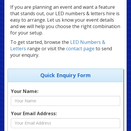
If you are planning an event and want a feature
that stands out, our LED numbers & letters hire is
easy to arrange. Let us know your event details
and we will help you choose the right combination
for your setup.
To get started, browse the
LED Numbers &
Letters
range or visit the
contact page
to send
your enquiry.
Quick Enquiry Form
Your Name:
Your Email Address: