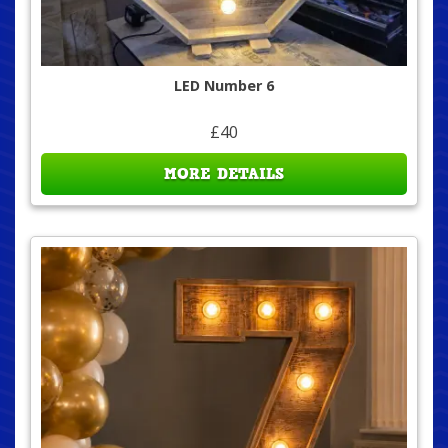
LED Number 6
£40
MORE DETAILS