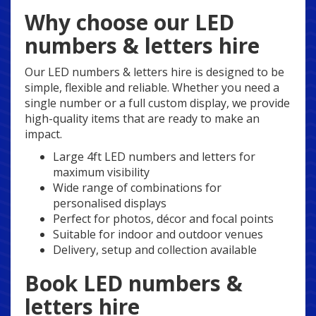
Why choose our LED
numbers & letters hire
Our LED numbers & letters hire is designed to be
simple, flexible and reliable. Whether you need a
single number or a full custom display, we provide
high-quality items that are ready to make an
impact.
Large 4ft LED numbers and letters for
maximum visibility
Wide range of combinations for
personalised displays
Perfect for photos, décor and focal points
Suitable for indoor and outdoor venues
Delivery, setup and collection available
Book LED numbers &
letters hire