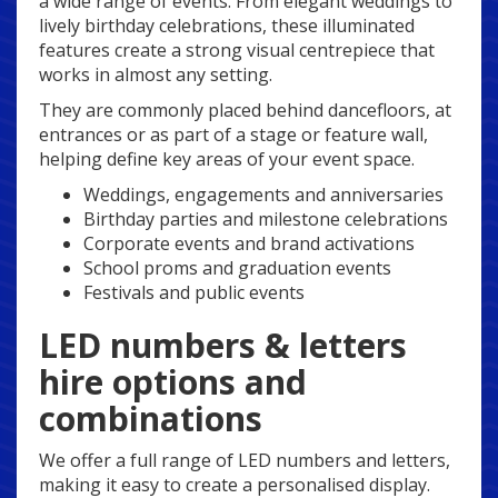
a wide range of events. From elegant weddings to
lively birthday celebrations, these illuminated
features create a strong visual centrepiece that
works in almost any setting.
They are commonly placed behind dancefloors, at
entrances or as part of a stage or feature wall,
helping define key areas of your event space.
Weddings, engagements and anniversaries
Birthday parties and milestone celebrations
Corporate events and brand activations
School proms and graduation events
Festivals and public events
LED numbers & letters
hire options and
combinations
We offer a full range of LED numbers and letters,
making it easy to create a personalised display.