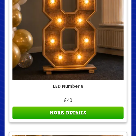
LED Number 8
£40
MORE DETAILS