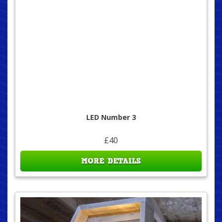
LED Number 3
£40
MORE DETAILS