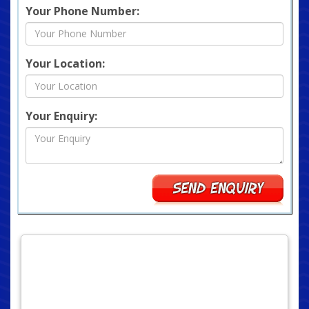
Your Phone Number:
Your Location:
Your Enquiry: