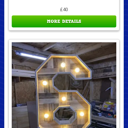
£40
MORE DETAILS