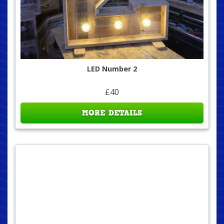
LED Number 2
£40
MORE DETAILS