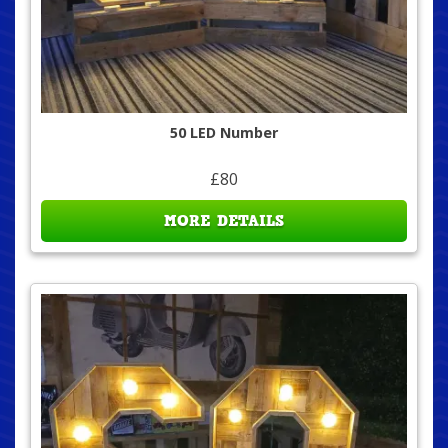
50 LED Number
£80
MORE DETAILS