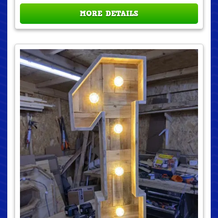
MORE DETAILS