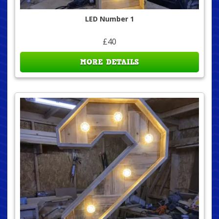
LED Number 1
£40
MORE DETAILS