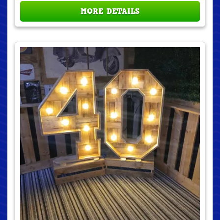
MORE DETAILS