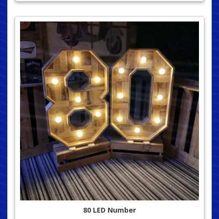
80 LED Number