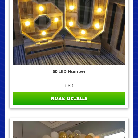
60 LED Number
£80
MORE DETAILS