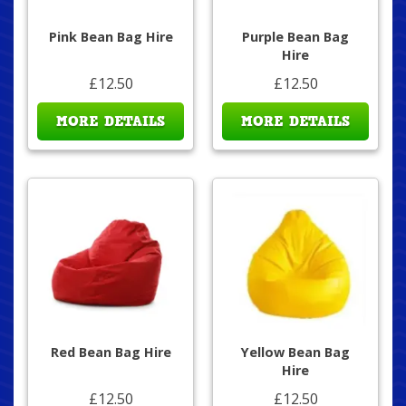
Pink Bean Bag Hire
Purple Bean Bag
Hire
£12.50
£12.50
MORE DETAILS
MORE DETAILS
Red Bean Bag Hire
Yellow Bean Bag
Hire
£12.50
£12.50