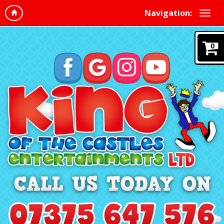
Navigation:
0