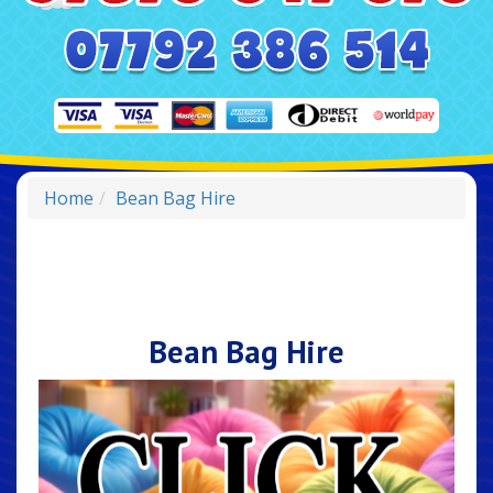
Home
Bean Bag Hire
Bean Bag Hire