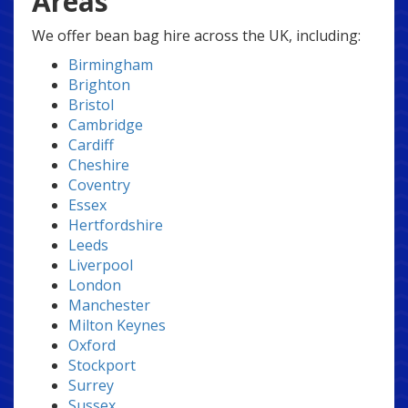
Areas
We offer bean bag hire across the UK, including:
Birmingham
Brighton
Bristol
Cambridge
Cardiff
Cheshire
Coventry
Essex
Hertfordshire
Leeds
Liverpool
London
Manchester
Milton Keynes
Oxford
Stockport
Surrey
Sussex