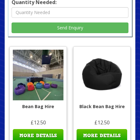
Quantity Needed:
Bean Bag Hire
Black Bean Bag Hire
£12.50
£12.50
MORE DETAILS
MORE DETAILS