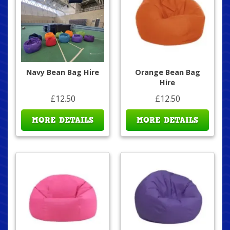
Navy Bean Bag Hire
Orange Bean Bag
Hire
£12.50
£12.50
MORE DETAILS
MORE DETAILS