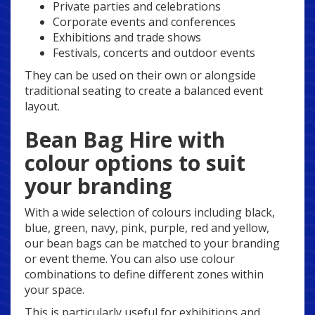
Private parties and celebrations
Corporate events and conferences
Exhibitions and trade shows
Festivals, concerts and outdoor events
They can be used on their own or alongside
traditional seating to create a balanced event
layout.
Bean Bag Hire with
colour options to suit
your branding
With a wide selection of colours including black,
blue, green, navy, pink, purple, red and yellow,
our bean bags can be matched to your branding
or event theme. You can also use colour
combinations to define different zones within
your space.
This is particularly useful for exhibitions and