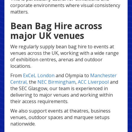
corporate environments where visual consistency
matters.
Bean Bag Hire across
major UK venues
We regularly supply bean bag hire to events at
venues across the UK, working with a wide range
of exhibition centres, arenas and outdoor
locations.
From
ExCeL London
and Olympia to
Manchester
Central,
the
NEC Birmingham
,
ACC Liverpool
and
the SEC Glasgow, our team is experienced in
delivering to major venues and working within
their access requirements.
We also support events at theatres, business
venues, outdoor spaces and marquee setups
nationwide.