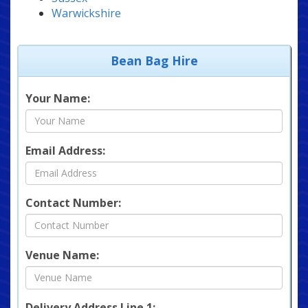
Warwickshire
Bean Bag Hire
Your Name:
Email Address:
Contact Number:
Venue Name:
Delivery Address Line 1: