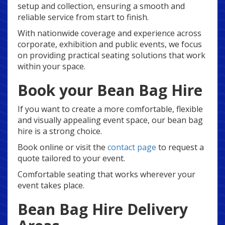
setup and collection, ensuring a smooth and
reliable service from start to finish.
With nationwide coverage and experience across
corporate, exhibition and public events, we focus
on providing practical seating solutions that work
within your space.
Book your Bean Bag Hire
If you want to create a more comfortable, flexible
and visually appealing event space, our bean bag
hire is a strong choice.
Book online or visit the
contact page
to request a
quote tailored to your event.
Comfortable seating that works wherever your
event takes place.
Bean Bag Hire Delivery