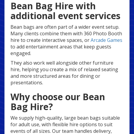
Bean Bag Hire with
additional event services
Bean bags are often part of a wider event setup.
Many clients combine them with 360 Photo Booth
hire to create interactive spaces, or
Arcade Games
to add entertainment areas that keep guests
engaged.
They also work well alongside other furniture
hire, helping you create a mix of relaxed seating
and more structured areas for dining or
presentations.
Why choose our Bean
Bag Hire?
We supply high-quality, large bean bags suitable
for adult use, with flexible hire options to suit
events of all sizes. Our team handles delivery,