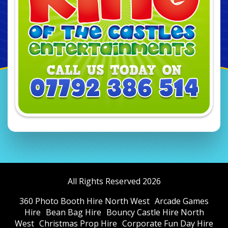
All Rights Reserved 2026
360 Photo Booth Hire North West
Arcade Games
Hire
Bean Bag Hire
Bouncy Castle Hire North
West
Christmas Prop Hire
Corporate Fun Day Hire