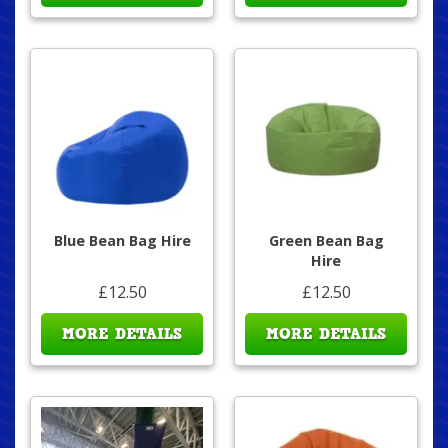
Blue Bean Bag Hire
Green Bean Bag
Hire
£12.50
£12.50
MORE DETAILS
MORE DETAILS