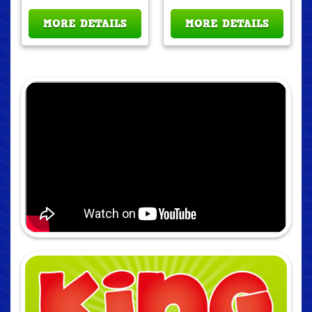
MORE DETAILS
MORE DETAILS