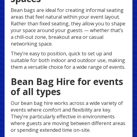
Bean bags are ideal for creating informal seating
areas that feel natural within your event layout.
Rather than fixed seating, they allow you to shape
your space around your guests — whether that’s
a chill-out zone, breakout area or casual
networking space.
They’re easy to position, quick to set up and
suitable for both indoor and outdoor use, making
them a versatile choice for a wide range of events.
Bean Bag Hire for events
of all types
Our bean bag hire works across a wide variety of
events where comfort and flexibility are key.
They’re particularly effective in environments
where guests are moving between different areas
or spending extended time on-site.