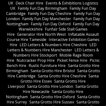
UK
Deck Chair Hire
Events & Exhibitions Logistics
UK
Family Fun Day Birmingham
Family Fun Day
Cambridge
Family Fun Day Cheshire
Family Fun Day
London
Family Fun Day Manchester
Family Fun Day
Nottingham
Family Fun Day Oxford
Family Fun Day
Warwickshire
Funfair Side Stall Games
Hire
Generator Hire North West
Inflatable Assault
Course Hire Tameside
Interactive Exhibition Games
Hire
LED Letters & Numbers Hire Cheshire
LED
Letters & Numbers Hire Manchester
LED Letters &
Numbers Hire Stockport
Mobile Rage Room
Hire
Nutcracker Prop Hire
Picket Fence Hire
Picnic
Bench Hire
Rustic Furniture Hire
Santa Grotto Hire
Birmingham
Santa Grotto Hire Bristol
Santa Grotto
Hire Cambridge
Santa Grotto Hire Cheshire
Santa
Grotto Hire Essex
Santa Grotto Hire
Liverpool
Santa Grotto Hire London
Santa Grotto
Hire Newcastle
Santa Grotto Hire
Nottingham
Santa Grotto Hire Oxford
Santa Grotto
Hire Surrey
Santa Grotto Hire Sussex
Santa Grotto