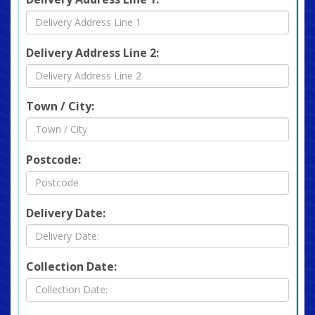
Delivery Address Line 2:
Town / City:
Postcode:
Delivery Date:
Collection Date: