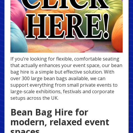
If you’re looking for flexible, comfortable seating
that actually enhances your event space, our bean
bag hire is a simple but effective solution. With
over 300 large bean bags available, we can
support everything from small private events to
large-scale exhibitions, festivals and corporate
setups across the UK.
Bean Bag Hire for
modern, relaxed event
spaces