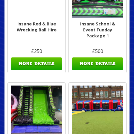
Insane Red & Blue
Insane School &
Wrecking Ball Hire
Event Funday
Package 1
£250
£500
MORE DETAILS
MORE DETAILS