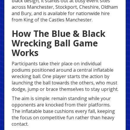
black design, it stands out at busy event sites
across Manchester, Stockport, Cheshire, Oldham
and Bury, and is available for nationwide hire
from King of the Castles Manchester.
How The Blue & Black
Wrecking Ball Game
Works
Participants take their place on individual
podiums positioned around a central inflatable
wrecking ball. One player starts the action by
launching the ball towards the others, who must
dodge, jump or brace themselves to stay upright.
The aim is simple: remain standing while your
opponents are knocked from their platforms.
The inflatable base cushions every fall, keeping
the focus on competitive fun rather than heavy
contact.