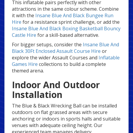
This inflatable pairs perfectly with other
attractions in the same colour scheme. Combine
it with the
Insane Blue And Black Bungee Run
Hire
for a resistance sprint challenge, or add the
Insane Blue And Black Boxing Basketball Bouncy
Castle Hire
for a skill-based alternative.
For bigger setups, consider the
Insane Blue And
Black 30Ft Enclosed Assault Course Hire
or
explore the wider Assault Courses and
Inflatable
Games Hire
collections to build a complete
themed arena.
Indoor And Outdoor
Installation
The Blue & Black Wrecking Ball can be installed
outdoors on flat grassed areas with secure
anchoring or indoors in sports halls and suitable
venues with adequate ceiling height. Our
experienced team manages delivery,