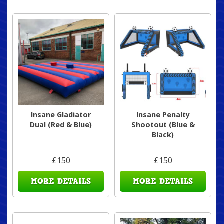
Insane Gladiator
Insane Penalty
Dual (Red & Blue)
Shootout (Blue &
Black)
£150
£150
MORE DETAILS
MORE DETAILS