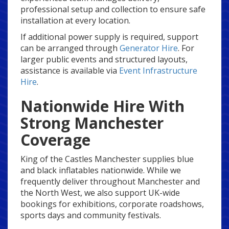
professional setup and collection to ensure safe
installation at every location.
If additional power supply is required, support
can be arranged through
Generator Hire
. For
larger public events and structured layouts,
assistance is available via
Event Infrastructure
Hire
.
Nationwide Hire With
Strong Manchester
Coverage
King of the Castles Manchester supplies blue
and black inflatables nationwide. While we
frequently deliver throughout Manchester and
the North West, we also support UK-wide
bookings for exhibitions, corporate roadshows,
sports days and community festivals.