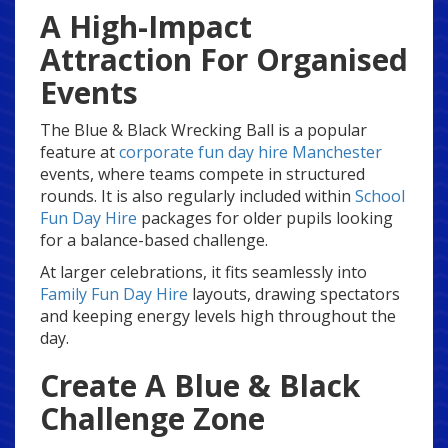
A High-Impact
Attraction For Organised
Events
The Blue & Black Wrecking Ball is a popular
feature at
corporate fun day hire Manchester
events, where teams compete in structured
rounds. It is also regularly included within
School
Fun Day Hire
packages for older pupils looking
for a balance-based challenge.
At larger celebrations, it fits seamlessly into
Family Fun Day Hire
layouts, drawing spectators
and keeping energy levels high throughout the
day.
Create A Blue & Black
Challenge Zone