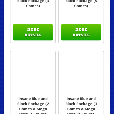
Black Package (3
Black Package (5
Games)
Games)
MORE
MORE
DETAILS
DETAILS
Insane Blue and
Insane Blue and
Black Package (2
Black Package (3
Games & Mega
Games & Mega
Assault Course)
Assault Course)