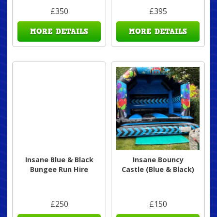
£350
£395
MORE DETAILS
MORE DETAILS
Insane Blue & Black
Insane Bouncy
Bungee Run Hire
Castle (Blue & Black)
£250
£150