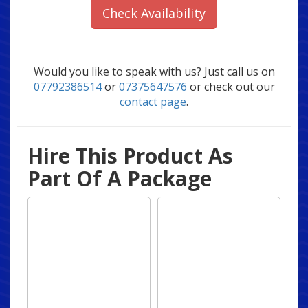
Check Availability
Would you like to speak with us? Just call us on
07792386514
or
07375647576
or check out our
contact page
.
Hire This Product As
Part Of A Package