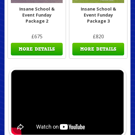
Insane School &
Insane School &
Event Funday
Event Funday
Package 2
Package 3
£675
£820
MORE DETAILS
MORE DETAILS