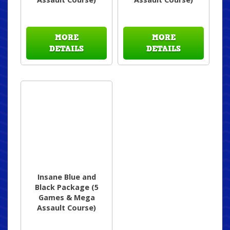
MORE
MORE
DETAILS
DETAILS
Insane Blue and
Black Package (5
Games & Mega
Assault Course)