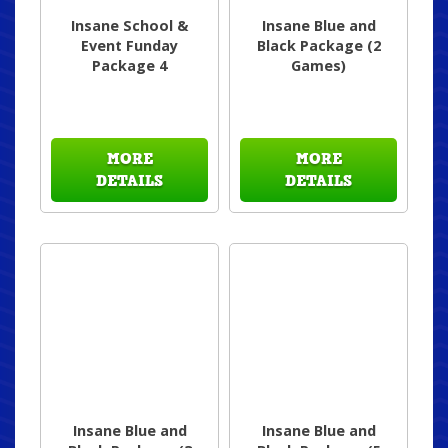
Insane School &
Insane Blue and
Event Funday
Black Package (2
Package 4
Games)
MORE
MORE
DETAILS
DETAILS
Insane Blue and
Insane Blue and