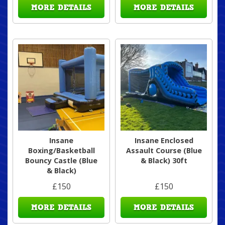
MORE DETAILS
MORE DETAILS
Insane
Insane Enclosed
Boxing/Basketball
Assault Course (Blue
Bouncy Castle (Blue
& Black) 30ft
& Black)
£150
£150
MORE DETAILS
MORE DETAILS