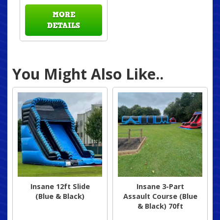
MORE
DETAILS
You Might Also Like..
Insane 12ft Slide
Insane 3-Part
(Blue & Black)
Assault Course (Blue
& Black) 70ft