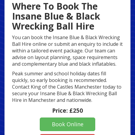
Where To Book The
Insane Blue & Black
Wrecking Ball Hire
You can book the Insane Blue & Black Wrecking
Ball Hire online or submit an enquiry to include it
within a tailored event package. Our team can
advise on layout planning, space requirements
and complementary blue and black inflatables.
Peak summer and school holiday dates fill
quickly, so early booking is recommended.
Contact King of the Castles Manchester today to
secure your Insane Blue & Black Wrecking Ball
Hire in Manchester and nationwide.
Price:
£250
Book Online