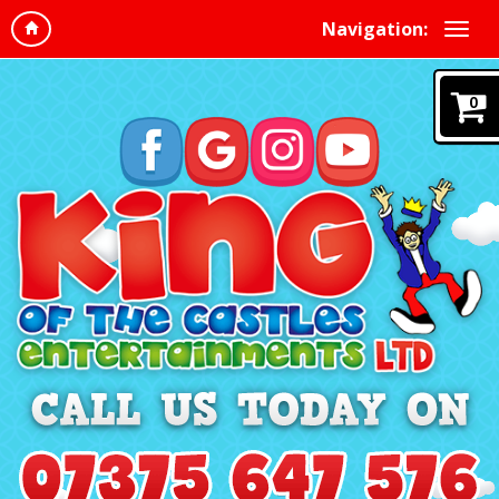
Navigation:
0