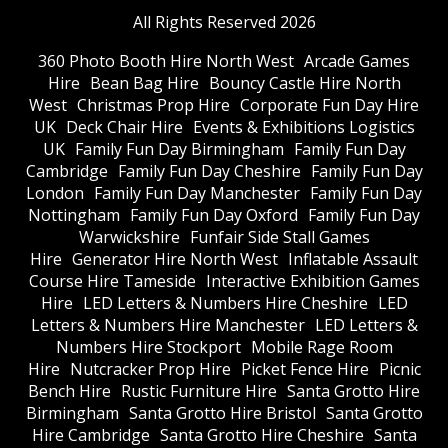
All Rights Reserved 2026
360 Photo Booth Hire North West
Arcade Games
Hire
Bean Bag Hire
Bouncy Castle Hire North
West
Christmas Prop Hire
Corporate Fun Day Hire
UK
Deck Chair Hire
Events & Exhibitions Logistics
UK
Family Fun Day Birmingham
Family Fun Day
Cambridge
Family Fun Day Cheshire
Family Fun Day
London
Family Fun Day Manchester
Family Fun Day
Nottingham
Family Fun Day Oxford
Family Fun Day
Warwickshire
Funfair Side Stall Games
Hire
Generator Hire North West
Inflatable Assault
Course Hire Tameside
Interactive Exhibition Games
Hire
LED Letters & Numbers Hire Cheshire
LED
Letters & Numbers Hire Manchester
LED Letters &
Numbers Hire Stockport
Mobile Rage Room
Hire
Nutcracker Prop Hire
Picket Fence Hire
Picnic
Bench Hire
Rustic Furniture Hire
Santa Grotto Hire
Birmingham
Santa Grotto Hire Bristol
Santa Grotto
Hire Cambridge
Santa Grotto Hire Cheshire
Santa