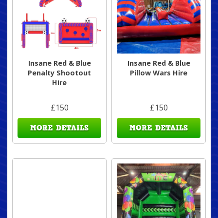
Insane Red & Blue
Insane Red & Blue
Penalty Shootout
Pillow Wars Hire
Hire
£150
£150
MORE DETAILS
MORE DETAILS