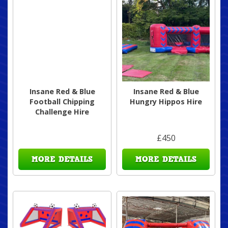
Insane Red & Blue
Insane Red & Blue
Football Chipping
Hungry Hippos Hire
Challenge Hire
£450
MORE DETAILS
MORE DETAILS