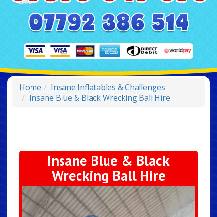
Home
Insane Inflatables & Challenges
Insane Blue & Black Wrecking Ball Hire
Insane Blue & Black
Wrecking Ball Hire