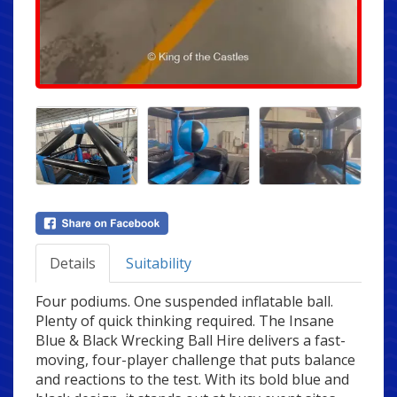
Details
Suitability
Four podiums. One suspended inflatable ball.
Plenty of quick thinking required. The Insane
Blue & Black Wrecking Ball Hire delivers a fast-
moving, four-player challenge that puts balance
and reactions to the test. With its bold blue and