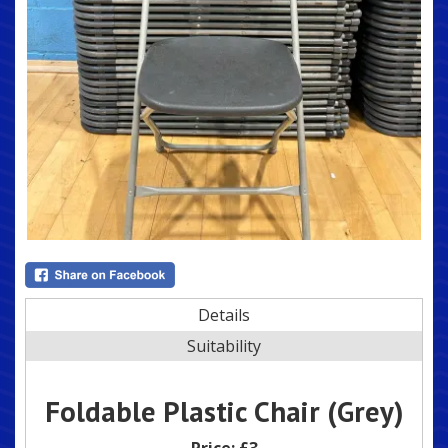
Details
Suitability
Foldable Plastic Chair (Grey)