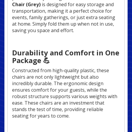
Chair (Grey)
is designed for easy storage and
transportation, making it a perfect choice for
events, family gatherings, or just extra seating
at home. Simply fold them up when not in use,
saving you space and effort.
Durability and Comfort in One
Package 💪
Constructed from high-quality plastic, these
chairs are not only lightweight but also
incredibly durable. The ergonomic design
ensures comfort for your guests, while the
robust structure supports various weights with
ease. These chairs are an investment that
stands the test of time, providing reliable
seating for years to come.