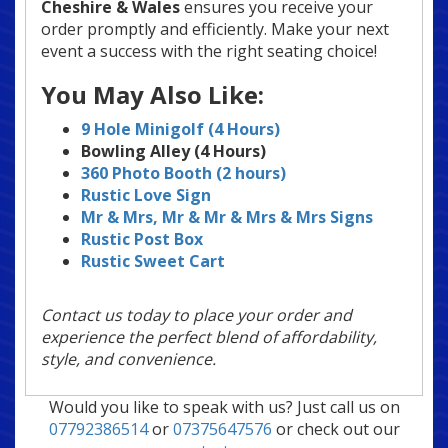
Cheshire & Wales
ensures you receive your
order promptly and efficiently. Make your next
event a success with the right seating choice!
You May Also Like:
9 Hole Minigolf (4 Hours)
Bowling Alley (4 Hours)
360 Photo Booth (2 hours)
Rustic Love Sign
Mr & Mrs, Mr & Mr & Mrs & Mrs
Signs
Rustic Post Box
Rustic Sweet Cart
Contact us today to place your order and
experience the perfect blend of affordability,
style, and convenience.
Would you like to speak with us? Just call us on
07792386514
or
07375647576
or check out our