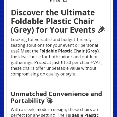
Price:
£3
Discover the Ultimate
Foldable Plastic Chair
(Grey) for Your Events 🎉
Looking for versatile and budget-friendly
seating solutions for your event or personal
use? Meet the
Foldable Plastic Chair (Grey)
,
the ideal choice for both indoor and outdoor
gatherings. Priced at just £1.50 per chair +VAT,
these chairs offer unbeatable value without
compromising on quality or style.
Unmatched Convenience and
Portability 🚀
With a sleek, modern design, these chairs are
perfect for any setting. The
Foldable Plastic