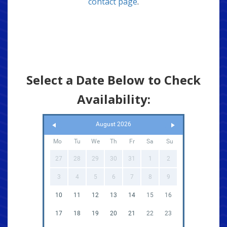
contact page
.
Select a Date Below to Check
Availability:
August 2026
Mo
Tu
We
Th
Fr
Sa
Su
27
28
29
30
31
1
2
3
4
5
6
7
8
9
10
11
12
13
14
15
16
17
18
19
20
21
22
23