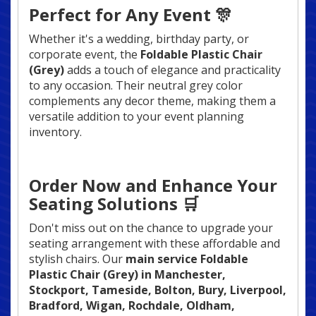
Perfect for Any Event 🎊
Whether it's a wedding, birthday party, or
corporate event, the
Foldable Plastic Chair
(Grey)
adds a touch of elegance and practicality
to any occasion. Their neutral grey color
complements any decor theme, making them a
versatile addition to your event planning
inventory.
Order Now and Enhance Your
Seating Solutions 🛒
Don't miss out on the chance to upgrade your
seating arrangement with these affordable and
stylish chairs. Our
main service Foldable
Plastic Chair (Grey) in Manchester,
Stockport, Tameside, Bolton, Bury, Liverpool,
Bradford, Wigan, Rochdale, Oldham,