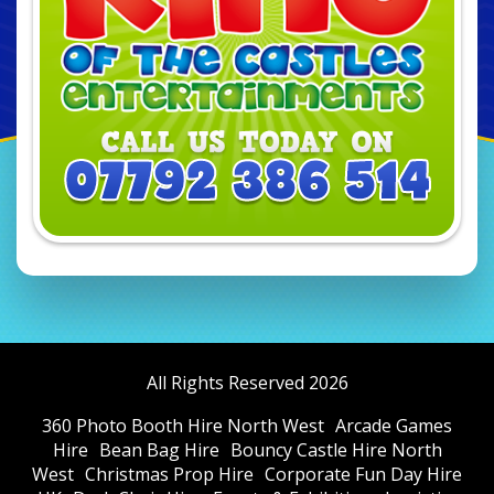
All Rights Reserved 2026
360 Photo Booth Hire North West
Arcade Games
Hire
Bean Bag Hire
Bouncy Castle Hire North
West
Christmas Prop Hire
Corporate Fun Day Hire