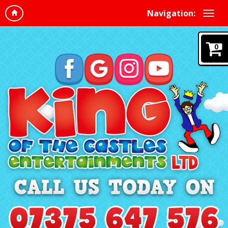
Navigation:
0