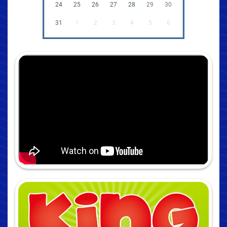
24
25
26
27
28
29
30
31
1
2
3
4
5
6