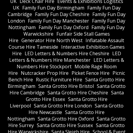
UK
Deck Chair Hire
Events & Exhibitions Logistics
UK
Family Fun Day Birmingham
Family Fun Day
Cambridge
Family Fun Day Cheshire
Family Fun Day
London
Family Fun Day Manchester
Family Fun Day
Nottingham
Family Fun Day Oxford
Family Fun Day
Warwickshire
Funfair Side Stall Games
Hire
Generator Hire North West
Inflatable Assault
Course Hire Tameside
Interactive Exhibition Games
Hire
LED Letters & Numbers Hire Cheshire
LED
Letters & Numbers Hire Manchester
LED Letters &
Numbers Hire Stockport
Mobile Rage Room
Hire
Nutcracker Prop Hire
Picket Fence Hire
Picnic
Bench Hire
Rustic Furniture Hire
Santa Grotto Hire
Birmingham
Santa Grotto Hire Bristol
Santa Grotto
Hire Cambridge
Santa Grotto Hire Cheshire
Santa
Grotto Hire Essex
Santa Grotto Hire
Liverpool
Santa Grotto Hire London
Santa Grotto
Hire Newcastle
Santa Grotto Hire
Nottingham
Santa Grotto Hire Oxford
Santa Grotto
Hire Surrey
Santa Grotto Hire Sussex
Santa Grotto
Hire Warwickshire
Santa Sleigh Hire
School & Event