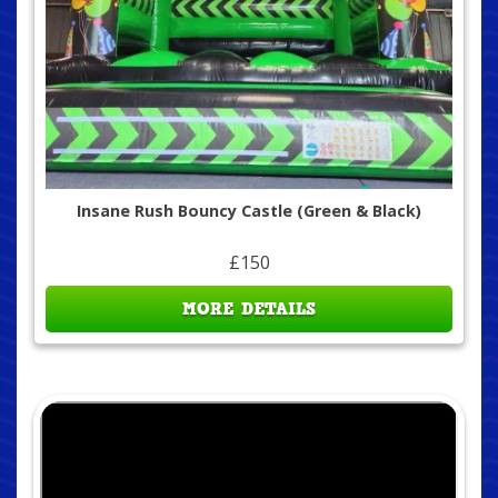
Insane Rush Bouncy Castle (Green & Black)
£150
MORE DETAILS