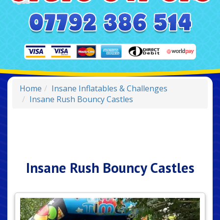
Home
Insane Inflatables & Challenges
Insane Rush Bouncy Castles
Insane Rush Bouncy Castles