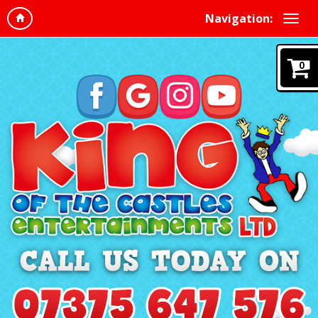
Navigation:
0