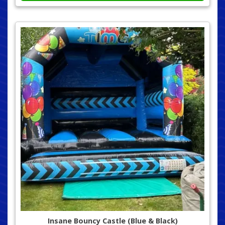
Insane Bouncy Castle (Blue & Black)