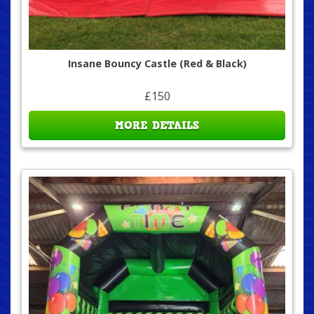
Insane Bouncy Castle (Red & Black)
£150
MORE DETAILS