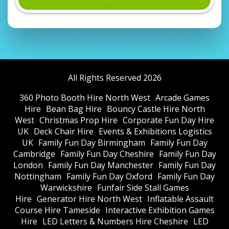
All Rights Reserved 2026
360 Photo Booth Hire North West
Arcade Games
Hire
Bean Bag Hire
Bouncy Castle Hire North
West
Christmas Prop Hire
Corporate Fun Day Hire
UK
Deck Chair Hire
Events & Exhibitions Logistics
UK
Family Fun Day Birmingham
Family Fun Day
Cambridge
Family Fun Day Cheshire
Family Fun Day
London
Family Fun Day Manchester
Family Fun Day
Nottingham
Family Fun Day Oxford
Family Fun Day
Warwickshire
Funfair Side Stall Games
Hire
Generator Hire North West
Inflatable Assault
Course Hire Tameside
Interactive Exhibition Games
Hire
LED Letters & Numbers Hire Cheshire
LED