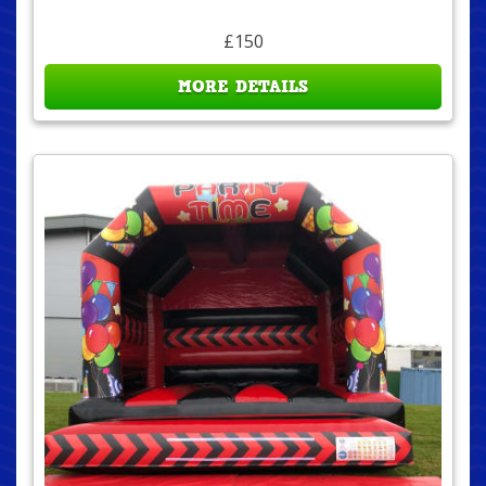
£150
MORE DETAILS