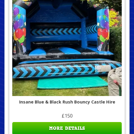
Insane Blue & Black Rush Bouncy Castle Hire
£150
MORE DETAILS