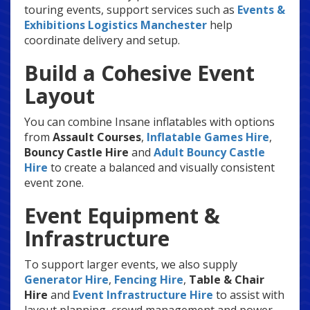
touring events, support services such as
Events &
Exhibitions Logistics Manchester
help
coordinate delivery and setup.
Build a Cohesive Event
Layout
You can combine Insane inflatables with options
from
Assault Courses
,
Inflatable Games Hire
,
Bouncy Castle Hire
and
Adult Bouncy Castle
Hire
to create a balanced and visually consistent
event zone.
Event Equipment &
Infrastructure
To support larger events, we also supply
Generator Hire
,
Fencing Hire
,
Table & Chair
Hire
and
Event Infrastructure Hire
to assist with