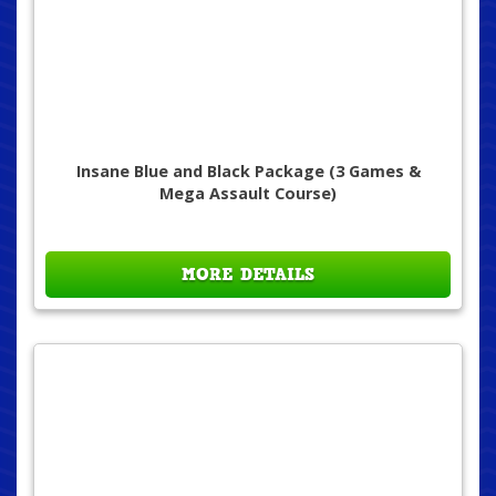
Insane Blue and Black Package (3 Games &
Mega Assault Course)
MORE DETAILS