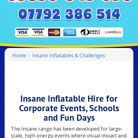
Home
Insane Inflatables & Challenges
Insane Inflatable Hire for
Corporate Events, Schools
and Fun Days
The Insane range has been developed for large-
scale, high-energy events where visual impact and