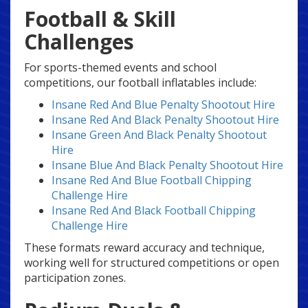
Football & Skill
Challenges
For sports-themed events and school
competitions, our football inflatables include:
Insane Red And Blue Penalty Shootout Hire
Insane Red And Black Penalty Shootout Hire
Insane Green And Black Penalty Shootout
Hire
Insane Blue And Black Penalty Shootout Hire
Insane Red And Blue Football Chipping
Challenge Hire
Insane Red And Black Football Chipping
Challenge Hire
These formats reward accuracy and technique,
working well for structured competitions or open
participation zones.