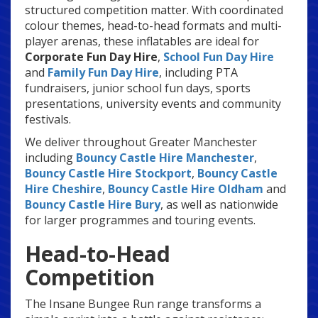
structured competition matter. With coordinated
colour themes, head-to-head formats and multi-
player arenas, these inflatables are ideal for
Corporate Fun Day Hire
,
School Fun Day Hire
and
Family Fun Day Hire
, including PTA
fundraisers, junior school fun days, sports
presentations, university events and community
festivals.
We deliver throughout Greater Manchester
including
Bouncy Castle Hire Manchester
,
Bouncy Castle Hire Stockport
,
Bouncy Castle
Hire Cheshire
,
Bouncy Castle Hire Oldham
and
Bouncy Castle Hire Bury
, as well as nationwide
for larger programmes and touring events.
Head-to-Head
Competition
The Insane Bungee Run range transforms a