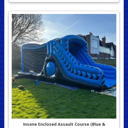
Insane Enclosed Assault Course (Blue &