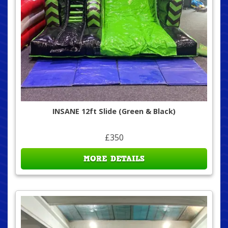
INSANE 12ft Slide (Green & Black)
£350
MORE DETAILS