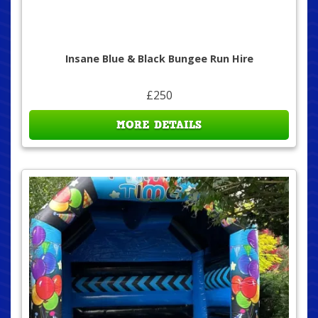
Insane Blue & Black Bungee Run Hire
£250
MORE DETAILS