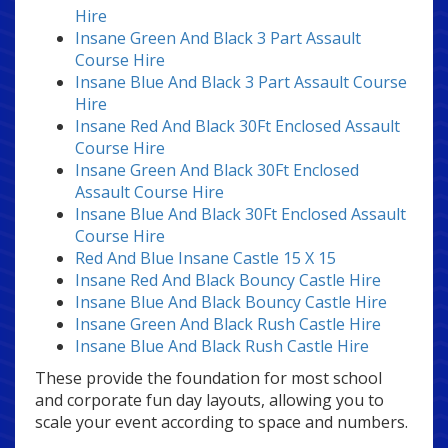
Hire
Insane Green And Black 3 Part Assault
Course Hire
Insane Blue And Black 3 Part Assault Course
Hire
Insane Red And Black 30Ft Enclosed Assault
Course Hire
Insane Green And Black 30Ft Enclosed
Assault Course Hire
Insane Blue And Black 30Ft Enclosed Assault
Course Hire
Red And Blue Insane Castle 15 X 15
Insane Red And Black Bouncy Castle Hire
Insane Blue And Black Bouncy Castle Hire
Insane Green And Black Rush Castle Hire
Insane Blue And Black Rush Castle Hire
These provide the foundation for most school
and corporate fun day layouts, allowing you to
scale your event according to space and numbers.