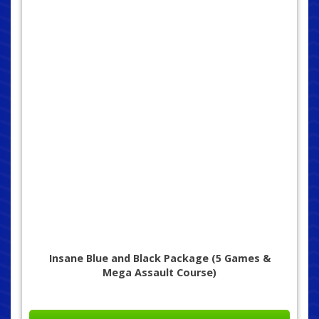
Insane Blue and Black Package (5 Games &
Mega Assault Course)