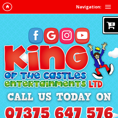
Navigation:
0