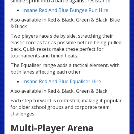
simple sprint into a battle against resistance:
Insane Red And Blue Bungee Run Hire
Also available in Red & Black, Green & Black, Blue
& Black
Two players race side by side, stretching their
elastic cord as far as possible before being pulled
back. Quick resets make these perfect for
tournaments and timed heats.
The Equaliser range adds a tactical element, with
both lanes affecting each other:
Insane Red And Blue Equaliser Hire
Also available in Red & Black, Green & Black
Each step forward is contested, making it popular
for older school groups and corporate team
challenges.
Multi-Player Arena