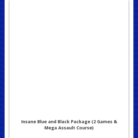
Insane Blue and Black Package (2 Games &
Mega Assault Course)