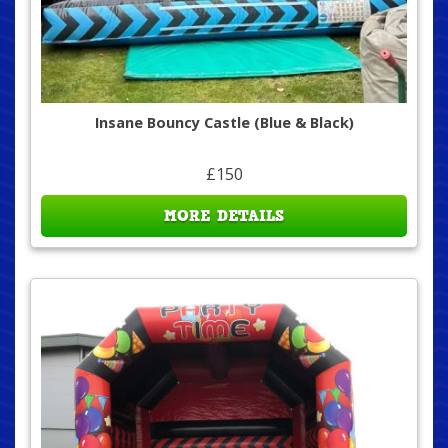
Insane Bouncy Castle (Blue & Black)
£150
MORE DETAILS