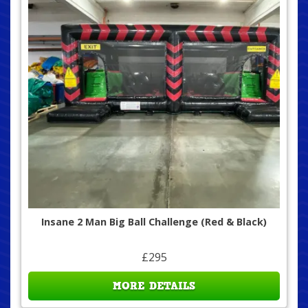
Insane 2 Man Big Ball Challenge (Red & Black)
£295
MORE DETAILS