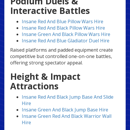
Podium Duels &
Interactive Battles
Insane Red And Blue Pillow Wars Hire
Insane Red And Black Pillow Wars Hire
Insane Green And Black Pillow Wars Hire
Insane Red And Blue Gladiator Duel Hire
Raised platforms and padded equipment create
competitive but controlled one-on-one battles,
offering strong spectator appeal.
Height & Impact
Attractions
Insane Red And Black Jump Base And Slide
Hire
Insane Green And Black Jump Base Hire
Insane Green Red And Black Warrior Wall
Hire