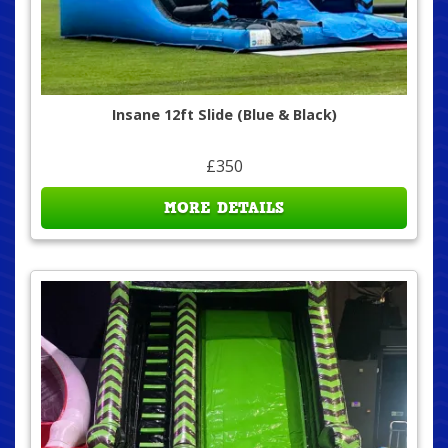
Insane 12ft Slide (Blue & Black)
£350
MORE DETAILS