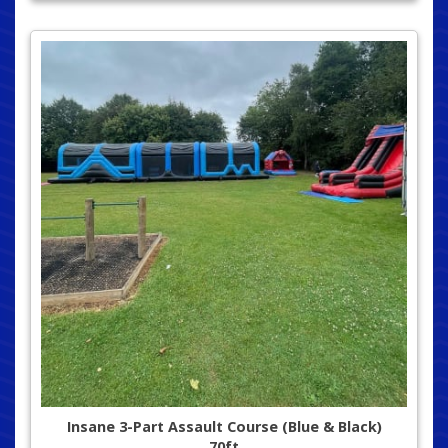
Insane 3-Part Assault Course (Blue & Black)
70ft