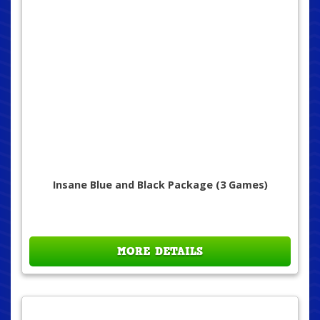
Insane Blue and Black Package (3 Games)
MORE DETAILS