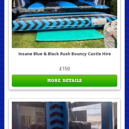
Insane Blue & Black Rush Bouncy Castle Hire
£150
MORE DETAILS