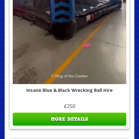
Insane Blue & Black Wrecking Ball Hire
£250
MORE DETAILS