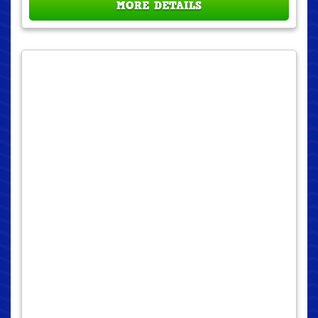
MORE DETAILS