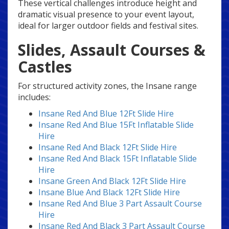
These vertical challenges introduce height and
dramatic visual presence to your event layout,
ideal for larger outdoor fields and festival sites.
Slides, Assault Courses &
Castles
For structured activity zones, the Insane range
includes:
Insane Red And Blue 12Ft Slide Hire
Insane Red And Blue 15Ft Inflatable Slide
Hire
Insane Red And Black 12Ft Slide Hire
Insane Red And Black 15Ft Inflatable Slide
Hire
Insane Green And Black 12Ft Slide Hire
Insane Blue And Black 12Ft Slide Hire
Insane Red And Blue 3 Part Assault Course
Hire
Insane Red And Black 3 Part Assault Course