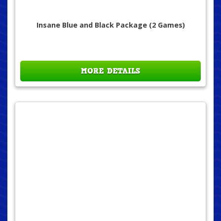
Insane Blue and Black Package (2 Games)
MORE DETAILS