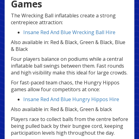
Games
The Wrecking Ball inflatables create a strong
centrepiece attraction:
Insane Red And Blue Wrecking Ball Hire
Also available in: Red & Black, Green & Black, Blue
& Black
Four players balance on podiums while a central
inflatable ball swings between them. Fast rounds
and high visibility make this ideal for large crowds.
For fast-paced team chaos, the Hungry Hippos
games allow four competitors at once:
Insane Red And Blue Hungry Hippos Hire
Also available in: Red & Black, Green & black
Players race to collect balls from the centre before
being pulled back by their bungee cord, keeping
participation levels high throughout the day.