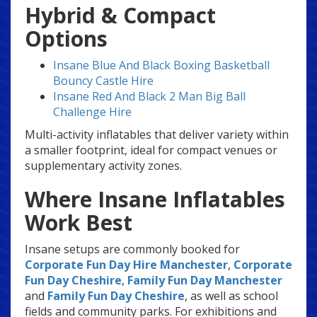
Hybrid & Compact
Options
Insane Blue And Black Boxing Basketball
Bouncy Castle Hire
Insane Red And Black 2 Man Big Ball
Challenge Hire
Multi-activity inflatables that deliver variety within
a smaller footprint, ideal for compact venues or
supplementary activity zones.
Where Insane Inflatables
Work Best
Insane setups are commonly booked for
Corporate Fun Day Hire Manchester
,
Corporate
Fun Day Cheshire
,
Family Fun Day Manchester
and
Family Fun Day Cheshire
, as well as school
fields and community parks. For exhibitions and