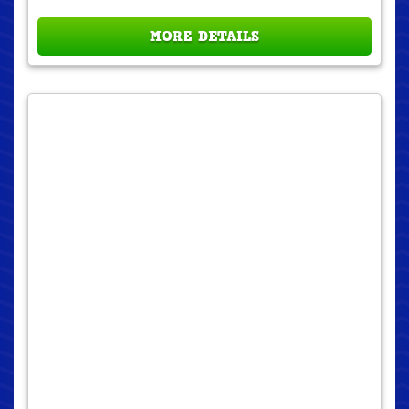
MORE DETAILS