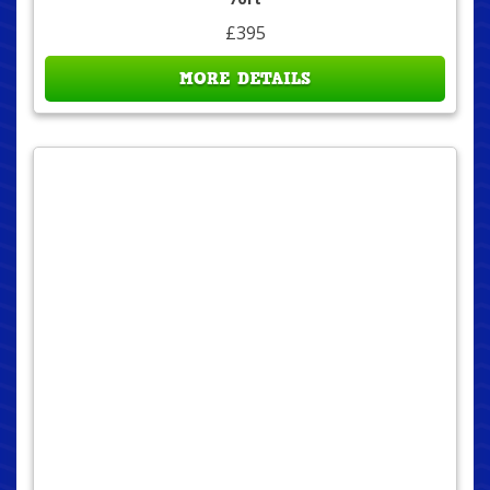
£395
MORE DETAILS