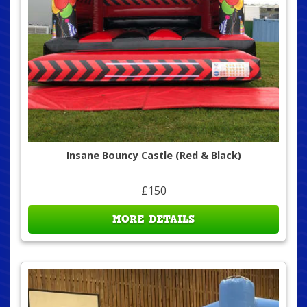
Insane Bouncy Castle (Red & Black)
£150
MORE DETAILS