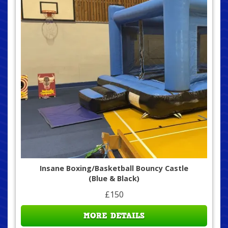
Insane Boxing/Basketball Bouncy Castle
(Blue & Black)
£150
MORE DETAILS