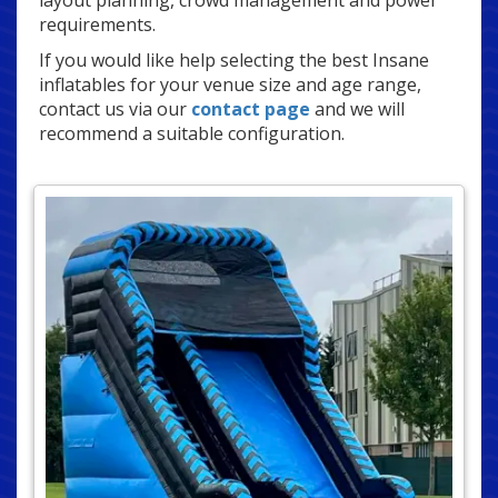
layout planning, crowd management and power
requirements.
If you would like help selecting the best Insane
inflatables for your venue size and age range,
contact us via our
contact page
and we will
recommend a suitable configuration.