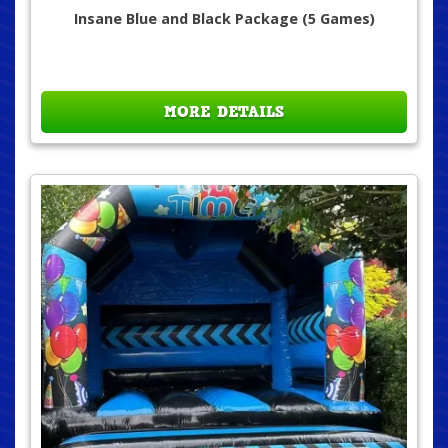
Insane Blue and Black Package (5 Games)
MORE DETAILS