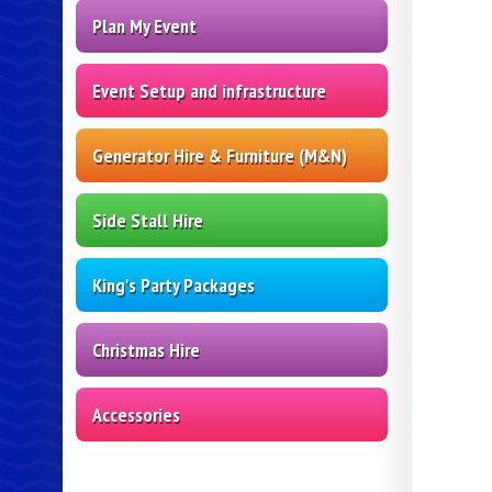
Plan My Event
Event Setup and infrastructure
Generator Hire & Furniture (M&N)
Side Stall Hire
King's Party Packages
Christmas Hire
Accessories