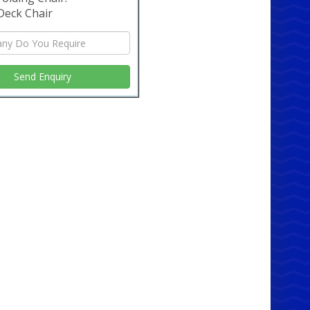
style
Deck Chair
t wooden table comes with additional features to
e your living experience. The smooth finish and
design make it ideal for daily use, while its
t appearance complements any interior style.
t for both modern and traditional homes, this
s as versatile as it is beautiful. ✨
er Now and Experience the
ference
e your home's aesthetic with our 6ft wooden
 Visit our website or contact us today to learn
bout this exquisite piece of furniture. Make a
investment in quality and style, and enjoy the
ts of owning a table that truly stands out. 🛒
 May Also Like: