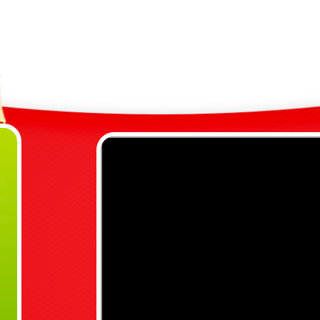
9
R
M
R
R
Any Q
j
07792
Also c
Kings 