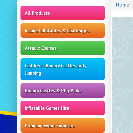
Home
All Products
Insane Inflatables & Challenges
Assault Courses
Children's Bouncy Castles Jolly
Jumping
Bouncy Castles & Play Parks
Inflatable Games Hire
Premium Event Furniture