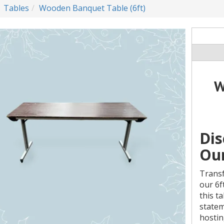
Tables
Wooden Banquet Table (6ft)
W
Dis
Our
Transf
our 6f
this t
statem
hostin