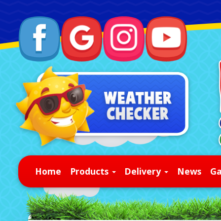
Home
Products
Delivery
News
Ga