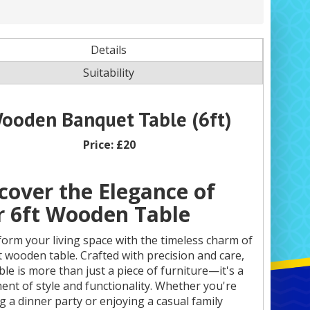
Details
Suitability
ooden Banquet Table (6ft)
Price:
£20
cover the Elegance of
 6ft Wooden Table
orm your living space with the timeless charm of
t wooden table. Crafted with precision and care,
able is more than just a piece of furniture—it's a
ent of style and functionality. Whether you're
g a dinner party or enjoying a casual family