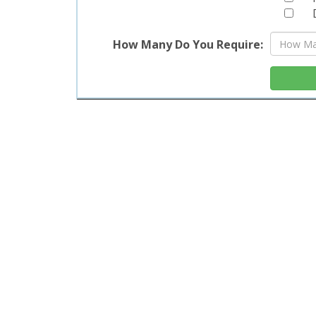
Life
Our 6f
How Many Do You Require:
enhanc
sturdy 
elegan
Perfec
table i
Ord
Dif
Elevat
table.
more a
smart 
benefi
You