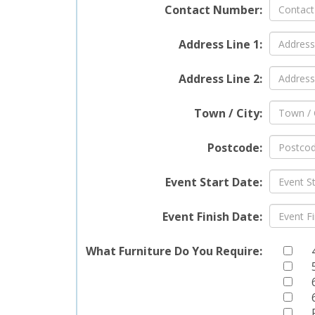
Contact Number:
been m
standa
Address Line 1:
meets 
Address Line 2:
Deli
You
Town / City:
We und
Postcode:
is why
Whethe
Event Start Date:
suburb
in deli
Event Finish Date:
Stock
Chesh
Wigan
What Furniture Do You Require:
Ext