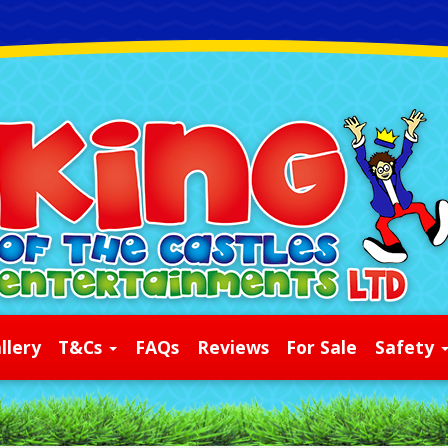
llery
T&Cs
FAQs
Reviews
For Sale
Safety