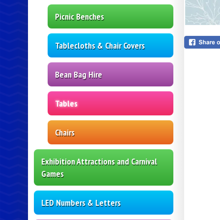
Picnic Benches
Tablecloths & Chair Covers
Bean Bag Hire
Tables
Chairs
Exhibition Attractions and Carnival
Games
LED Numbers & Letters