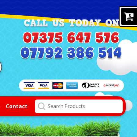
0
Contact