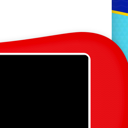
 Hole Minigolf (4 Hour
s)
ustic Love Sign
r & Mrs, Mr & Mr & Mrs & Mrs
Signs
ustic Post Box
ustic Sweet Cart
uestions?
Contact
immy@king-of-the-castles.com
386514
or
07375647576
heck out our new page!
Party Hire Packages