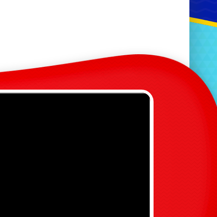
lides
oah's Party Bus Packages
chool & Events Packages
hildren's Entertainment
enerator Hire
rcade Games