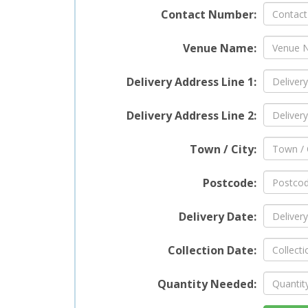
Contact Number:
One of
Venue Name:
foldab
use, s
Delivery Address Line 1:
lightw
move i
for a 
Delivery Address Line 2:
portab
excell
Town / City:
seatin
Postcode:
Rel
Delivery Date:
Our Pl
Collection Date:
conveni
ensure
Quantity Needed:
reliab