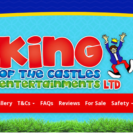
llery
T&Cs
FAQs
Reviews
For Sale
Safety