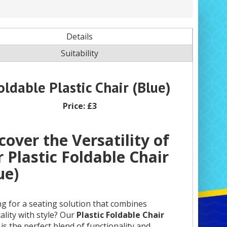
Details
Suitability
oldable Plastic Chair (Blue)
Price:
£3
cover the Versatility of
 Plastic Foldable Chair
ue)
g for a seating solution that combines
cality with style? Our
Plastic Foldable Chair
is the perfect blend of functionality and