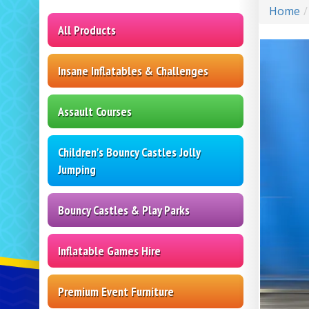
Home
All Products
Insane Inflatables & Challenges
Assault Courses
Children's Bouncy Castles Jolly
Jumping
Bouncy Castles & Play Parks
Inflatable Games Hire
Premium Event Furniture