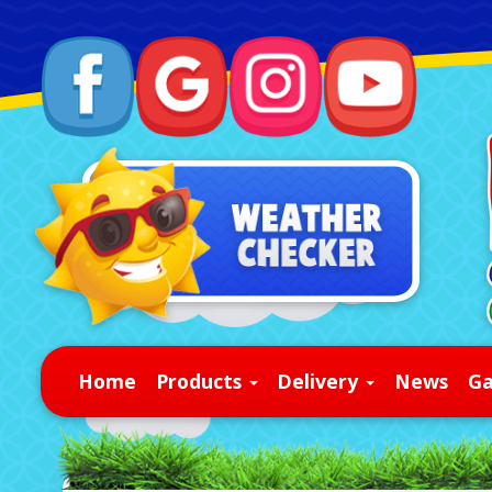
Home
Products
Delivery
News
Ga