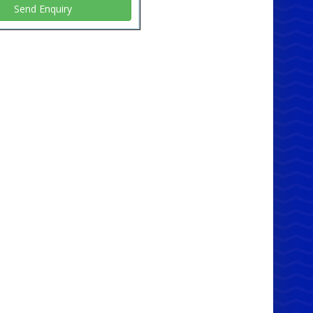
c material is easy to clean and maintain, ensuring
our chairs always look their best with minimal
. 🧼✨
 Yours Now!
e the benefits of our main service and get your
c Foldable Chair (Blue) in
Manchester,
ort, Tameside, Bolton, Bury, Liverpool,
ord, Wigan, Rochdale, Oldham, Cheshire &
s
today. Whether you need one or a hundred,
got you covered with fast and efficient delivery
es to meet your needs. Enhance your seating
ons with our cost-effective and stylish chairs now!
 May Also Like:
ssault Courses
60 Photo Booth