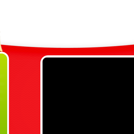
S
N
S
C
G
A