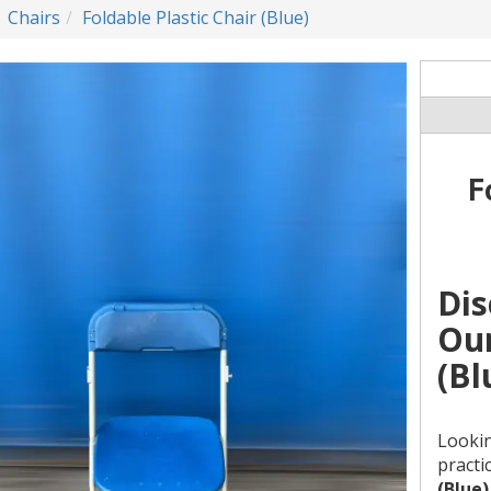
Chairs
Foldable Plastic Chair (Blue)
F
Dis
Our
(Bl
Lookin
practi
(Blue)