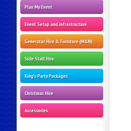
Plan My Event
Event Setup and infrastructure
Generator Hire & Furniture (M&N)
Side Stall Hire
King's Party Packages
Christmas Hire
Accessories