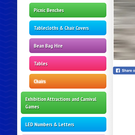
Picnic Benches
Tablecloths & Chair Covers
Bean Bag Hire
Tables
Chairs
Exhibition Attractions and Carnival
Games
LED Numbers & Letters