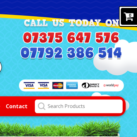
0
Contact