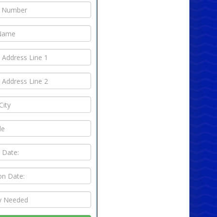
 the standout features of this chair is its
le design. Easily collapse and store it when not in
aving valuable space in your home or office. Its
eight construction means you can effortlessly
t around as needed, whether you're setting up
family gathering or a large-scale event. The
ility and space-saving design make it an
ent choice for those who need flexibility in their
g arrangements.
iable and Durable
astic Foldable Chair (Blue) is not just about
ence; it's built to last. Its sturdy construction
s it can handle a range of weights, offering
le seating for all your guests. The high-quality