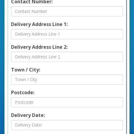
Contact Number:
Delivery Address Line 1:
Delivery Address Line 2:
Town / City:
Postcode:
Delivery Date: