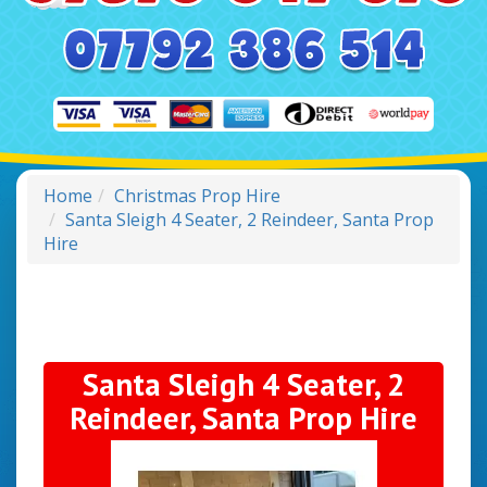
Home
Christmas Prop Hire
Santa Sleigh 4 Seater, 2 Reindeer, Santa Prop
Hire
Santa Sleigh 4 Seater, 2
Reindeer, Santa Prop Hire