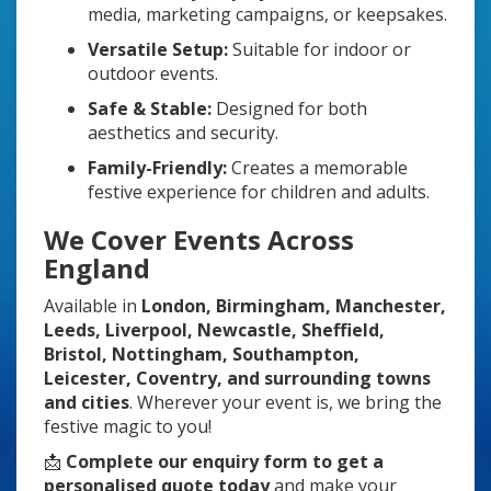
media, marketing campaigns, or keepsakes.
Versatile Setup:
Suitable for indoor or
outdoor events.
Safe & Stable:
Designed for both
aesthetics and security.
Family-Friendly:
Creates a memorable
festive experience for children and adults.
We Cover Events Across
England
Available in
London, Birmingham, Manchester,
Leeds, Liverpool, Newcastle, Sheffield,
Bristol, Nottingham, Southampton,
Leicester, Coventry, and surrounding towns
and cities
. Wherever your event is, we bring the
festive magic to you!
📩
Complete our enquiry form to get a
personalised quote today
and make your