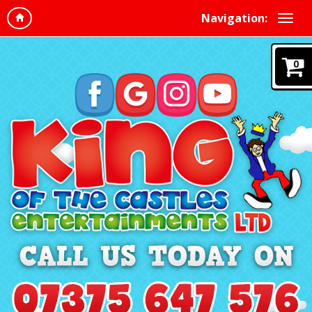
Navigation:
0