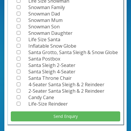
Life Size Snowman
Snowman Family
Snowman Dad
Snowman Mum
Snowman Son
Snowman Daughter
Life Size Santa
Inflatable Snow Globe
Santa Grotto, Santa Sleigh & Snow Globe
Santa Postbox
Santa Sleigh 2-Seater
Santa Sleigh 4-Seater
Santa Throne Chair
4-Seater Santa Sleigh & 2 Reindeer
2-Seater Santa Sleigh & 2 Reindeer
Candy Cane
Life-Size Reindeer