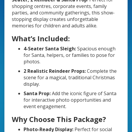
shopping centres, corporate events, family
parties, and community gatherings, this show-
stopping display creates unforgettable
memories for children and adults alike.
What’s Included:
4-Seater Santa Sleigh:
Spacious enough
for Santa, helpers, or families to pose for
photos.
2 Realistic Reindeer Props:
Complete the
scene for a magical, traditional Christmas
display.
Santa Prop:
Add the iconic figure of Santa
for interactive photo opportunities and
event engagement.
Why Choose This Package?
Photo-Ready Display:
Perfect for social