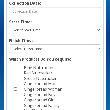
Collection Date:
Start Time:
Finish Time:
Which Products Do You Require:
Blue Nutcracker
Red Nutcracker
Green Nutcracker
Gingerbread Man
Gingerbread Woman
Gingerbread Boy
Gingerbread Girl
Gingerbread Family