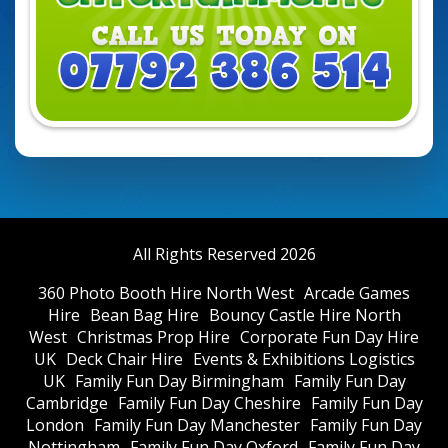
All Rights Reserved 2026
360 Photo Booth Hire North West
Arcade Games
Hire
Bean Bag Hire
Bouncy Castle Hire North
West
Christmas Prop Hire
Corporate Fun Day Hire
UK
Deck Chair Hire
Events & Exhibitions Logistics
UK
Family Fun Day Birmingham
Family Fun Day
Cambridge
Family Fun Day Cheshire
Family Fun Day
London
Family Fun Day Manchester
Family Fun Day
Nottingham
Family Fun Day Oxford
Family Fun Day