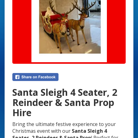
Santa Sleigh 4 Seater, 2
Reindeer & Santa Prop
Hire
Bring the ultimate festive experience to your
Christmas event with our
Santa Sleigh 4
Seater, 2 Reindeer & Santa Prop
! Perfect for