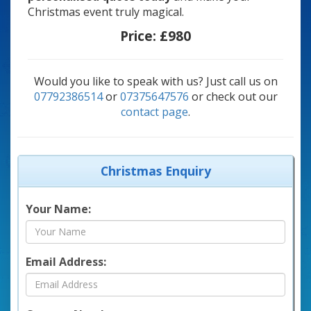
Christmas event truly magical.
Price:
£980
Would you like to speak with us? Just call us on
07792386514
or
07375647576
or check out our
contact page
.
Christmas Enquiry
Your Name:
Email Address: