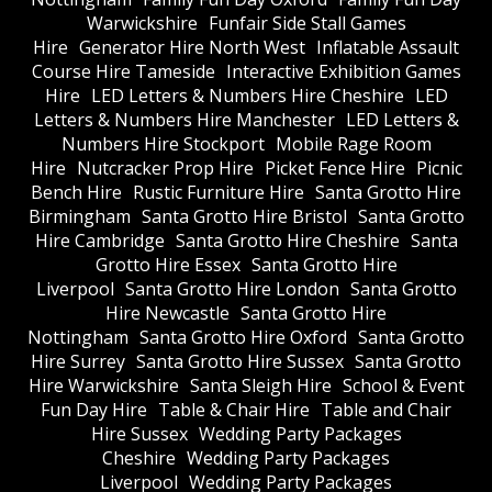
Warwickshire
Funfair Side Stall Games
Hire
Generator Hire North West
Inflatable Assault
Course Hire Tameside
Interactive Exhibition Games
Hire
LED Letters & Numbers Hire Cheshire
LED
Letters & Numbers Hire Manchester
LED Letters &
Numbers Hire Stockport
Mobile Rage Room
Hire
Nutcracker Prop Hire
Picket Fence Hire
Picnic
Bench Hire
Rustic Furniture Hire
Santa Grotto Hire
Birmingham
Santa Grotto Hire Bristol
Santa Grotto
Hire Cambridge
Santa Grotto Hire Cheshire
Santa
Grotto Hire Essex
Santa Grotto Hire
Liverpool
Santa Grotto Hire London
Santa Grotto
Hire Newcastle
Santa Grotto Hire
Nottingham
Santa Grotto Hire Oxford
Santa Grotto
Hire Surrey
Santa Grotto Hire Sussex
Santa Grotto
Hire Warwickshire
Santa Sleigh Hire
School & Event
Fun Day Hire
Table & Chair Hire
Table and Chair
Hire Sussex
Wedding Party Packages
Cheshire
Wedding Party Packages
Liverpool
Wedding Party Packages