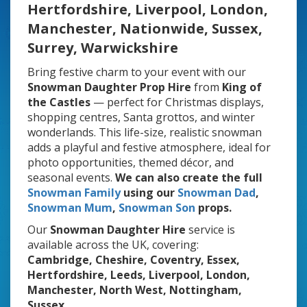
Hertfordshire, Liverpool, London,
Manchester, Nationwide, Sussex,
Surrey, Warwickshire
Bring festive charm to your event with our
Snowman Daughter Prop Hire
from
King of
the Castles
— perfect for Christmas displays,
shopping centres, Santa grottos, and winter
wonderlands. This life-size, realistic snowman
adds a playful and festive atmosphere, ideal for
photo opportunities, themed décor, and
seasonal events.
We can also create the
full
Snowman Family
using our
Snowman Dad
,
Snowman Mum
,
Snowman Son
props.
Our
Snowman Daughter Hire
service is
available across the UK, covering:
Cambridge, Cheshire, Coventry, Essex,
Hertfordshire, Leeds, Liverpool, London,
Manchester, North West, Nottingham,
Sussex.