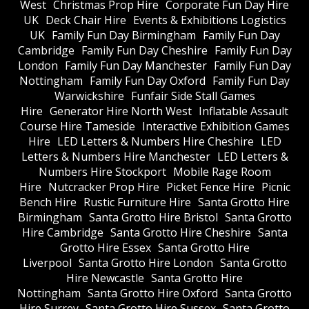
West
Christmas Prop Hire
Corporate Fun Day Hire
UK
Deck Chair Hire
Events & Exhibitions Logistics
UK
Family Fun Day Birmingham
Family Fun Day
Cambridge
Family Fun Day Cheshire
Family Fun Day
London
Family Fun Day Manchester
Family Fun Day
Nottingham
Family Fun Day Oxford
Family Fun Day
Warwickshire
Funfair Side Stall Games
Hire
Generator Hire North West
Inflatable Assault
Course Hire Tameside
Interactive Exhibition Games
Hire
LED Letters & Numbers Hire Cheshire
LED
Letters & Numbers Hire Manchester
LED Letters &
Numbers Hire Stockport
Mobile Rage Room
Hire
Nutcracker Prop Hire
Picket Fence Hire
Picnic
Bench Hire
Rustic Furniture Hire
Santa Grotto Hire
Birmingham
Santa Grotto Hire Bristol
Santa Grotto
Hire Cambridge
Santa Grotto Hire Cheshire
Santa
Grotto Hire Essex
Santa Grotto Hire
Liverpool
Santa Grotto Hire London
Santa Grotto
Hire Newcastle
Santa Grotto Hire
Nottingham
Santa Grotto Hire Oxford
Santa Grotto
Hire Surrey
Santa Grotto Hire Sussex
Santa Grotto