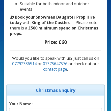
Suitable for both indoor and outdoor
events
🎁
Book your Snowman Daughter Prop Hire
today
with
King of the Castles
— Please note
there is a
£500 minimum spend on Christmas
props
.
Price:
£60
Would you like to speak with us? Just call us on
07792386514
or
07375647576
or check out our
contact page
.
Christmas Enquiry
Your Name: