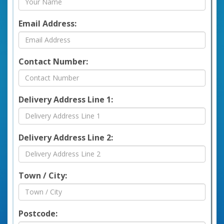
Email Address:
Contact Number:
Delivery Address Line 1:
Delivery Address Line 2:
Town / City:
Postcode: