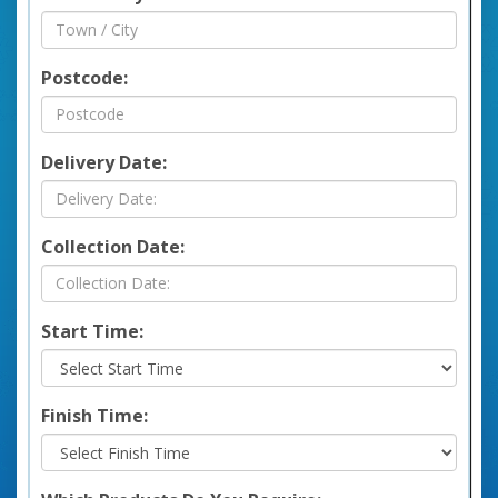
Postcode:
Delivery Date:
Collection Date:
Start Time:
Finish Time: