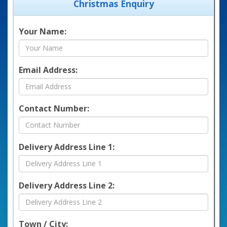
Christmas Enquiry
Your Name:
Email Address:
Contact Number:
Delivery Address Line 1:
Delivery Address Line 2:
Town / City: