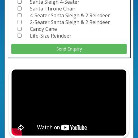
Santa Sleigh 4-Seater
Santa Throne Chair
4-Seater Santa Sleigh & 2 Reindeer
2-Seater Santa Sleigh & 2 Reindeer
Candy Cane
Life-Size Reindeer