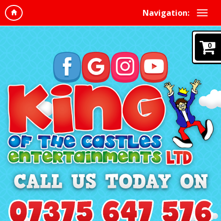
Navigation:
0