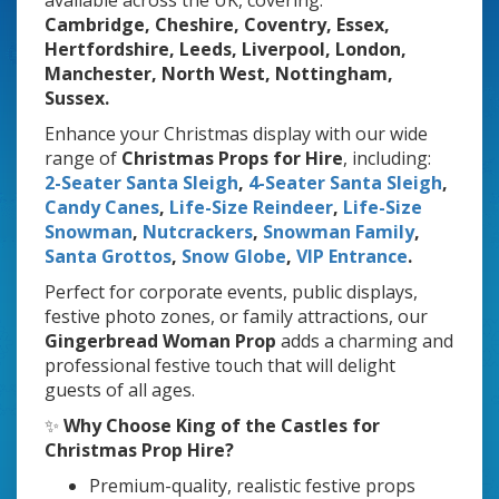
available across the UK, covering:
Cambridge, Cheshire, Coventry, Essex,
Hertfordshire, Leeds, Liverpool, London,
Manchester, North West, Nottingham,
Sussex.
Enhance your Christmas display with our wide
range of
Christmas Props for Hire
, including:
2-Seater Santa Sleigh
,
4-Seater Santa Sleigh
,
Candy Canes
,
Life-Size Reindeer
,
Life-Size
Snowman
,
Nutcrackers
,
Snowman Family
,
Santa Grottos
,
Snow Globe
,
VIP Entrance
.
Perfect for corporate events, public displays,
festive photo zones, or family attractions, our
Gingerbread Woman Prop
adds a charming and
professional festive touch that will delight
guests of all ages.
✨
Why Choose King of the Castles for
Christmas Prop Hire?
Premium-quality, realistic festive props