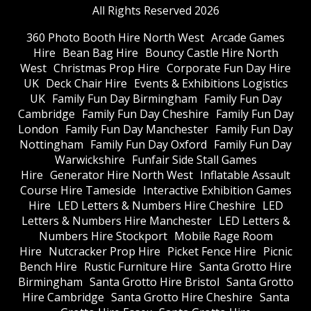
All Rights Reserved 2026
360 Photo Booth Hire North West
Arcade Games
Hire
Bean Bag Hire
Bouncy Castle Hire North
West
Christmas Prop Hire
Corporate Fun Day Hire
UK
Deck Chair Hire
Events & Exhibitions Logistics
UK
Family Fun Day Birmingham
Family Fun Day
Cambridge
Family Fun Day Cheshire
Family Fun Day
London
Family Fun Day Manchester
Family Fun Day
Nottingham
Family Fun Day Oxford
Family Fun Day
Warwickshire
Funfair Side Stall Games
Hire
Generator Hire North West
Inflatable Assault
Course Hire Tameside
Interactive Exhibition Games
Hire
LED Letters & Numbers Hire Cheshire
LED
Letters & Numbers Hire Manchester
LED Letters &
Numbers Hire Stockport
Mobile Rage Room
Hire
Nutcracker Prop Hire
Picket Fence Hire
Picnic
Bench Hire
Rustic Furniture Hire
Santa Grotto Hire
Birmingham
Santa Grotto Hire Bristol
Santa Grotto
Hire Cambridge
Santa Grotto Hire Cheshire
Santa