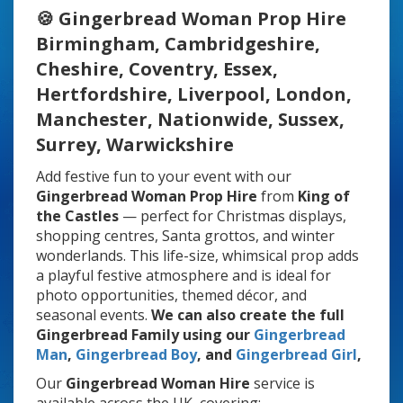
🍪 Gingerbread Woman Prop Hire
Birmingham, Cambridgeshire,
Cheshire, Coventry, Essex,
Hertfordshire, Liverpool, London,
Manchester, Nationwide, Sussex,
Surrey, Warwickshire
Add festive fun to your event with our
Gingerbread Woman Prop Hire
from
King of
the Castles
— perfect for Christmas displays,
shopping centres, Santa grottos, and winter
wonderlands. This life-size, whimsical prop adds
a playful festive atmosphere and is ideal for
photo opportunities, themed décor, and
seasonal events.
We can also create the full
Gingerbread Family using our
Gingerbread
Man
,
Gingerbread Boy
, and
Gingerbread Girl
,
Our
Gingerbread Woman Hire
service is