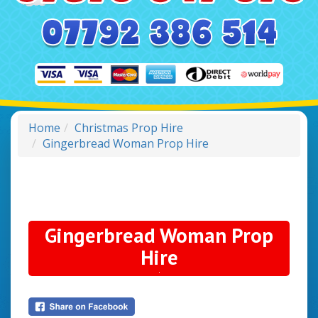
Home
Christmas Prop Hire
Gingerbread Woman Prop Hire
Gingerbread Woman Prop
Hire