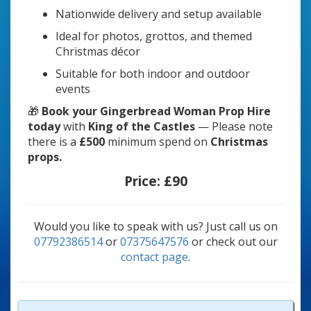
Nationwide delivery and setup available
Ideal for photos, grottos, and themed
Christmas décor
Suitable for both indoor and outdoor
events
🎁
Book your Gingerbread Woman Prop Hire
today
with
King of the Castles
— Please note
there is a
£500
minimum spend on
Christmas
props.
Price:
£90
Would you like to speak with us? Just call us on
07792386514
or
07375647576
or check out our
contact page
.