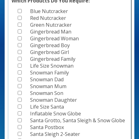
Which Products Do You Require:
Blue Nutcracker
Red Nutcracker
Green Nutcracker
Gingerbread Man
Gingerbread Woman
Gingerbread Boy
Gingerbread Girl
Gingerbread Family
Life Size Snowman
Snowman Family
Snowman Dad
Snowman Mum
Snowman Son
Snowman Daughter
Life Size Santa
Inflatable Snow Globe
Santa Grotto, Santa Sleigh & Snow Globe
Santa Postbox
Santa Sleigh 2-Seater