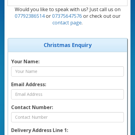
Would you like to speak with us? Just call us on
07792386514
or
07375647576
or check out our
contact page
.
Christmas Enquiry
Your Name:
Email Address:
Contact Number:
Delivery Address Line 1: