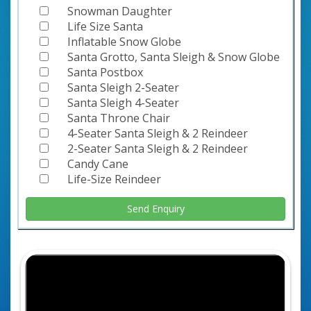
Snowman Daughter
Life Size Santa
Inflatable Snow Globe
Santa Grotto, Santa Sleigh & Snow Globe
Santa Postbox
Santa Sleigh 2-Seater
Santa Sleigh 4-Seater
Santa Throne Chair
4-Seater Santa Sleigh & 2 Reindeer
2-Seater Santa Sleigh & 2 Reindeer
Candy Cane
Life-Size Reindeer