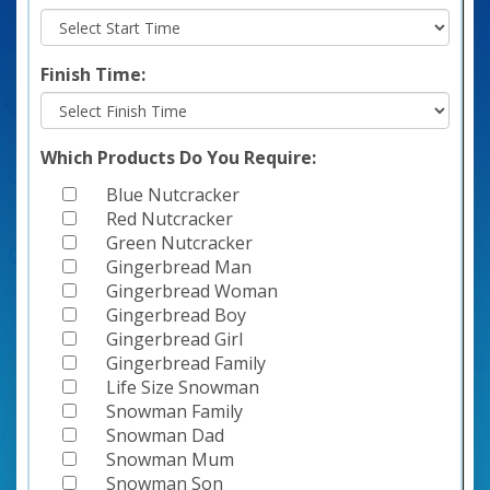
Finish Time:
Which Products Do You Require:
Blue Nutcracker
Red Nutcracker
Green Nutcracker
Gingerbread Man
Gingerbread Woman
Gingerbread Boy
Gingerbread Girl
Gingerbread Family
Life Size Snowman
Snowman Family
Snowman Dad
Snowman Mum
Snowman Son