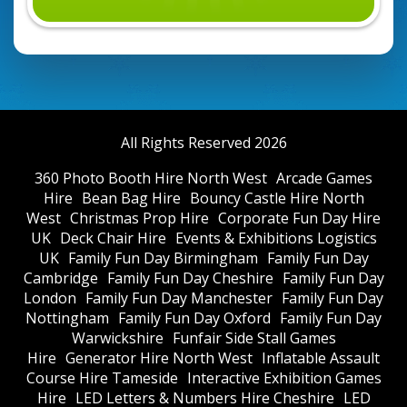
All Rights Reserved 2026
360 Photo Booth Hire North West
Arcade Games
Hire
Bean Bag Hire
Bouncy Castle Hire North
West
Christmas Prop Hire
Corporate Fun Day Hire
UK
Deck Chair Hire
Events & Exhibitions Logistics
UK
Family Fun Day Birmingham
Family Fun Day
Cambridge
Family Fun Day Cheshire
Family Fun Day
London
Family Fun Day Manchester
Family Fun Day
Nottingham
Family Fun Day Oxford
Family Fun Day
Warwickshire
Funfair Side Stall Games
Hire
Generator Hire North West
Inflatable Assault
Course Hire Tameside
Interactive Exhibition Games
Hire
LED Letters & Numbers Hire Cheshire
LED