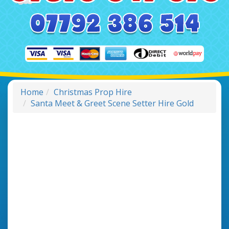
Home
Christmas Prop Hire
Santa Meet & Greet Scene Setter Hire Gold