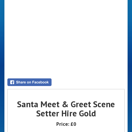
Santa Meet & Greet Scene
Setter Hire Gold
Price:
£0