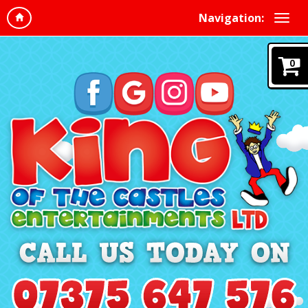
Navigation:
0