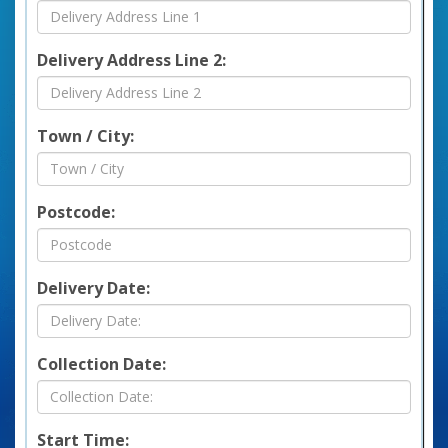
Delivery Address Line 2:
Town / City:
Postcode:
Delivery Date:
Collection Date:
Start Time: