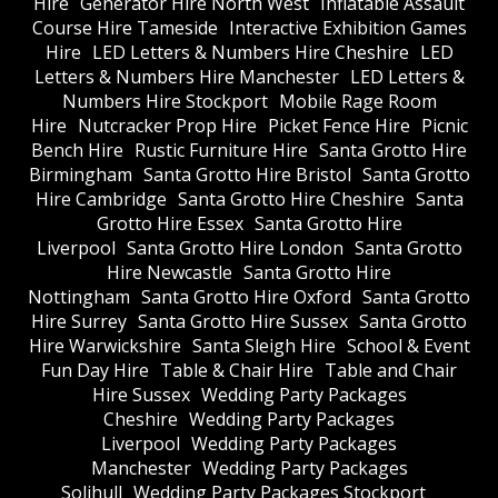
Hire
Generator Hire North West
Inflatable Assault
Course Hire Tameside
Interactive Exhibition Games
Hire
LED Letters & Numbers Hire Cheshire
LED
Letters & Numbers Hire Manchester
LED Letters &
Numbers Hire Stockport
Mobile Rage Room
Hire
Nutcracker Prop Hire
Picket Fence Hire
Picnic
Bench Hire
Rustic Furniture Hire
Santa Grotto Hire
Birmingham
Santa Grotto Hire Bristol
Santa Grotto
Hire Cambridge
Santa Grotto Hire Cheshire
Santa
Grotto Hire Essex
Santa Grotto Hire
Liverpool
Santa Grotto Hire London
Santa Grotto
Hire Newcastle
Santa Grotto Hire
Nottingham
Santa Grotto Hire Oxford
Santa Grotto
Hire Surrey
Santa Grotto Hire Sussex
Santa Grotto
Hire Warwickshire
Santa Sleigh Hire
School & Event
Fun Day Hire
Table & Chair Hire
Table and Chair
Hire Sussex
Wedding Party Packages
Cheshire
Wedding Party Packages
Liverpool
Wedding Party Packages
Manchester
Wedding Party Packages
Solihull
Wedding Party Packages Stockport