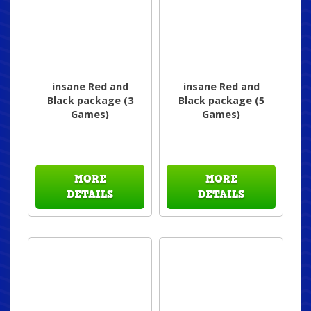
insane Red and
insane Red and
Black package (3
Black package (5
Games)
Games)
MORE
MORE
DETAILS
DETAILS