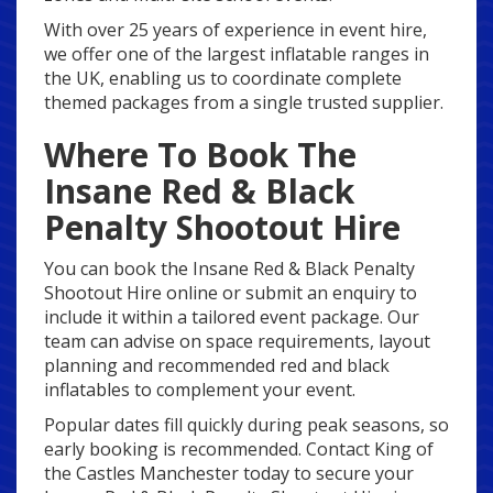
With over 25 years of experience in event hire,
we offer one of the largest inflatable ranges in
the UK, enabling us to coordinate complete
themed packages from a single trusted supplier.
Where To Book The
Insane Red & Black
Penalty Shootout Hire
You can book the Insane Red & Black Penalty
Shootout Hire online or submit an enquiry to
include it within a tailored event package. Our
team can advise on space requirements, layout
planning and recommended red and black
inflatables to complement your event.
Popular dates fill quickly during peak seasons, so
early booking is recommended. Contact King of
the Castles Manchester today to secure your