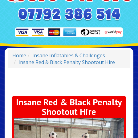
Home
Insane Inflatables & Challenges
Insane Red & Black Penalty Shootout Hire
Insane Red & Black Penalty
Shootout Hire