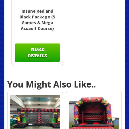
Insane Red and
Black Package (5
Games & Mega
Assault Course)
MORE
DETAILS
You Might Also Like..