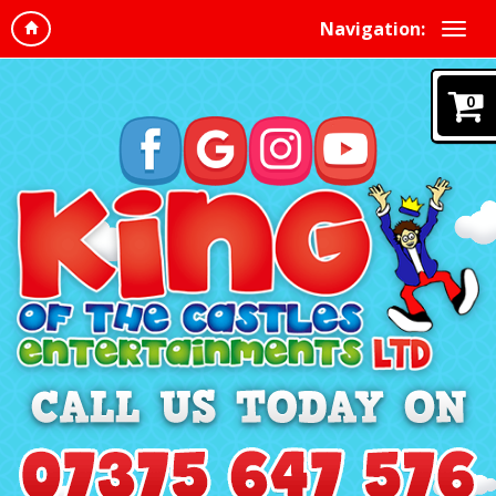
Navigation:
0