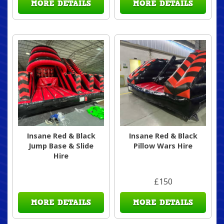
MORE DETAILS
MORE DETAILS
Insane Red & Black
Insane Red & Black
Jump Base & Slide
Pillow Wars Hire
Hire
£150
MORE DETAILS
MORE DETAILS