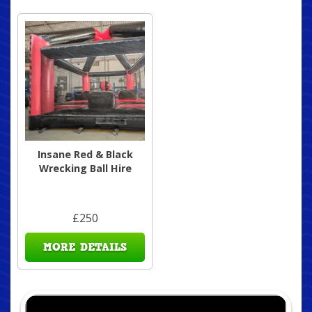
Insane Red & Black
Wrecking Ball Hire
£250
MORE DETAILS