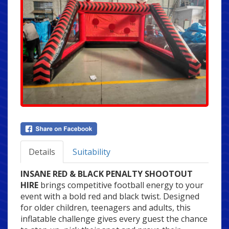
Details
Suitability
INSANE RED & BLACK PENALTY SHOOTOUT
HIRE
brings competitive football energy to your
event with a bold red and black twist. Designed
for older children, teenagers and adults, this
inflatable challenge gives every guest the chance