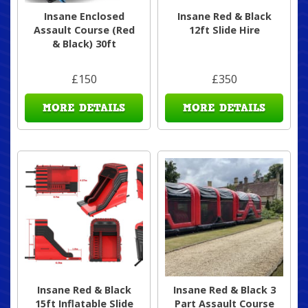
Insane Enclosed
Insane Red & Black
Assault Course (Red
12ft Slide Hire
& Black) 30ft
£150
£350
MORE DETAILS
MORE DETAILS
Insane Red & Black
Insane Red & Black 3
15ft Inflatable Slide
Part Assault Course