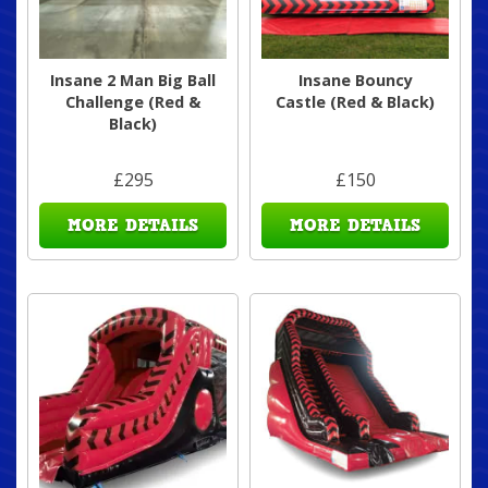
Insane 2 Man Big Ball
Insane Bouncy
Challenge (Red &
Castle (Red & Black)
Black)
£295
£150
MORE DETAILS
MORE DETAILS