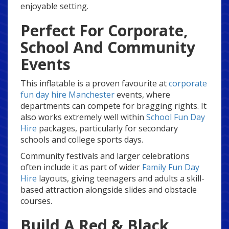
enjoyable setting.
Perfect For Corporate,
School And Community
Events
This inflatable is a proven favourite at
corporate
fun day hire Manchester
events, where
departments can compete for bragging rights. It
also works extremely well within
School Fun Day
Hire
packages, particularly for secondary
schools and college sports days.
Community festivals and larger celebrations
often include it as part of wider
Family Fun Day
Hire
layouts, giving teenagers and adults a skill-
based attraction alongside slides and obstacle
courses.
Build A Red & Black