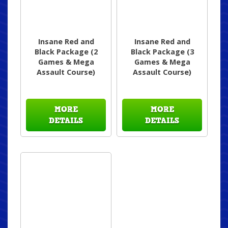
Insane Red and
Insane Red and
Black Package (2
Black Package (3
Games & Mega
Games & Mega
Assault Course)
Assault Course)
MORE
MORE
DETAILS
DETAILS