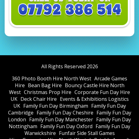
All Rights Reserved 2026
360 Photo Booth Hire North West
Arcade Games
Hire
Bean Bag Hire
Bouncy Castle Hire North
West
Christmas Prop Hire
Corporate Fun Day Hire
UK
Deck Chair Hire
Events & Exhibitions Logistics
UK
Family Fun Day Birmingham
Family Fun Day
Cambridge
Family Fun Day Cheshire
Family Fun Day
London
Family Fun Day Manchester
Family Fun Day
Nottingham
Family Fun Day Oxford
Family Fun Day
Warwickshire
Funfair Side Stall Games