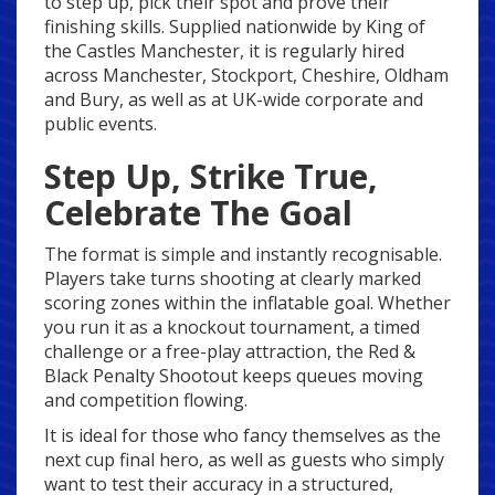
to step up, pick their spot and prove their
finishing skills. Supplied nationwide by King of
the Castles Manchester, it is regularly hired
across Manchester, Stockport, Cheshire, Oldham
and Bury, as well as at UK-wide corporate and
public events.
Step Up, Strike True,
Celebrate The Goal
The format is simple and instantly recognisable.
Players take turns shooting at clearly marked
scoring zones within the inflatable goal. Whether
you run it as a knockout tournament, a timed
challenge or a free-play attraction, the Red &
Black Penalty Shootout keeps queues moving
and competition flowing.
It is ideal for those who fancy themselves as the
next cup final hero, as well as guests who simply
want to test their accuracy in a structured,