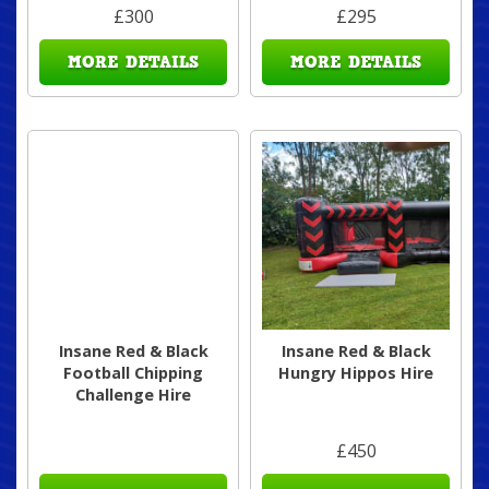
£300
£295
MORE DETAILS
MORE DETAILS
Insane Red & Black
Insane Red & Black
Football Chipping
Hungry Hippos Hire
Challenge Hire
£450