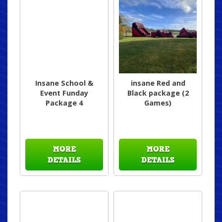
Insane School &
insane Red and
Event Funday
Black package (2
Package 4
Games)
MORE
MORE
DETAILS
DETAILS