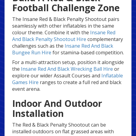
Football Challenge Zone
The Insane Red & Black Penalty Shootout pairs
seamlessly with other inflatables in the same
colour theme. Combine it with the
Insane Red
And Black Penalty Shootout Hire
complementary
challenges such as the
Insane Red And Black
Bungee Run Hire
for stamina-based competition.
For a multi-attraction setup, position it alongside
the
Insane Red And Black Wrecking Ball Hire
or
explore our wider Assault Courses and
Inflatable
Games Hire
ranges to create a full red and black
event arena.
Indoor And Outdoor
Installation
The Red & Black Penalty Shootout can be
installed outdoors on flat grassed areas with