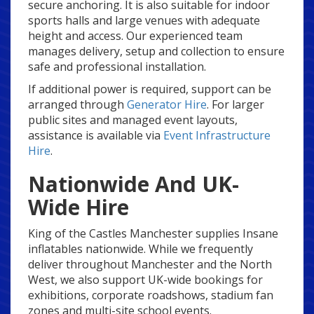
secure anchoring. It is also suitable for indoor
sports halls and large venues with adequate
height and access. Our experienced team
manages delivery, setup and collection to ensure
safe and professional installation.
If additional power is required, support can be
arranged through
Generator Hire
. For larger
public sites and managed event layouts,
assistance is available via
Event Infrastructure
Hire
.
Nationwide And UK-
Wide Hire
King of the Castles Manchester supplies Insane
inflatables nationwide. While we frequently
deliver throughout Manchester and the North
West, we also support UK-wide bookings for
exhibitions, corporate roadshows, stadium fan
zones and multi-site school events.