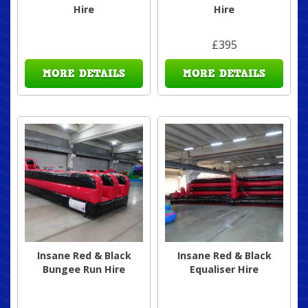
Hire
Hire
£395
MORE DETAILS
MORE DETAILS
Insane Red & Black
Insane Red & Black
Bungee Run Hire
Equaliser Hire