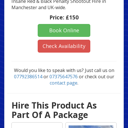
Insane Red & Black Penalty Shootout Hire in
Manchester and UK-wide.
Price:
£150
Book Online
Check Availability
Would you like to speak with us? Just call us on
07792386514
or
07375647576
or check out our
contact page
.
Hire This Product As
Part Of A Package