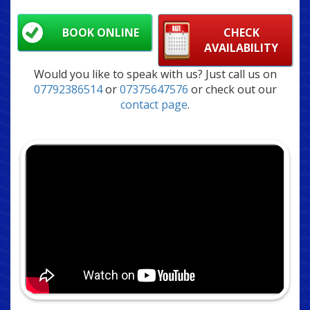
BOOK ONLINE
CHECK
AVAILABILITY
Would you like to speak with us? Just call us on
07792386514
or
07375647576
or check out our
contact page
.