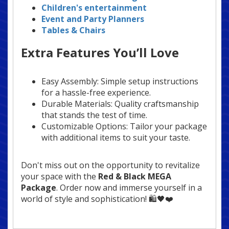
Children's entertainment
Event and Party Planners
Tables & Chairs
Extra Features You’ll Love
Easy Assembly: Simple setup instructions
for a hassle-free experience.
Durable Materials: Quality craftsmanship
that stands the test of time.
Customizable Options: Tailor your package
with additional items to suit your taste.
Don't miss out on the opportunity to revitalize
your space with the
Red & Black MEGA
Package
. Order now and immerse yourself in a
world of style and sophistication! 🛍️🖤❤️