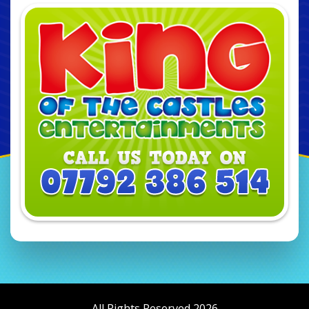
All Rights Reserved 2026