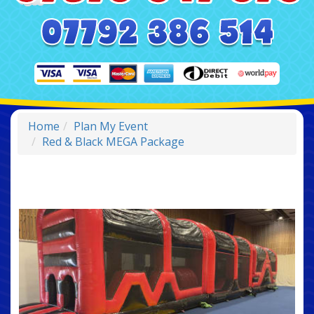
Home
Plan My Event
Red & Black MEGA Package