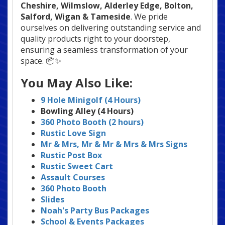
Cheshire, Wilmslow, Alderley Edge
, Bolton,
Salford, Wigan & Tameside
. We pride
ourselves on delivering outstanding service and
quality products right to your doorstep,
ensuring a seamless transformation of your
space. 📦✨
You May Also Like:
9 Hole Minigolf (4 Hours)
Bowling Alley (4 Hours)
360 Photo Booth (2 hours)
Rustic Love Sign
Mr & Mrs, Mr & Mr & Mrs & Mrs
Signs
Rustic Post Box
Rustic Sweet Cart
Assault Courses
360 Photo Booth
Slides
Noah's Party Bus Packages
School & Events Packages