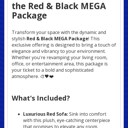
the Red & Black MEGA
Package
Transform your space with the dynamic and
stylish
Red & Black MEGA Package
! This
exclusive offering is designed to bring a touch of
elegance and vibrancy to your environment.
Whether you're revamping your living room,
office, or entertainment area, this package is
your ticket to a bold and sophisticated
atmosphere. 🎨🖤❤️
What's Included?
Luxurious Red Sofa:
Sink into comfort
with this plush, eye-catching centerpiece
that promises to elevate any room.