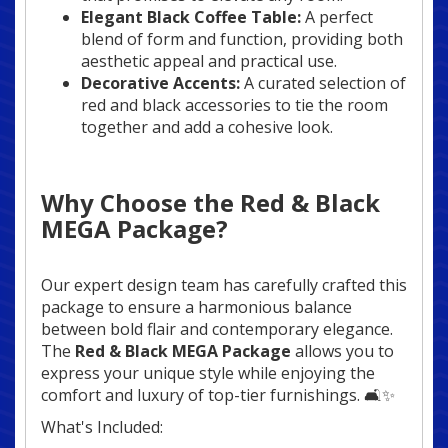
Elegant Black Coffee Table:
A perfect
blend of form and function, providing both
aesthetic appeal and practical use.
Decorative Accents:
A curated selection of
red and black accessories to tie the room
together and add a cohesive look.
Why Choose the Red & Black
MEGA Package?
Our expert design team has carefully crafted this
package to ensure a harmonious balance
between bold flair and contemporary elegance.
The
Red & Black MEGA Package
allows you to
express your unique style while enjoying the
comfort and luxury of top-tier furnishings. 🛋️✨
What's Included: