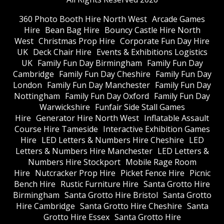
360 Photo Booth Hire North West
Arcade Games
Hire
Bean Bag Hire
Bouncy Castle Hire North
West
Christmas Prop Hire
Corporate Fun Day Hire
UK
Deck Chair Hire
Events & Exhibitions Logistics
UK
Family Fun Day Birmingham
Family Fun Day
Cambridge
Family Fun Day Cheshire
Family Fun Day
London
Family Fun Day Manchester
Family Fun Day
Nottingham
Family Fun Day Oxford
Family Fun Day
Warwickshire
Funfair Side Stall Games
Hire
Generator Hire North West
Inflatable Assault
Course Hire Tameside
Interactive Exhibition Games
Hire
LED Letters & Numbers Hire Cheshire
LED
Letters & Numbers Hire Manchester
LED Letters &
Numbers Hire Stockport
Mobile Rage Room
Hire
Nutcracker Prop Hire
Picket Fence Hire
Picnic
Bench Hire
Rustic Furniture Hire
Santa Grotto Hire
Birmingham
Santa Grotto Hire Bristol
Santa Grotto
Hire Cambridge
Santa Grotto Hire Cheshire
Santa
Grotto Hire Essex
Santa Grotto Hire