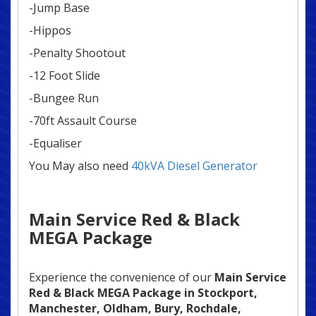
-Jump Base
-Hippos
-Penalty Shootout
-12 Foot Slide
-Bungee Run
-70ft Assault Course
-Equaliser
You May also need
40kVA Diesel Generator
Main Service Red & Black
MEGA Package
Experience the convenience of our
Main Service
Red & Black MEGA Package in
Stockport,
Manchester, Oldham, Bury, Rochdale,