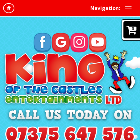
Navigation:
0