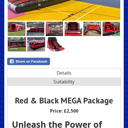
Details
Suitability
Red & Black MEGA Package
Price:
£2,500
Unleash the Power of