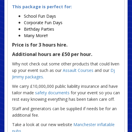
This package is perfect for:
School Fun Days
Corporate Fun Days
Birthday Parties
Many More!!
Price is for 3 hours hire.
Additional hours are £50 per hour.
Why not check out some other products that could liven
up your event such as our
Assault Courses
and our
Dj
Jimmy packages.
We carry £10,000,000 public liability insurance and have
tailor made
safety documents
for your event so you can
rest easy knowing everything has been taken care off.
Staff and generators can be supplied if needs be for an
additional fee.
Take a look at our new website
Manchester inflatable
pubs
.