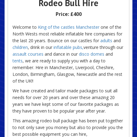
Rodeo Bull Hire
Price:
£400
Welcome to
King of the castles Manchester
one of the
North Wests most reliable inflatable hire companies for
the last 20 years. Bounce on our castles for
adults
and
children
, drink in our
inflatable pubs,
venture through our
assault courses
and dance in our
disco domes
and
tents
, we are ready to supply you with a day to
remember. Hire in Manchester, Liverpool, Cheshire,
London, Birmingham, Glasgow, Newcastle and the rest
of the UK!!
We have created and tailor made packages to suit all
needs for over 20 years and over these amazing 20
years we have kept some of our favorite packages as
they have proven to be popular year after year.
This amazing rodeo bull package has been put together
to not only save you money but also to provide you the
best possible equipment you can hire,