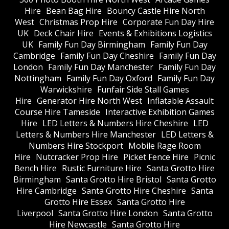
Hire
Bean Bag Hire
Bouncy Castle Hire North
West
Christmas Prop Hire
Corporate Fun Day Hire
UK
Deck Chair Hire
Events & Exhibitions Logistics
UK
Family Fun Day Birmingham
Family Fun Day
Cambridge
Family Fun Day Cheshire
Family Fun Day
London
Family Fun Day Manchester
Family Fun Day
Nottingham
Family Fun Day Oxford
Family Fun Day
Warwickshire
Funfair Side Stall Games
Hire
Generator Hire North West
Inflatable Assault
Course Hire Tameside
Interactive Exhibition Games
Hire
LED Letters & Numbers Hire Cheshire
LED
Letters & Numbers Hire Manchester
LED Letters &
Numbers Hire Stockport
Mobile Rage Room
Hire
Nutcracker Prop Hire
Picket Fence Hire
Picnic
Bench Hire
Rustic Furniture Hire
Santa Grotto Hire
Birmingham
Santa Grotto Hire Bristol
Santa Grotto
Hire Cambridge
Santa Grotto Hire Cheshire
Santa
Grotto Hire Essex
Santa Grotto Hire
Liverpool
Santa Grotto Hire London
Santa Grotto
Hire Newcastle
Santa Grotto Hire