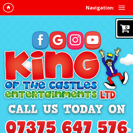
Navigation:
0