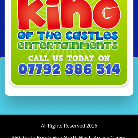
All Rights Reserved 2026
360 Photo Booth Hire North West
Arcade Games