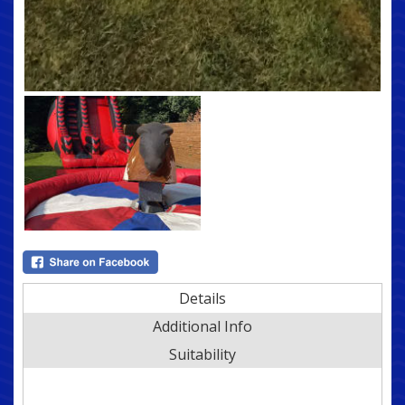
Details
Additional Info
Suitability