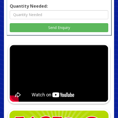
Quantity Needed: