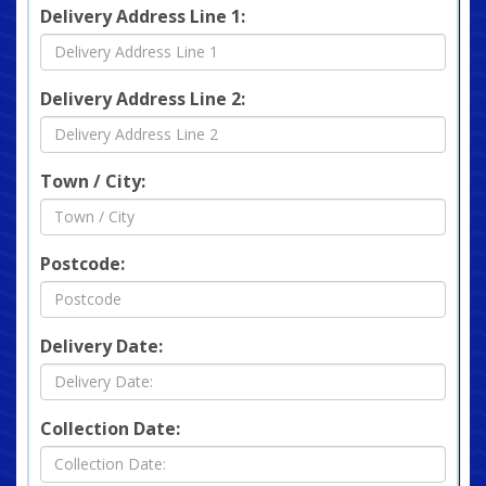
Delivery Address Line 1:
Delivery Address Line 2:
Town / City:
Postcode:
Delivery Date:
Collection Date: