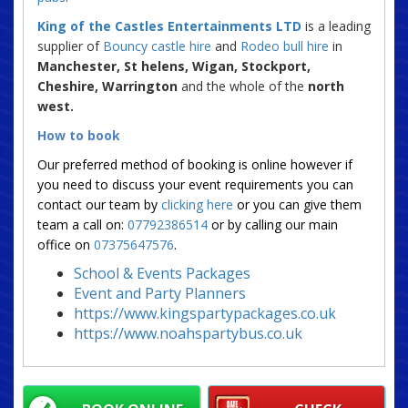
King of the Castles Entertainments LTD
is a leading
supplier of
Bouncy castle hire
and
Rodeo bull hire
in
Manchester, St helens, Wigan, Stockport,
Cheshire, Warrington
and the whole of the
north
west.
How to book
Our preferred method of booking is online however if
you need to discuss your event requirements you can
contact our team by
clicking here
or you can give them
team a call on:
07792386514
or by calling our main
office on
07375647576
.
School & Events Packages
Event and Party Planners
https://www.kingspartypackages.co.uk
https://www.noahspartybus.co.uk