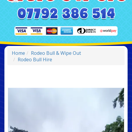
Home
Rodeo Bull & Wipe Out
Rodeo Bull Hire