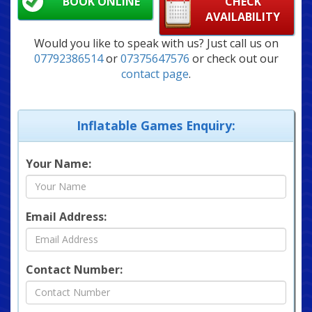
BOOK ONLINE
CHECK
AVAILABILITY
Would you like to speak with us? Just call us on
07792386514
or
07375647576
or check out our
contact page
.
Inflatable Games Enquiry:
Your Name:
Email Address:
Contact Number: