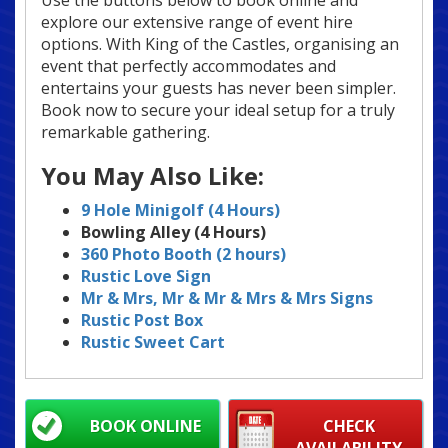
Use the buttons below to book online and
explore our extensive range of event hire
options. With King of the Castles, organising an
event that perfectly accommodates and
entertains your guests has never been simpler.
Book now to secure your ideal setup for a truly
remarkable gathering.
You May Also Like:
9 Hole Minigolf (4 Hours)
Bowling Alley (4 Hours)
360 Photo Booth (2 hours)
Rustic Love Sign
Mr & Mrs, Mr & Mr & Mrs & Mrs
Signs
Rustic Post Box
Rustic Sweet Cart
BOOK ONLINE
CHECK