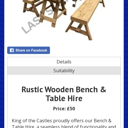
Details
Suitability
Rustic Wooden Bench &
Table Hire
Price:
£50
King of the Castles proudly offers our Bench &
Table Hire, a seamless blend of functionality and