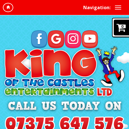
Navigation:
0