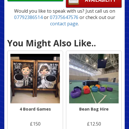
AVAILABILITY
Would you like to speak with us? Just call us on
07792386514
or
07375647576
or check out our
contact page
.
You Might Also Like..
4 Board Games
Bean Bag Hire
£150
£12.50