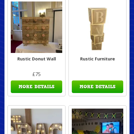
Rustic Donut Wall
Rustic Furniture
£75
MORE DETAILS
MORE DETAILS