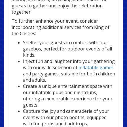
guests to gather and enjoy the celebration
together.
To further enhance your event, consider
incorporating additional services from King of
the Castles:
Shelter your guests in comfort with our
gazebos, perfect for outdoor events of all
kinds.
Inject fun and laughter into your gathering
with our wide selection of
inflatable games
and party games, suitable for both children
and adults.
Create a unique entertainment space with
our inflatable pubs and nightclubs,
offering a memorable experience for your
guests.
Capture the joy and camaraderie of your
event with our photo booths, equipped
with fun props and backdrops.