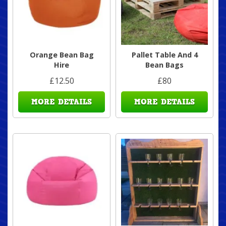
Orange Bean Bag
Pallet Table And 4
Hire
Bean Bags
£12.50
£80
MORE DETAILS
MORE DETAILS