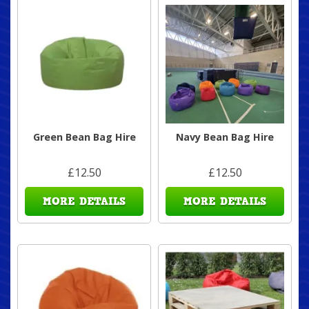
Green Bean Bag Hire
Navy Bean Bag Hire
£12.50
£12.50
MORE DETAILS
MORE DETAILS