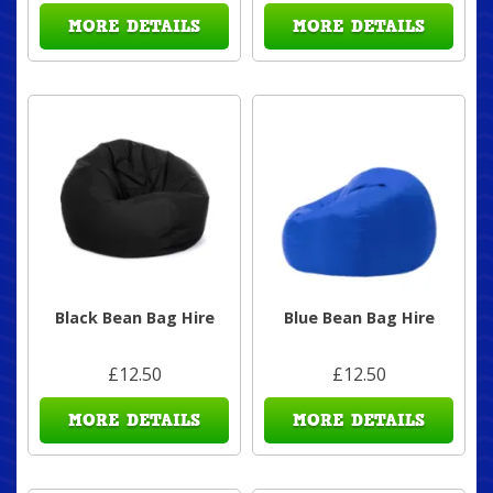
MORE DETAILS
MORE DETAILS
Black Bean Bag Hire
Blue Bean Bag Hire
£12.50
£12.50
MORE DETAILS
MORE DETAILS