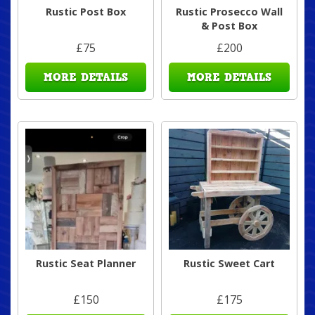
Rustic Post Box
Rustic Prosecco Wall
& Post Box
£75
£200
MORE DETAILS
MORE DETAILS
Rustic Seat Planner
Rustic Sweet Cart
£150
£175