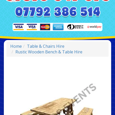
Home
Table & Chairs Hire
Rustic Wooden Bench & Table Hire