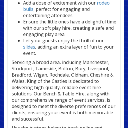
Add a dose of excitement with our
rodeo
bulls
, perfect for engaging and
entertaining attendees.
Ensure the little ones have a delightful time
with our soft play hire, creating a safe and
engaging play area.
Let your guests enjoy the thrill of our
slides
, adding an extra layer of fun to your
event.
Servicing a broad area, including Manchester,
Stockport, Tameside, Bolton, Bury, Liverpool,
Bradford, Wigan, Rochdale, Oldham, Cheshire &
Wales, King of the Castles is dedicated to
delivering high-quality, reliable event hire
solutions. Our Bench & Table Hire, along with
our comprehensive range of event services, is
designed to meet the diverse preferences of our
clients, ensuring your event is both memorable
and successful.