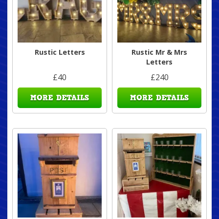
Rustic Letters
Rustic Mr & Mrs
Letters
£40
£240
MORE DETAILS
MORE DETAILS