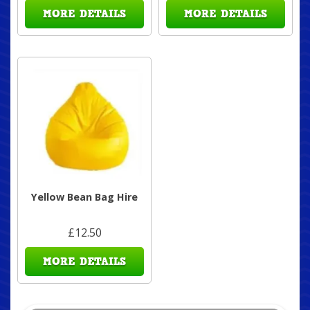
MORE DETAILS
MORE DETAILS
Yellow Bean Bag Hire
£12.50
MORE DETAILS