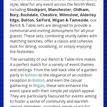
style, ideal for any event across the North West,
including
Stockport, Manchester, Oldham,
Bury, Rochdale, Cheshire, Wilmslow, Alderley
Edge
, Bolton, Salford, Wigan & Tameside
, our
Bench & Table sets are designed to provide a
communal and inviting atmosphere for all your
guests. These sets, combining sturdy tables with
matching benches, offer a classic and cohesive
look for dining, socialising, or simply enjoying
the festivities.
The versatility of our Bench & Table Hire makes
it a perfect match for a variety of event themes
and settings. From the laid-back vibe of a garden
party in
Ashton
to the elegance of an outdoor
reception in
Bolton
, and even the casual
gathering in
Wigan
, these sets enhance the
event space with their simple yet stylish appeal.
They are particularly favoured for events aiming
to foster a sense of community and warmth
among attendees, providing ample space for