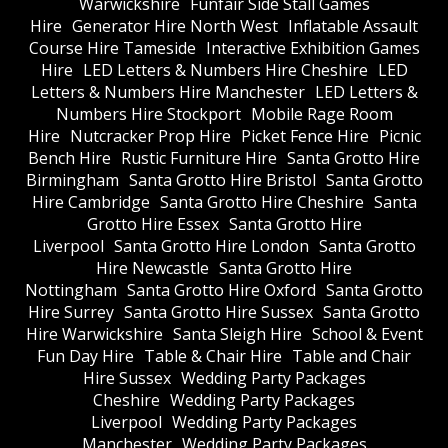
Warwickshire
Funfair Side Stall Games
Hire
Generator Hire North West
Inflatable Assault
Course Hire Tameside
Interactive Exhibition Games
Hire
LED Letters & Numbers Hire Cheshire
LED
Letters & Numbers Hire Manchester
LED Letters &
Numbers Hire Stockport
Mobile Rage Room
Hire
Nutcracker Prop Hire
Picket Fence Hire
Picnic
Bench Hire
Rustic Furniture Hire
Santa Grotto Hire
Birmingham
Santa Grotto Hire Bristol
Santa Grotto
Hire Cambridge
Santa Grotto Hire Cheshire
Santa
Grotto Hire Essex
Santa Grotto Hire
Liverpool
Santa Grotto Hire London
Santa Grotto
Hire Newcastle
Santa Grotto Hire
Nottingham
Santa Grotto Hire Oxford
Santa Grotto
Hire Surrey
Santa Grotto Hire Sussex
Santa Grotto
Hire Warwickshire
Santa Sleigh Hire
School & Event
Fun Day Hire
Table & Chair Hire
Table and Chair
Hire Sussex
Wedding Party Packages
Cheshire
Wedding Party Packages
Liverpool
Wedding Party Packages
Manchester
Wedding Party Packages