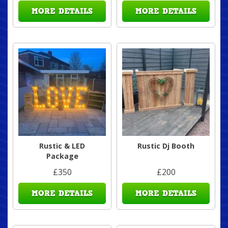
MORE DETAILS
MORE DETAILS
Rustic & LED
Rustic Dj Booth
Package
£350
£200
MORE DETAILS
MORE DETAILS