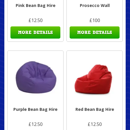
Pink Bean Bag Hire
Prosecco Wall
£12.50
£100
MORE DETAILS
MORE DETAILS
Purple Bean Bag Hire
Red Bean Bag Hire
£12.50
£12.50