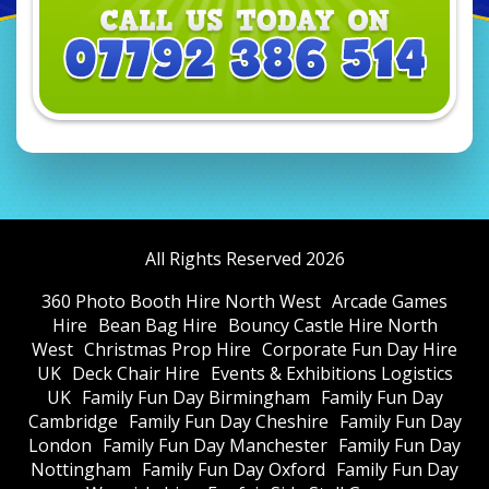
All Rights Reserved 2026
360 Photo Booth Hire North West
Arcade Games
Hire
Bean Bag Hire
Bouncy Castle Hire North
West
Christmas Prop Hire
Corporate Fun Day Hire
UK
Deck Chair Hire
Events & Exhibitions Logistics
UK
Family Fun Day Birmingham
Family Fun Day
Cambridge
Family Fun Day Cheshire
Family Fun Day
London
Family Fun Day Manchester
Family Fun Day
Nottingham
Family Fun Day Oxford
Family Fun Day