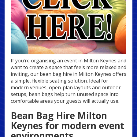
If you’re organising an event in Milton Keynes and
want to create a space that feels more relaxed and
inviting, our bean bag hire in Milton Keynes offers
a simple, flexible seating solution. Ideal for
modern venues, open-plan layouts and outdoor
setups, bean bags help turn unused space into
comfortable areas your guests will actually use.
Bean Bag Hire Milton
Keynes for modern event
environments