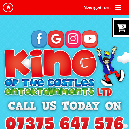
Navigation:
0