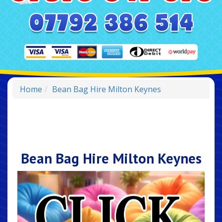
Home
Bean Bag Hire Milton Keynes
Bean Bag Hire Milton Keynes