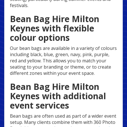
festivals.
Bean Bag Hire Milton
Keynes with flexible
colour options
Our bean bags are available in a variety of colours
including black, blue, green, navy, pink, purple,
red and yellow. This allows you to match your
seating to your branding or theme, or to create
different zones within your event space.
Bean Bag Hire Milton
Keynes with additional
event services
Bean bags are often used as part of a wider event
setup. Many clients combine them with 360 Photo