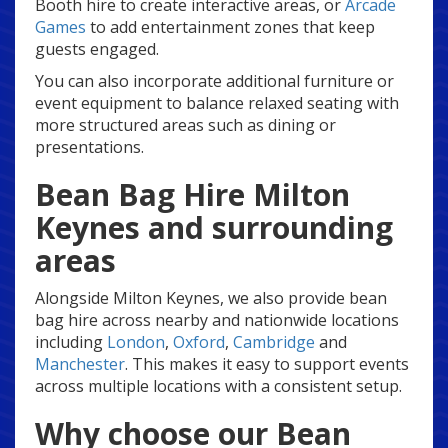
Booth hire to create interactive areas, or
Arcade
Games
to add entertainment zones that keep
guests engaged.
You can also incorporate additional furniture or
event equipment to balance relaxed seating with
more structured areas such as dining or
presentations.
Bean Bag Hire Milton
Keynes and surrounding
areas
Alongside Milton Keynes, we also provide bean
bag hire across nearby and nationwide locations
including
London
,
Oxford
,
Cambridge
and
Manchester
. This makes it easy to support events
across multiple locations with a consistent setup.
Why choose our Bean