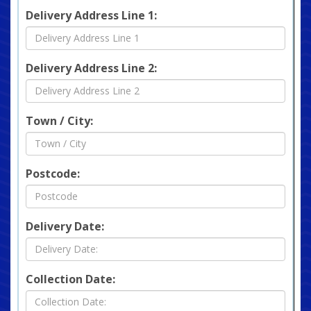
Delivery Address Line 1:
Delivery Address Line 2:
Town / City:
Postcode:
Delivery Date:
Collection Date: