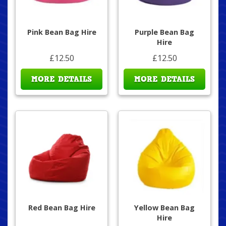
Pink Bean Bag Hire
Purple Bean Bag
Hire
£12.50
£12.50
MORE DETAILS
MORE DETAILS
Red Bean Bag Hire
Yellow Bean Bag
Hire