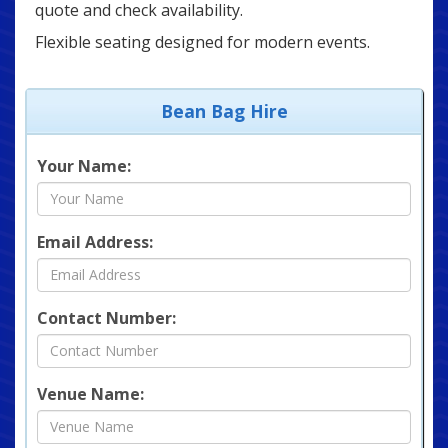
quote and check availability.
Flexible seating designed for modern events.
Bean Bag Hire
Your Name:
Email Address:
Contact Number:
Venue Name: