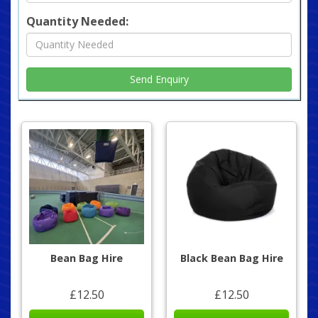
Quantity Needed:
Bean Bag Hire
Black Bean Bag Hire
£12.50
£12.50