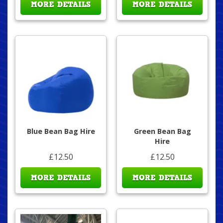
MORE DETAILS
MORE DETAILS
Blue Bean Bag Hire
Green Bean Bag
Hire
£12.50
£12.50
MORE DETAILS
MORE DETAILS