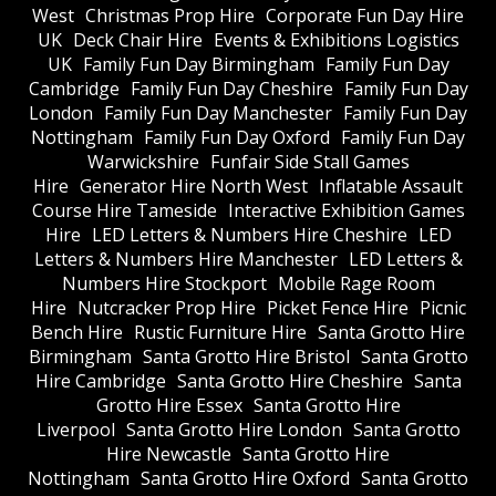
West
Christmas Prop Hire
Corporate Fun Day Hire
UK
Deck Chair Hire
Events & Exhibitions Logistics
UK
Family Fun Day Birmingham
Family Fun Day
Cambridge
Family Fun Day Cheshire
Family Fun Day
London
Family Fun Day Manchester
Family Fun Day
Nottingham
Family Fun Day Oxford
Family Fun Day
Warwickshire
Funfair Side Stall Games
Hire
Generator Hire North West
Inflatable Assault
Course Hire Tameside
Interactive Exhibition Games
Hire
LED Letters & Numbers Hire Cheshire
LED
Letters & Numbers Hire Manchester
LED Letters &
Numbers Hire Stockport
Mobile Rage Room
Hire
Nutcracker Prop Hire
Picket Fence Hire
Picnic
Bench Hire
Rustic Furniture Hire
Santa Grotto Hire
Birmingham
Santa Grotto Hire Bristol
Santa Grotto
Hire Cambridge
Santa Grotto Hire Cheshire
Santa
Grotto Hire Essex
Santa Grotto Hire
Liverpool
Santa Grotto Hire London
Santa Grotto
Hire Newcastle
Santa Grotto Hire
Nottingham
Santa Grotto Hire Oxford
Santa Grotto