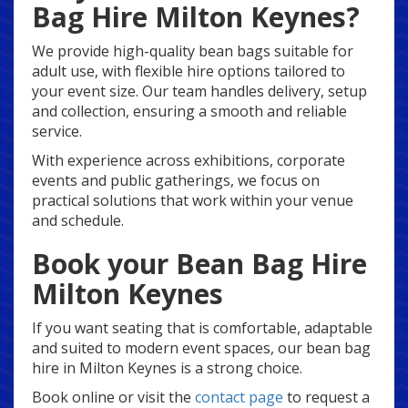
Bag Hire Milton Keynes?
We provide high-quality bean bags suitable for
adult use, with flexible hire options tailored to
your event size. Our team handles delivery, setup
and collection, ensuring a smooth and reliable
service.
With experience across exhibitions, corporate
events and public gatherings, we focus on
practical solutions that work within your venue
and schedule.
Book your Bean Bag Hire
Milton Keynes
If you want seating that is comfortable, adaptable
and suited to modern event spaces, our bean bag
hire in Milton Keynes is a strong choice.
Book online or visit the
contact page
to request a