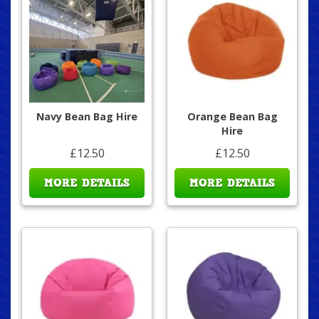
Navy Bean Bag Hire
Orange Bean Bag
Hire
£12.50
£12.50
MORE DETAILS
MORE DETAILS