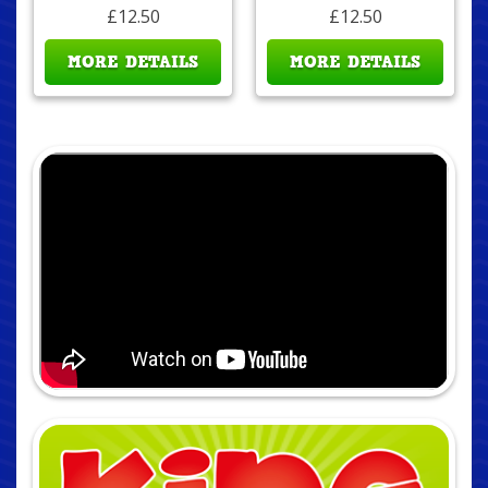
£12.50
£12.50
MORE DETAILS
MORE DETAILS