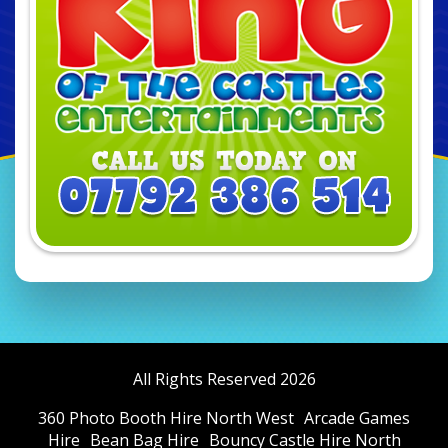
All Rights Reserved 2026
360 Photo Booth Hire North West
Arcade Games
Hire
Bean Bag Hire
Bouncy Castle Hire North