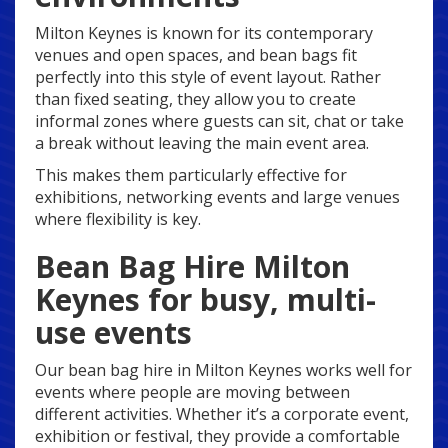
Milton Keynes is known for its contemporary
venues and open spaces, and bean bags fit
perfectly into this style of event layout. Rather
than fixed seating, they allow you to create
informal zones where guests can sit, chat or take
a break without leaving the main event area.
This makes them particularly effective for
exhibitions, networking events and large venues
where flexibility is key.
Bean Bag Hire Milton
Keynes for busy, multi-
use events
Our bean bag hire in Milton Keynes works well for
events where people are moving between
different activities. Whether it’s a corporate event,
exhibition or festival, they provide a comfortable