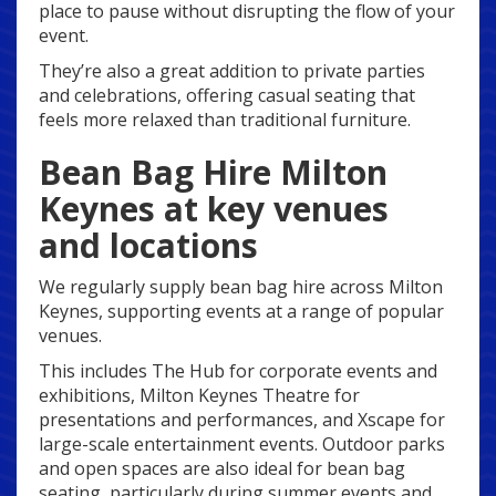
place to pause without disrupting the flow of your
event.
They’re also a great addition to private parties
and celebrations, offering casual seating that
feels more relaxed than traditional furniture.
Bean Bag Hire Milton
Keynes at key venues
and locations
We regularly supply bean bag hire across Milton
Keynes, supporting events at a range of popular
venues.
This includes The Hub for corporate events and
exhibitions, Milton Keynes Theatre for
presentations and performances, and Xscape for
large-scale entertainment events. Outdoor parks
and open spaces are also ideal for bean bag
seating, particularly during summer events and