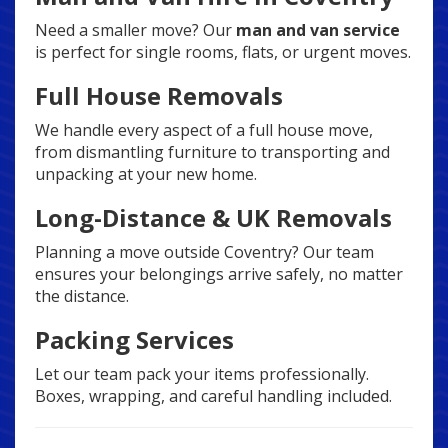
Need a smaller move? Our
man and van service
is perfect for single rooms, flats, or urgent moves.
Full House Removals
We handle every aspect of a full house move,
from dismantling furniture to transporting and
unpacking at your new home.
Long-Distance & UK Removals
Planning a move outside Coventry? Our team
ensures your belongings arrive safely, no matter
the distance.
Packing Services
Let our team pack your items professionally.
Boxes, wrapping, and careful handling included.