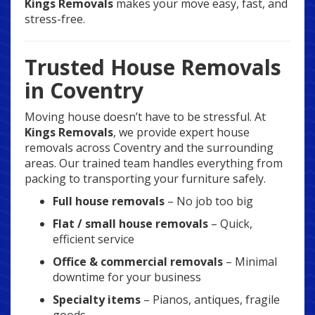
Kings Removals
makes your move easy, fast, and
stress-free.
Trusted House Removals
in Coventry
Moving house doesn’t have to be stressful. At
Kings Removals
, we provide expert house
removals across Coventry and the surrounding
areas. Our trained team handles everything from
packing to transporting your furniture safely.
Full house removals
– No job too big
Flat / small house removals
– Quick,
efficient service
Office & commercial removals
– Minimal
downtime for your business
Specialty items
– Pianos, antiques, fragile