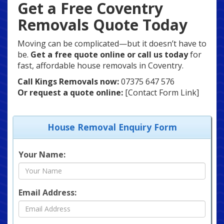
Get a Free Coventry
Removals Quote Today
Moving can be complicated—but it doesn’t have to
be.
Get a free quote online or call us today
for
fast, affordable house removals in Coventry.
Call Kings Removals now:
07375 647 576
Or request a quote online:
[Contact Form Link]
House Removal Enquiry Form
Your Name:
Email Address: