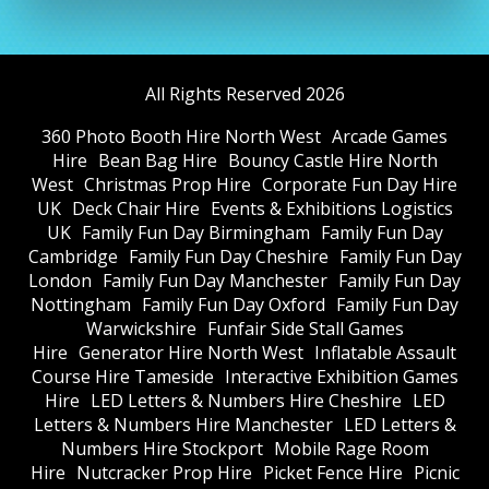
All Rights Reserved 2026
360 Photo Booth Hire North West
Arcade Games
Hire
Bean Bag Hire
Bouncy Castle Hire North
West
Christmas Prop Hire
Corporate Fun Day Hire
UK
Deck Chair Hire
Events & Exhibitions Logistics
UK
Family Fun Day Birmingham
Family Fun Day
Cambridge
Family Fun Day Cheshire
Family Fun Day
London
Family Fun Day Manchester
Family Fun Day
Nottingham
Family Fun Day Oxford
Family Fun Day
Warwickshire
Funfair Side Stall Games
Hire
Generator Hire North West
Inflatable Assault
Course Hire Tameside
Interactive Exhibition Games
Hire
LED Letters & Numbers Hire Cheshire
LED
Letters & Numbers Hire Manchester
LED Letters &
Numbers Hire Stockport
Mobile Rage Room
Hire
Nutcracker Prop Hire
Picket Fence Hire
Picnic