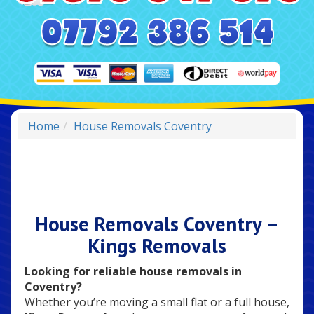
Home
House Removals Coventry
House Removals Coventry –
Kings Removals
Looking for reliable house removals in
Coventry?
Whether you’re moving a small flat or a full house,