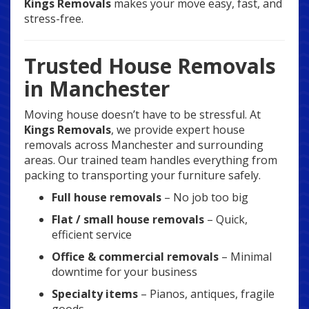
Kings Removals
makes your move easy, fast, and
stress-free.
Trusted House Removals
in Manchester
Moving house doesn’t have to be stressful. At
Kings Removals
, we provide expert house
removals across Manchester and surrounding
areas. Our trained team handles everything from
packing to transporting your furniture safely.
Full house removals
– No job too big
Flat / small house removals
– Quick,
efficient service
Office & commercial removals
– Minimal
downtime for your business
Specialty items
– Pianos, antiques, fragile