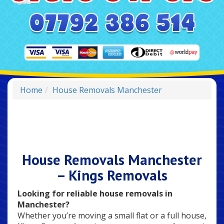
Home
House Removals Manchester
House Removals Manchester
– Kings Removals
Looking for reliable house removals in
Manchester?
Whether you’re moving a small flat or a full house,