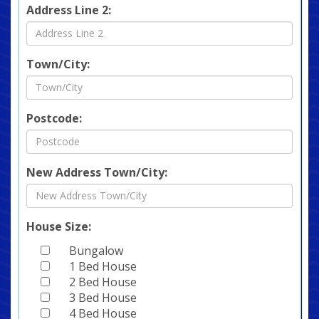
Address Line 2:
Town/City:
Postcode:
New Address Town/City:
House Size:
Bungalow
1 Bed House
2 Bed House
3 Bed House
4 Bed House