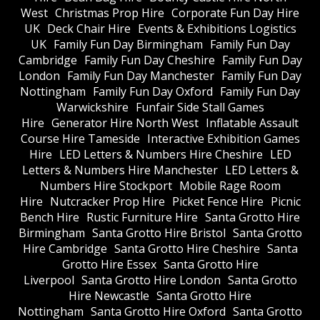
West
Christmas Prop Hire
Corporate Fun Day Hire
UK
Deck Chair Hire
Events & Exhibitions Logistics
UK
Family Fun Day Birmingham
Family Fun Day
Cambridge
Family Fun Day Cheshire
Family Fun Day
London
Family Fun Day Manchester
Family Fun Day
Nottingham
Family Fun Day Oxford
Family Fun Day
Warwickshire
Funfair Side Stall Games
Hire
Generator Hire North West
Inflatable Assault
Course Hire Tameside
Interactive Exhibition Games
Hire
LED Letters & Numbers Hire Cheshire
LED
Letters & Numbers Hire Manchester
LED Letters &
Numbers Hire Stockport
Mobile Rage Room
Hire
Nutcracker Prop Hire
Picket Fence Hire
Picnic
Bench Hire
Rustic Furniture Hire
Santa Grotto Hire
Birmingham
Santa Grotto Hire Bristol
Santa Grotto
Hire Cambridge
Santa Grotto Hire Cheshire
Santa
Grotto Hire Essex
Santa Grotto Hire
Liverpool
Santa Grotto Hire London
Santa Grotto
Hire Newcastle
Santa Grotto Hire
Nottingham
Santa Grotto Hire Oxford
Santa Grotto