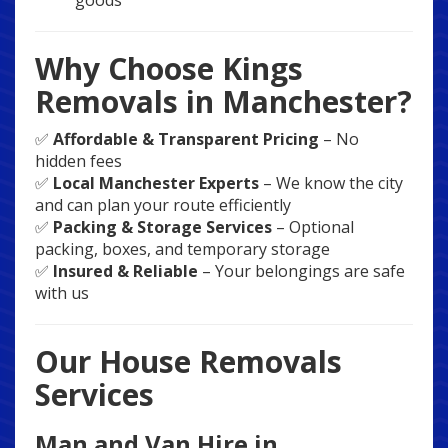
goods
Why Choose Kings
Removals in Manchester?
✅
Affordable & Transparent Pricing
– No
hidden fees
✅
Local Manchester Experts
– We know the city
and can plan your route efficiently
✅
Packing & Storage Services
– Optional
packing, boxes, and temporary storage
✅
Insured & Reliable
– Your belongings are safe
with us
Our House Removals
Services
Man and Van Hire in