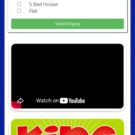
5 Bed House
Flat