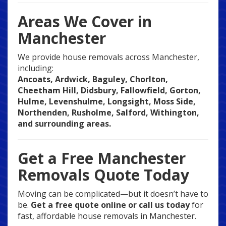
Areas We Cover in
Manchester
We provide house removals across Manchester,
including:
Ancoats, Ardwick, Baguley, Chorlton,
Cheetham Hill, Didsbury, Fallowfield, Gorton,
Hulme, Levenshulme, Longsight, Moss Side,
Northenden, Rusholme, Salford, Withington,
and surrounding areas.
Get a Free Manchester
Removals Quote Today
Moving can be complicated—but it doesn’t have to
be.
Get a free quote online or call us today
for
fast, affordable house removals in Manchester.