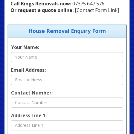
Call Kings Removals now:
07375 647 576
Or request a quote online:
[Contact Form Link]
House Removal Enquiry Form
Your Name:
Email Address:
Contact Number:
Address Line 1: