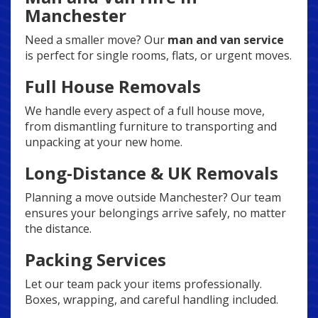
Manchester
Need a smaller move? Our
man and van service
is perfect for single rooms, flats, or urgent moves.
Full House Removals
We handle every aspect of a full house move,
from dismantling furniture to transporting and
unpacking at your new home.
Long-Distance & UK Removals
Planning a move outside Manchester? Our team
ensures your belongings arrive safely, no matter
the distance.
Packing Services
Let our team pack your items professionally.
Boxes, wrapping, and careful handling included.