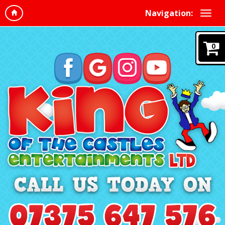
Navigation:
0