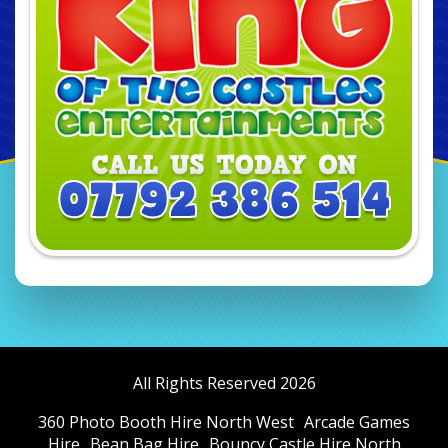
All Rights Reserved 2026
360 Photo Booth Hire North West
Arcade Games
Hire
Bean Bag Hire
Bouncy Castle Hire North