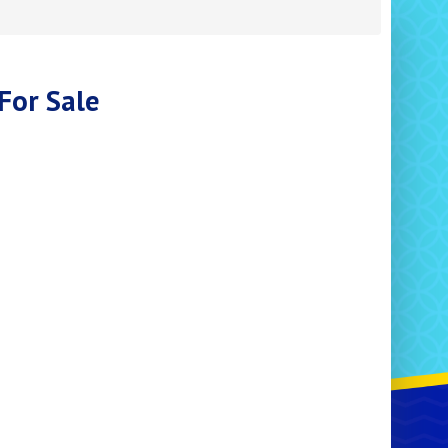
For Sale