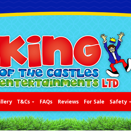
llery
T&Cs
FAQs
Reviews
For Sale
Safety