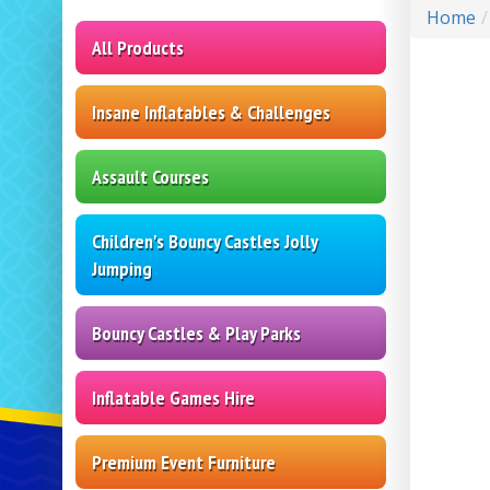
Home
All Products
Insane Inflatables & Challenges
Assault Courses
Children's Bouncy Castles Jolly
Jumping
Bouncy Castles & Play Parks
Inflatable Games Hire
Premium Event Furniture