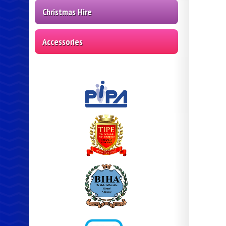
Christmas Hire
Accessories