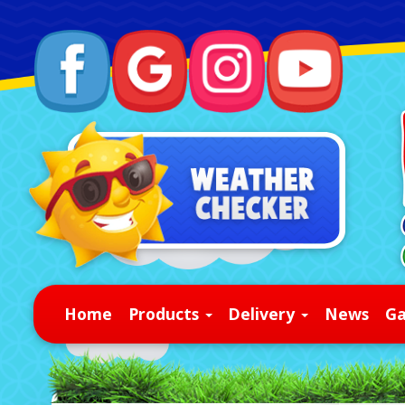
Home
Products
Delivery
News
Ga