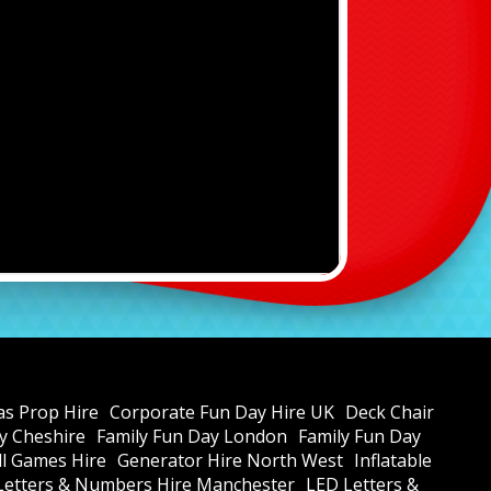
as Prop Hire
Corporate Fun Day Hire UK
Deck Chair
y Cheshire
Family Fun Day London
Family Fun Day
all Games Hire
Generator Hire North West
Inflatable
Letters & Numbers Hire Manchester
LED Letters &