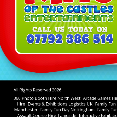
All Rights Reserved 2026
360 Photo Booth Hire North West
Arcade Games Hi
Hire
Events & Exhibitions Logistics UK
Family Fun
Manchester
Family Fun Day Nottingham
Family Fu
Assault Course Hire Tameside
Interactive Exhibit