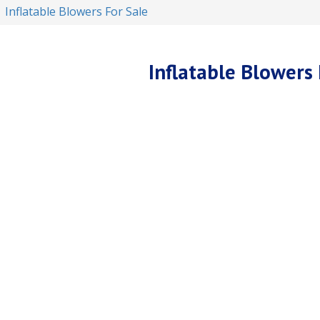
Inflatable Blowers For Sale
Inflatable Blowers 