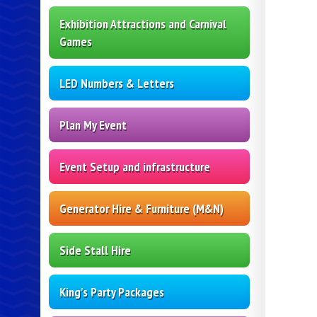
Exhibition Attractions and Carnival
Games
LED Numbers & Letters
Plan My Event
Event Setup and infrastructure
Generator Hire & Furniture (M&N)
Side Stall Hire
King's Party Packages