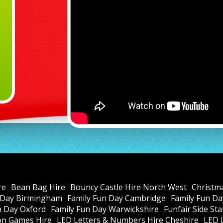
re
Bean Bag Hire
Bouncy Castle Hire North West
Christm
 Day Birmingham
Family Fun Day Cambridge
Family Fun Da
n Day Oxford
Family Fun Day Warwickshire
Funfair Side St
ion Games Hire
LED Letters & Numbers Hire Cheshire
LED 