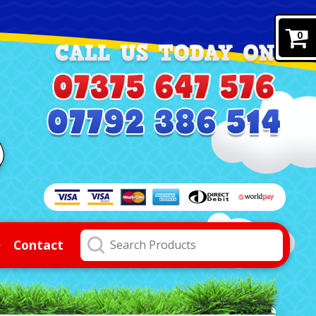
0
Contact