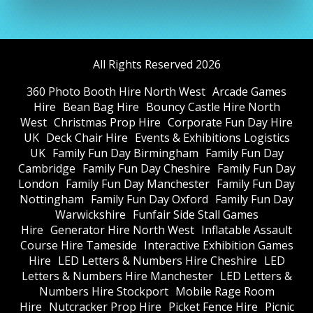
All Rights Reserved 2026
360 Photo Booth Hire North West
Arcade Games
Hire
Bean Bag Hire
Bouncy Castle Hire North
West
Christmas Prop Hire
Corporate Fun Day Hire
UK
Deck Chair Hire
Events & Exhibitions Logistics
UK
Family Fun Day Birmingham
Family Fun Day
Cambridge
Family Fun Day Cheshire
Family Fun Day
London
Family Fun Day Manchester
Family Fun Day
Nottingham
Family Fun Day Oxford
Family Fun Day
Warwickshire
Funfair Side Stall Games
Hire
Generator Hire North West
Inflatable Assault
Course Hire Tameside
Interactive Exhibition Games
Hire
LED Letters & Numbers Hire Cheshire
LED
Letters & Numbers Hire Manchester
LED Letters &
Numbers Hire Stockport
Mobile Rage Room
Hire
Nutcracker Prop Hire
Picket Fence Hire
Picnic