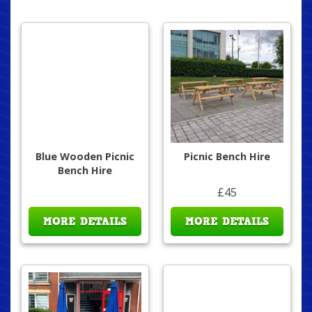
Blue Wooden Picnic
Picnic Bench Hire
Bench Hire
£45
MORE DETAILS
MORE DETAILS