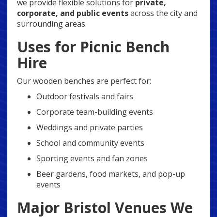
we provide flexible solutions for
private,
corporate, and public events
across the city and
surrounding areas.
Uses for Picnic Bench
Hire
Our wooden benches are perfect for:
Outdoor festivals and fairs
Corporate team-building events
Weddings and private parties
School and community events
Sporting events and fan zones
Beer gardens, food markets, and pop-up
events
Major Bristol Venues We