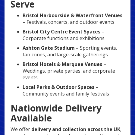
Serve
Bristol Harbourside & Waterfront Venues
– Festivals, concerts, and outdoor events
Bristol City Centre Event Spaces
–
Corporate functions and exhibitions
Ashton Gate Stadium
– Sporting events,
fan zones, and large-scale gatherings
Bristol Hotels & Marquee Venues
–
Weddings, private parties, and corporate
events
Local Parks & Outdoor Spaces
–
Community events and family festivals
Nationwide Delivery
Available
We offer
delivery and collection across the UK
,