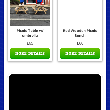
Picnic Table w/
Red Wooden Picnic
umbrella
Bench
£65
£60
MORE DETAILS
MORE DETAILS