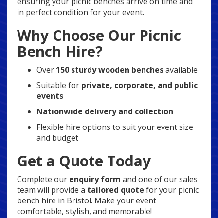
ensuring your picnic benches arrive on time and
in perfect condition for your event.
Why Choose Our Picnic
Bench Hire?
Over
150 sturdy wooden benches
available
Suitable for
private, corporate, and public
events
Nationwide delivery and collection
Flexible hire options to suit your event size
and budget
Get a Quote Today
Complete our
enquiry form
and one of our sales
team will provide a
tailored quote
for your picnic
bench hire in Bristol. Make your event
comfortable, stylish, and memorable!