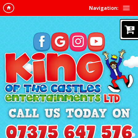
Navigation:
0