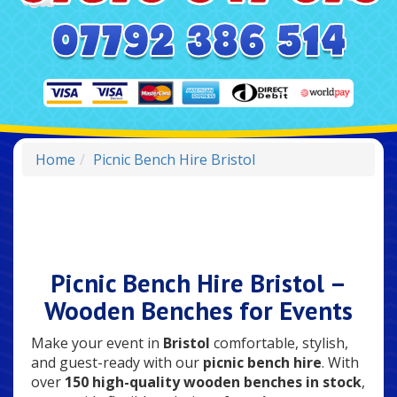
Home
Picnic Bench Hire Bristol
Picnic Bench Hire Bristol –
Wooden Benches for Events
Make your event in
Bristol
comfortable, stylish,
and guest-ready with our
picnic bench hire
. With
over
150 high-quality wooden benches in stock
,