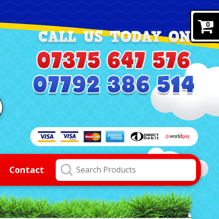
0
Contact