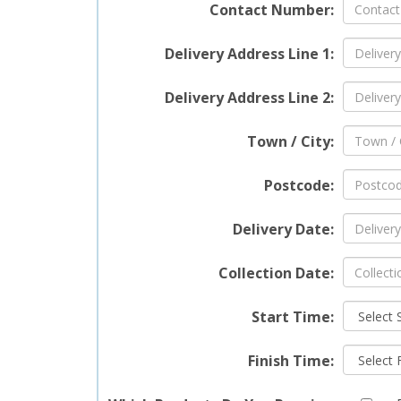
Contact Number:
Delivery Address Line 1:
Delivery Address Line 2:
Town / City:
Postcode:
Delivery Date:
Collection Date:
Start Time:
Finish Time: