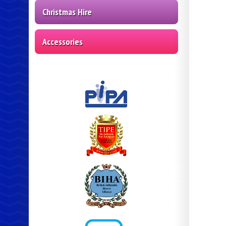
Christmas Hire
Accessories