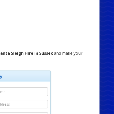
anta Sleigh Hire in Sussex
and make your
y