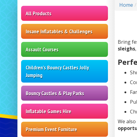
Home
All Products
Insane Inflatables & Challenges
Bring fe
sleighs
Assault Courses
Perfe
Children's Bouncy Castles Jolly
Sh
Jumping
Co
Fam
Bouncy Castles & Play Parks
Pub
Inflatable Games Hire
Ch
We also
opportu
Premium Event Furniture