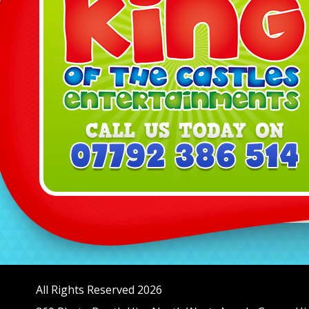
All Rights Reserved 2026