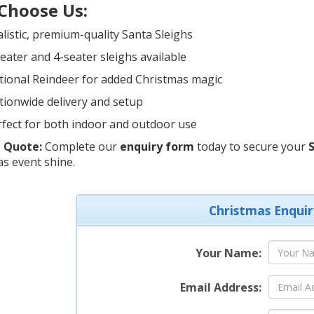
Choose Us:
listic, premium-quality Santa Sleighs
eater and 4-seater sleighs available
tional Reindeer for added Christmas magic
ionwide delivery and setup
fect for both indoor and outdoor use
 Quote:
Complete our
enquiry form
today to secure your
S
s event shine.
Christmas Enquir
Your Name:
Email Address: