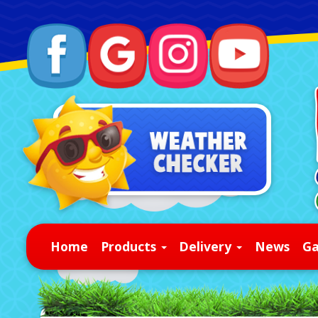
Home
Products
Delivery
News
Ga