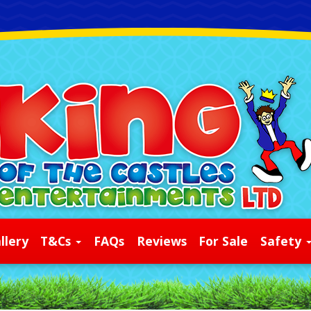
llery
T&Cs
FAQs
Reviews
For Sale
Safety