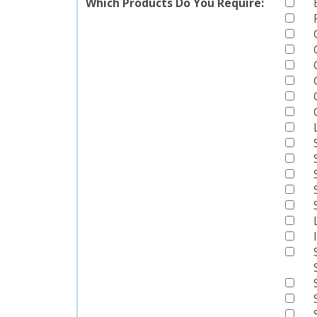
Which Products Do You Require: