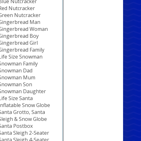
Blue Nutcracker
Red Nutcracker
Green Nutcracker
Gingerbread Man
Gingerbread Woman
Gingerbread Boy
Gingerbread Girl
Gingerbread Family
Life Size Snowman
Snowman Family
Snowman Dad
Snowman Mum
Snowman Son
Snowman Daughter
Life Size Santa
Inflatable Snow Globe
Santa Grotto, Santa
Sleigh & Snow Globe
Santa Postbox
Santa Sleigh 2-Seater
Santa Sleigh 4-Seater