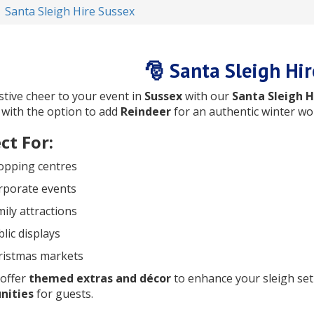
Santa Sleigh Hire Sussex
🎅 Santa Sleigh Hir
stive cheer to your event in
Sussex
with our
Santa Sleigh H
, with the option to add
Reindeer
for an authentic winter wo
ct For:
opping centres
rporate events
ily attractions
lic displays
ristmas markets
 offer
themed extras and décor
to enhance your sleigh se
nities
for guests.