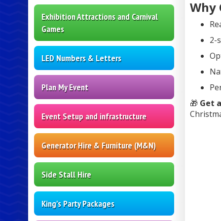
Why 
Exhibition Attractions and Carnival
Rea
Games
2-s
Op
LED Numbers & Letters
Nat
Plan My Event
Per
🎁
Get a
Christma
Event Setup and infrastructure
Generator Hire & Furniture (M&N)
Side Stall Hire
King's Party Packages