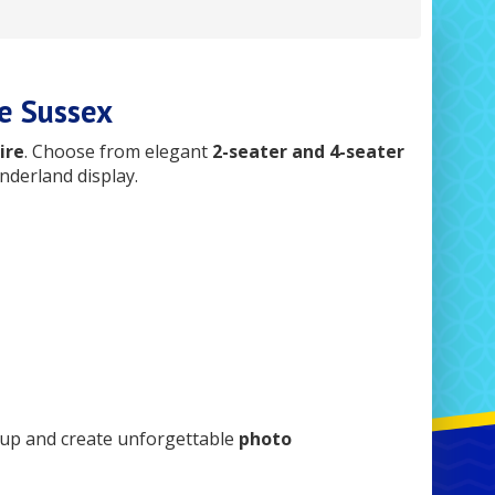
e Sussex
ire
. Choose from elegant
2-seater and 4-seater
nderland display.
tup and create unforgettable
photo