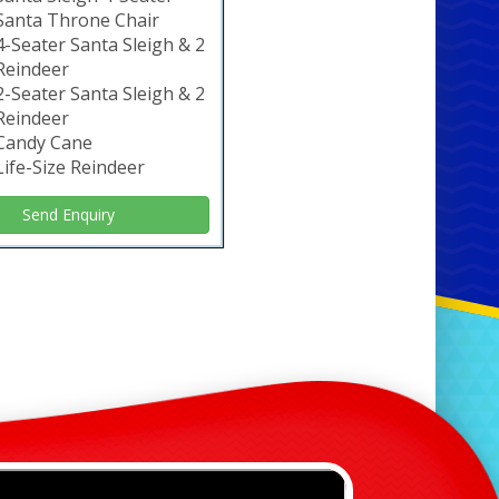
Santa Throne Chair
4-Seater Santa Sleigh & 2
Reindeer
2-Seater Santa Sleigh & 2
Reindeer
Candy Cane
Life-Size Reindeer