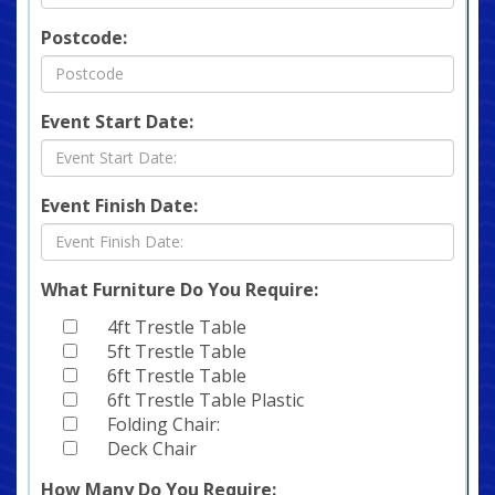
Postcode:
Event Start Date:
Event Finish Date:
What Furniture Do You Require:
4ft Trestle Table
5ft Trestle Table
6ft Trestle Table
6ft Trestle Table Plastic
Folding Chair:
Deck Chair
How Many Do You Require: