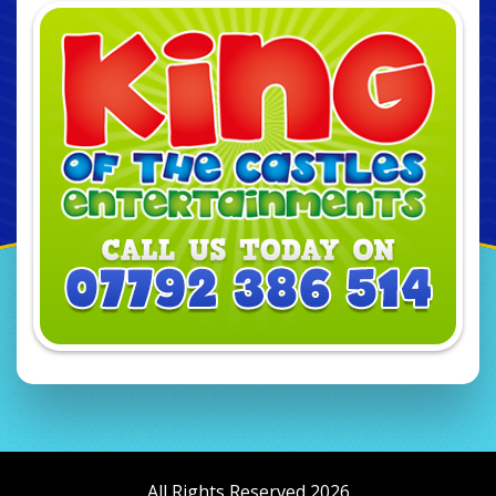
All Rights Reserved 2026