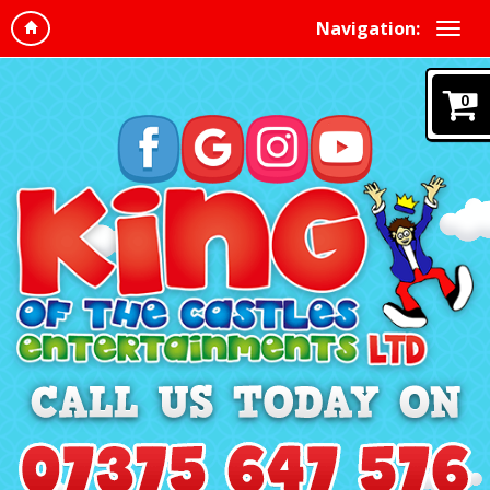
Navigation:
0