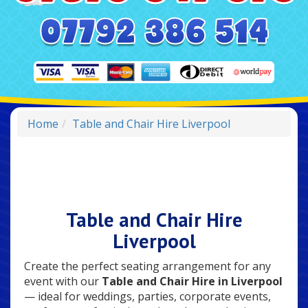
Home
Table and Chair Hire Liverpool
Table and Chair Hire
Liverpool
Create the perfect seating arrangement for any
event with our
Table and Chair Hire in Liverpool
— ideal for weddings, parties, corporate events,