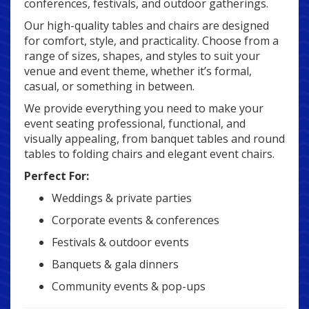
conferences, festivals, and outdoor gatherings.
Our high-quality tables and chairs are designed
for comfort, style, and practicality. Choose from a
range of sizes, shapes, and styles to suit your
venue and event theme, whether it’s formal,
casual, or something in between.
We provide everything you need to make your
event seating professional, functional, and
visually appealing, from banquet tables and round
tables to folding chairs and elegant event chairs.
Perfect For:
Weddings & private parties
Corporate events & conferences
Festivals & outdoor events
Banquets & gala dinners
Community events & pop-ups