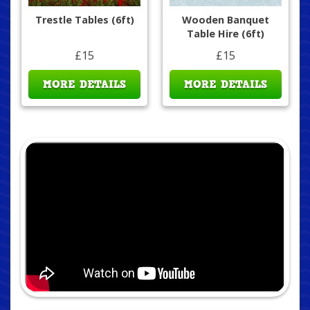
Trestle Tables (6ft)
Wooden Banquet
Table Hire (6ft)
£15
£15
MORE DETAILS
MORE DETAILS