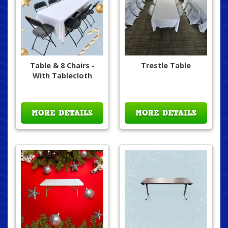
Table & 8 Chairs -
Trestle Table
With Tablecloth
MORE DETAILS
MORE DETAILS