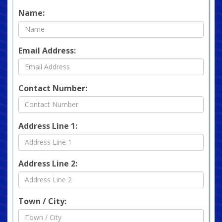
Name:
Email Address:
Contact Number:
Address Line 1:
Address Line 2:
Town / City: