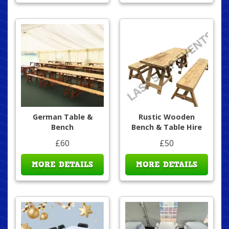
German Table &
Rustic Wooden
Bench
Bench & Table Hire
£60
£50
MORE DETAILS
MORE DETAILS