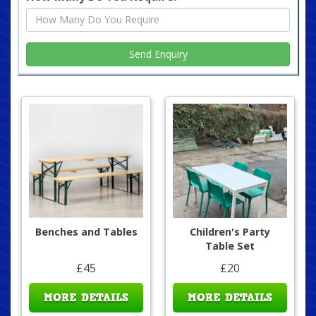
Benches and Tables
Children's Party
Table Set
£45
£20
MORE DETAILS
MORE DETAILS