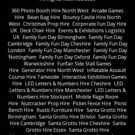
360 Photo Booth Hire North West
Arcade Games
Hire
Bean Bag Hire
Bouncy Castle Hire North
West
Christmas Prop Hire
Corporate Fun Day Hire
UK
Deck Chair Hire
Events & Exhibitions Logistics
UK
Family Fun Day Birmingham
Family Fun Day
Cambridge
Family Fun Day Cheshire
Family Fun Day
London
Family Fun Day Manchester
Family Fun Day
Nottingham
Family Fun Day Oxford
Family Fun Day
Warwickshire
Funfair Side Stall Games
Hire
Generator Hire North West
Inflatable Assault
Course Hire Tameside
Interactive Exhibition Games
Hire
LED Letters & Numbers Hire Cheshire
LED
Letters & Numbers Hire Manchester
LED Letters &
Numbers Hire Stockport
Mobile Rage Room
Hire
Nutcracker Prop Hire
Picket Fence Hire
Picnic
Bench Hire
Rustic Furniture Hire
Santa Grotto Hire
Birmingham
Santa Grotto Hire Bristol
Santa Grotto
Hire Cambridge
Santa Grotto Hire Cheshire
Santa
Grotto Hire Essex
Santa Grotto Hire