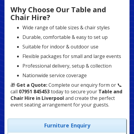
Why Choose Our Table and
Chair Hire?
Wide range of table sizes & chair styles
Durable, comfortable & easy to set up
Suitable for indoor & outdoor use
Flexible packages for small and large events
Professional delivery, setup & collection
Nationwide service coverage
🎁
Get a Quote:
Complete our enquiry form or 📞
call
07951 845453
today to secure your
Table and
Chair Hire in Liverpool
and create the perfect
event seating arrangement for your guests.
Furniture Enquiry