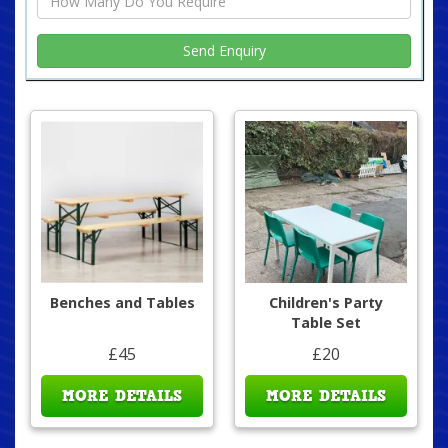
Benches and Tables
Children's Party
Table Set
£45
£20
MORE DETAILS
MORE DETAILS