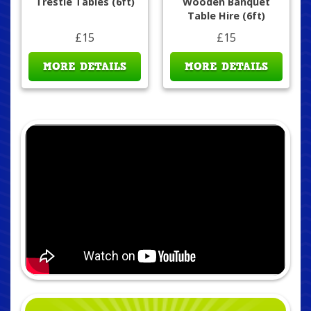
Trestle Tables (6ft)
Wooden Banquet
Table Hire (6ft)
£15
£15
MORE DETAILS
MORE DETAILS