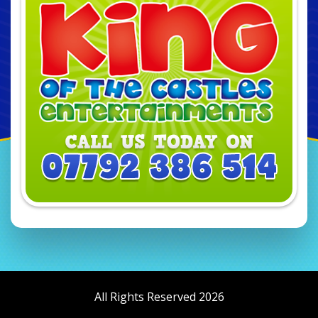
All Rights Reserved 2026