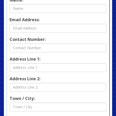
Email Address:
Contact Number:
Address Line 1:
Address Line 2:
Town / City: