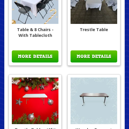
Table & 8 Chairs -
Trestle Table
With Tablecloth
MORE DETAILS
MORE DETAILS