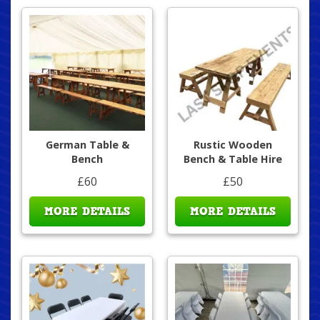
German Table &
Rustic Wooden
Bench
Bench & Table Hire
£60
£50
MORE DETAILS
MORE DETAILS