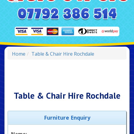
Home
Table & Chair Hire Rochdale
Table & Chair Hire Rochdale
Furniture Enquiry
Name: