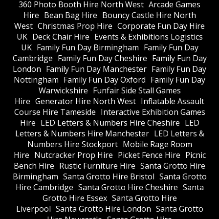
360 Photo Booth Hire North West
Arcade Games
Hire
Bean Bag Hire
Bouncy Castle Hire North
West
Christmas Prop Hire
Corporate Fun Day Hire
UK
Deck Chair Hire
Events & Exhibitions Logistics
UK
Family Fun Day Birmingham
Family Fun Day
Cambridge
Family Fun Day Cheshire
Family Fun Day
London
Family Fun Day Manchester
Family Fun Day
Nottingham
Family Fun Day Oxford
Family Fun Day
Warwickshire
Funfair Side Stall Games
Hire
Generator Hire North West
Inflatable Assault
Course Hire Tameside
Interactive Exhibition Games
Hire
LED Letters & Numbers Hire Cheshire
LED
Letters & Numbers Hire Manchester
LED Letters &
Numbers Hire Stockport
Mobile Rage Room
Hire
Nutcracker Prop Hire
Picket Fence Hire
Picnic
Bench Hire
Rustic Furniture Hire
Santa Grotto Hire
Birmingham
Santa Grotto Hire Bristol
Santa Grotto
Hire Cambridge
Santa Grotto Hire Cheshire
Santa
Grotto Hire Essex
Santa Grotto Hire
Liverpool
Santa Grotto Hire London
Santa Grotto