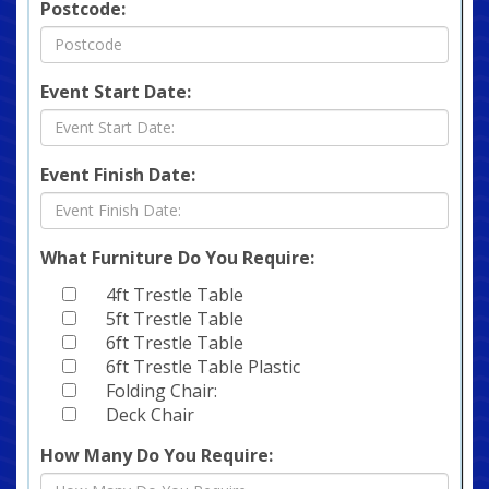
Postcode:
Event Start Date:
Event Finish Date:
What Furniture Do You Require:
4ft Trestle Table
5ft Trestle Table
6ft Trestle Table
6ft Trestle Table Plastic
Folding Chair:
Deck Chair
How Many Do You Require: