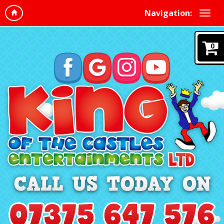
Navigation:
0