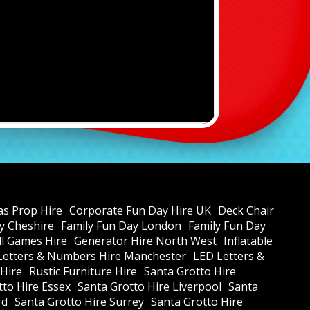
as Prop Hire
Corporate Fun Day Hire UK
Deck Chair
y Cheshire
Family Fun Day London
Family Fun Day
all Games Hire
Generator Hire North West
Inflatable
Letters & Numbers Hire Manchester
LED Letters &
 Hire
Rustic Furniture Hire
Santa Grotto Hire
tto Hire Essex
Santa Grotto Hire Liverpool
Santa
rd
Santa Grotto Hire Surrey
Santa Grotto Hire