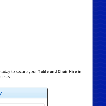
today to secure your
Table and Chair Hire in
uests.
y