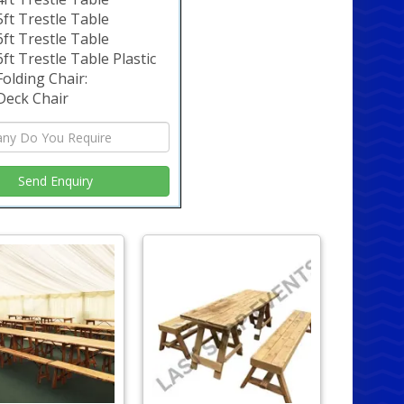
5ft Trestle Table
6ft Trestle Table
6ft Trestle Table Plastic
Folding Chair:
Deck Chair