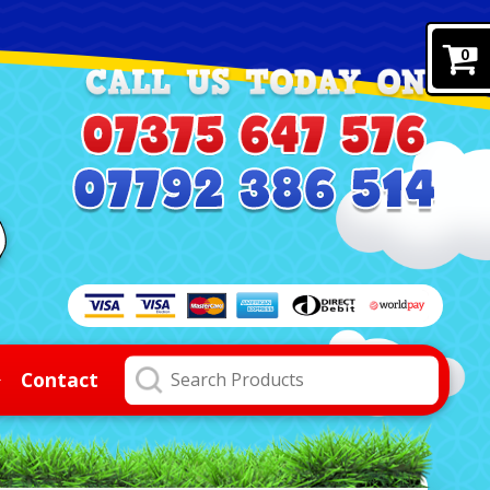
0
Contact