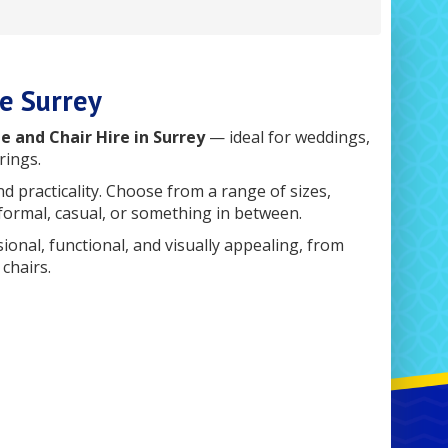
re Surrey
e and Chair Hire in Surrey
— ideal for weddings,
rings.
nd practicality. Choose from a range of sizes,
 formal, casual, or something in between.
nal, functional, and visually appealing, from
chairs.