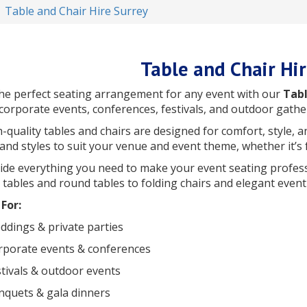
Table and Chair Hire Surrey
Table and Chair Hi
he perfect seating arrangement for any event with our
Tabl
 corporate events, conferences, festivals, and outdoor gathe
-quality tables and chairs are designed for comfort, style, a
and styles to suit your venue and event theme, whether it’s
de everything you need to make your event seating professio
tables and round tables to folding chairs and elegant event 
For:
dings & private parties
rporate events & conferences
tivals & outdoor events
nquets & gala dinners