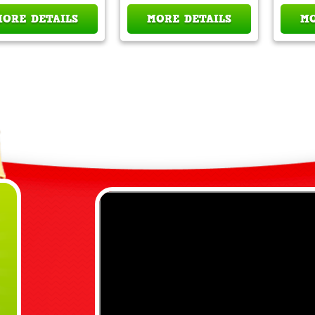
MORE DETAILS
MORE DETAILS
MO