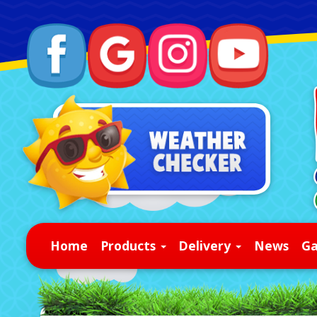
Home
Products
Delivery
News
Ga