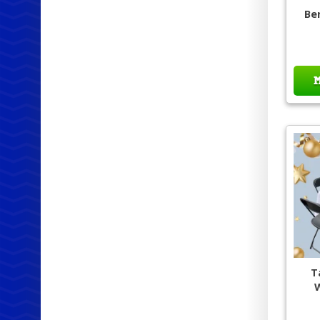
Be
T
W