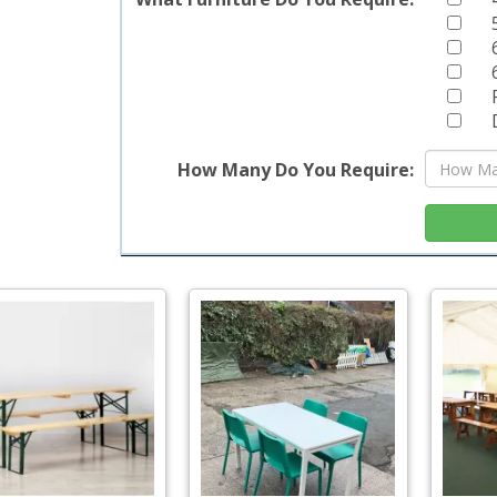
How Many Do You Require: