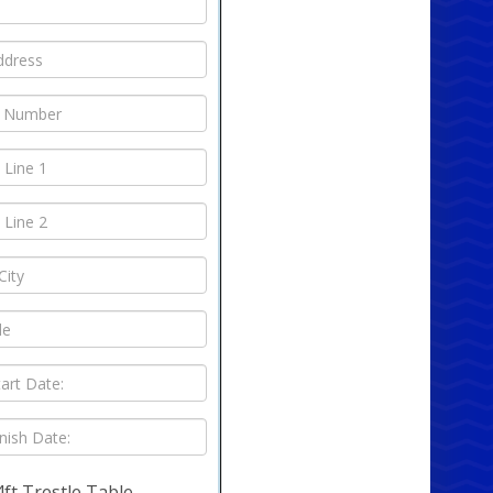
4ft Trestle Table