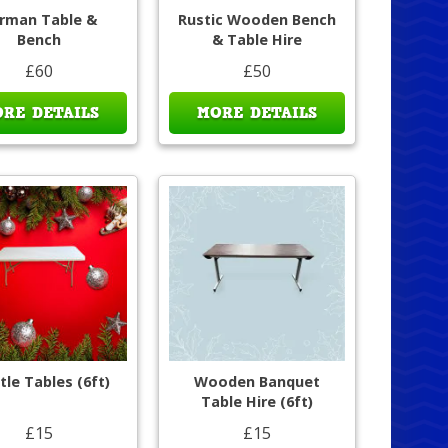
rman Table &
Rustic Wooden Bench
Bench
& Table Hire
£60
£50
RE DETAILS
MORE DETAILS
tle Tables (6ft)
Wooden Banquet
Table Hire (6ft)
£15
£15