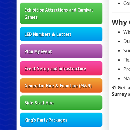
Co
Exhibition Attractions and Carnival
Games
Why 
Wid
LED Numbers & Letters
Dur
Sui
Plan My Event
Fle
Event Setup and infrastructure
Pro
Na
Generator Hire & Furniture (M&N)
🎁
Get a
Surrey
a
Side Stall Hire
King's Party Packages