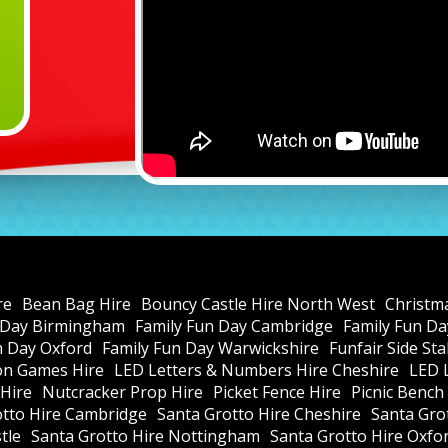
re
Bean Bag Hire
Bouncy Castle Hire North West
Christm
 Day Birmingham
Family Fun Day Cambridge
Family Fun Da
n Day Oxford
Family Fun Day Warwickshire
Funfair Side St
ion Games Hire
LED Letters & Numbers Hire Cheshire
LED 
Hire
Nutcracker Prop Hire
Picket Fence Hire
Picnic Bench
otto Hire Cambridge
Santa Grotto Hire Cheshire
Santa Gro
tle
Santa Grotto Hire Nottingham
Santa Grotto Hire Oxfo