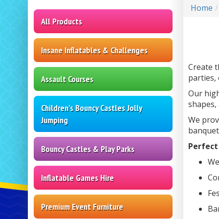
Home
All Products
Insane Inflatables & Challenges
Create t
parties,
Assault Courses
Our high
shapes, 
Children's Bouncy Castles Jolly
Jumping
We provi
banquet 
Perfect 
Bouncy Castles & Play Parks
Wed
Inflatable Games Hire
Co
Fes
Premium Event Furniture
Ba