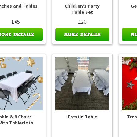
nches and Tables
Children's Party
Ge
Table Set
£45
£20
MORE DETAILS
MORE DETAILS
MO
able & 8 Chairs -
Trestle Table
Tres
ith Tablecloth