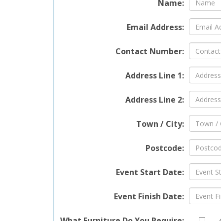
Name:
Email Address:
Contact Number:
Address Line 1:
Address Line 2:
Town / City:
Postcode:
Event Start Date:
Event Finish Date:
What Furniture Do You Require: