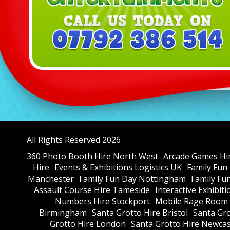
All Rights Reserved 2026
360 Photo Booth Hire North West
Arcade Games Hi
Hire
Events & Exhibitions Logistics UK
Family Fun
Manchester
Family Fun Day Nottingham
Family Fu
Assault Course Hire Tameside
Interactive Exhibit
Numbers Hire Stockport
Mobile Rage Room 
Birmingham
Santa Grotto Hire Bristol
Santa Gr
Grotto Hire London
Santa Grotto Hire Newcas