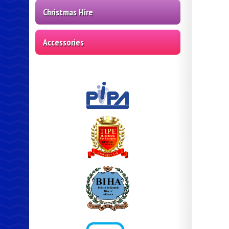
Christmas Hire
Accessories