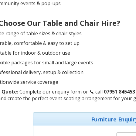
mmunity events & pop-ups
Choose Our Table and Chair Hire?
e range of table sizes & chair styles
able, comfortable & easy to set up
table for indoor & outdoor use
xible packages for small and large events
fessional delivery, setup & collection
tionwide service coverage
 Quote:
Complete our enquiry form or 📞 call
07951 845453
nd create the perfect event seating arrangement for your g
Furniture Enquir