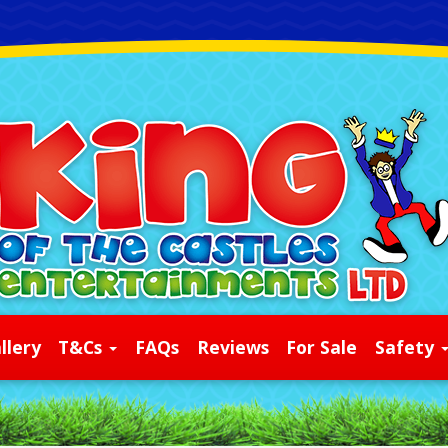
llery
T&Cs
FAQs
Reviews
For Sale
Safety