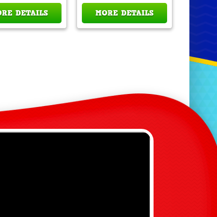
RE DETAILS
MORE DETAILS