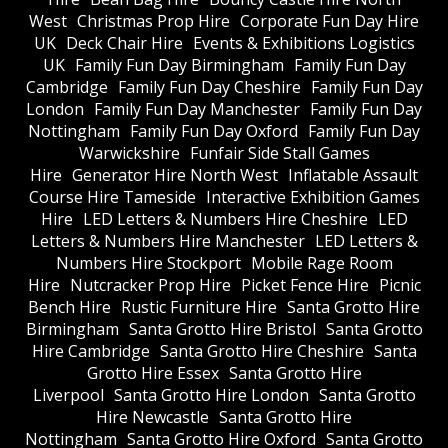
West
Christmas Prop Hire
Corporate Fun Day Hire
UK
Deck Chair Hire
Events & Exhibitions Logistics
UK
Family Fun Day Birmingham
Family Fun Day
Cambridge
Family Fun Day Cheshire
Family Fun Day
London
Family Fun Day Manchester
Family Fun Day
Nottingham
Family Fun Day Oxford
Family Fun Day
Warwickshire
Funfair Side Stall Games
Hire
Generator Hire North West
Inflatable Assault
Course Hire Tameside
Interactive Exhibition Games
Hire
LED Letters & Numbers Hire Cheshire
LED
Letters & Numbers Hire Manchester
LED Letters &
Numbers Hire Stockport
Mobile Rage Room
Hire
Nutcracker Prop Hire
Picket Fence Hire
Picnic
Bench Hire
Rustic Furniture Hire
Santa Grotto Hire
Birmingham
Santa Grotto Hire Bristol
Santa Grotto
Hire Cambridge
Santa Grotto Hire Cheshire
Santa
Grotto Hire Essex
Santa Grotto Hire
Liverpool
Santa Grotto Hire London
Santa Grotto
Hire Newcastle
Santa Grotto Hire
Nottingham
Santa Grotto Hire Oxford
Santa Grotto