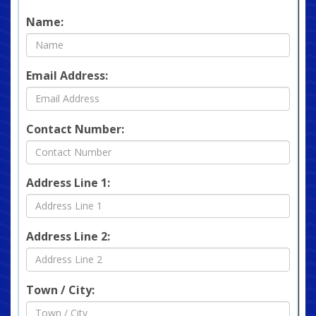
Name:
Email Address:
Contact Number:
Address Line 1:
Address Line 2:
Town / City: