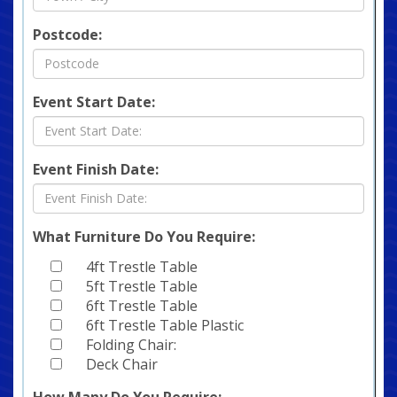
Postcode:
Event Start Date:
Event Finish Date:
What Furniture Do You Require:
4ft Trestle Table
5ft Trestle Table
6ft Trestle Table
6ft Trestle Table Plastic
Folding Chair:
Deck Chair
How Many Do You Require: