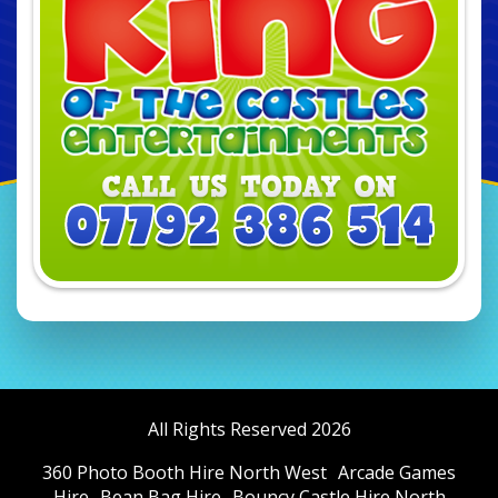
All Rights Reserved 2026
360 Photo Booth Hire North West
Arcade Games
Hire
Bean Bag Hire
Bouncy Castle Hire North