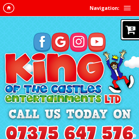
Navigation:
0