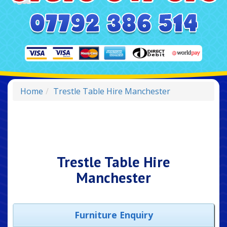
Home
Trestle Table Hire Manchester
Trestle Table Hire
Manchester
Furniture Enquiry