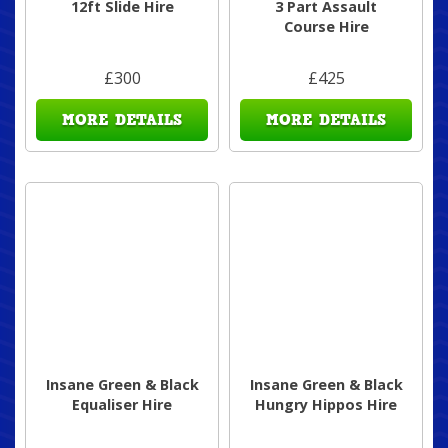
12ft Slide Hire
3 Part Assault
Course Hire
£300
£425
MORE DETAILS
MORE DETAILS
Insane Green & Black
Insane Green & Black
Equaliser Hire
Hungry Hippos Hire