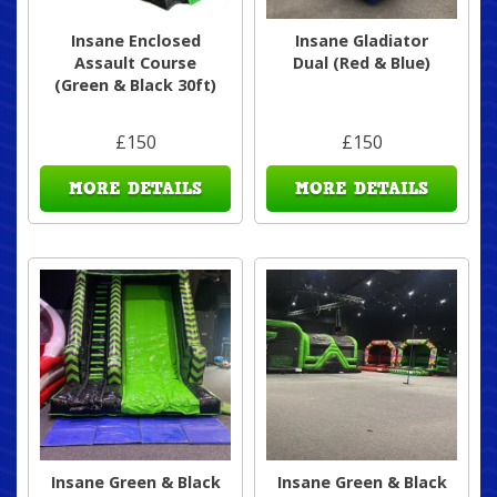
Insane Enclosed
Insane Gladiator
Assault Course
Dual (Red & Blue)
(Green & Black 30ft)
£150
£150
MORE DETAILS
MORE DETAILS
Insane Green & Black
Insane Green & Black