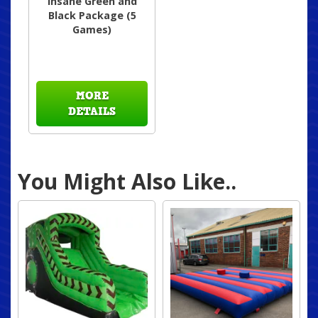
insane Green and
Black Package (5
Games)
MORE
DETAILS
You Might Also Like..