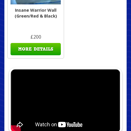
Insane Warrior Wall
(Green/Red & Black)
£200
MORE DETAILS