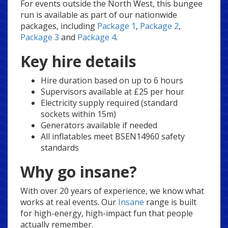
For events outside the North West, this bungee
run is available as part of our nationwide
packages, including
Package 1
,
Package 2
,
Package 3
and
Package 4
.
Key hire details
Hire duration based on up to 6 hours
Supervisors available at £25 per hour
Electricity supply required (standard
sockets within 15m)
Generators available if needed
All inflatables meet BSEN14960 safety
standards
Why go insane?
With over 20 years of experience, we know what
works at real events. Our
Insane
range is built
for high-energy, high-impact fun that people
actually remember.