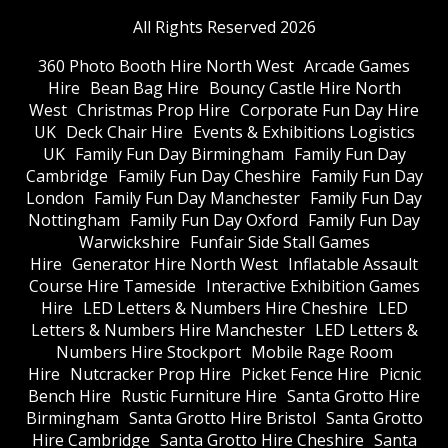
All Rights Reserved 2026
360 Photo Booth Hire North West
Arcade Games
Hire
Bean Bag Hire
Bouncy Castle Hire North
West
Christmas Prop Hire
Corporate Fun Day Hire
UK
Deck Chair Hire
Events & Exhibitions Logistics
UK
Family Fun Day Birmingham
Family Fun Day
Cambridge
Family Fun Day Cheshire
Family Fun Day
London
Family Fun Day Manchester
Family Fun Day
Nottingham
Family Fun Day Oxford
Family Fun Day
Warwickshire
Funfair Side Stall Games
Hire
Generator Hire North West
Inflatable Assault
Course Hire Tameside
Interactive Exhibition Games
Hire
LED Letters & Numbers Hire Cheshire
LED
Letters & Numbers Hire Manchester
LED Letters &
Numbers Hire Stockport
Mobile Rage Room
Hire
Nutcracker Prop Hire
Picket Fence Hire
Picnic
Bench Hire
Rustic Furniture Hire
Santa Grotto Hire
Birmingham
Santa Grotto Hire Bristol
Santa Grotto
Hire Cambridge
Santa Grotto Hire Cheshire
Santa