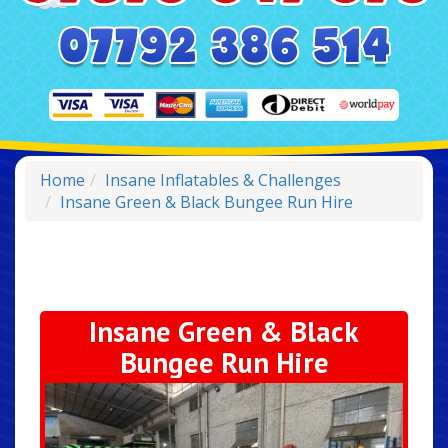
Home
Insane Inflatables & Challenges
Insane Green & Black Bungee Run Hire
Insane Green & Black
Bungee Run Hire