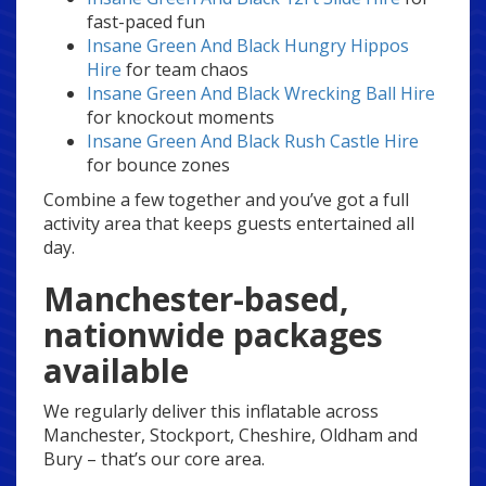
fast-paced fun
Insane Green And Black Hungry Hippos
Hire
for team chaos
Insane Green And Black Wrecking Ball Hire
for knockout moments
Insane Green And Black Rush Castle Hire
for bounce zones
Combine a few together and you’ve got a full
activity area that keeps guests entertained all
day.
Manchester-based,
nationwide packages
available
We regularly deliver this inflatable across
Manchester, Stockport, Cheshire, Oldham and
Bury – that’s our core area.