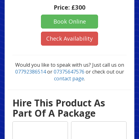
Price:
£300
Book Online
Check Availability
Would you like to speak with us? Just call us on
07792386514
or
07375647576
or check out our
contact page
.
Hire This Product As
Part Of A Package