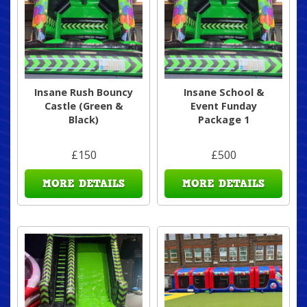
Insane Rush Bouncy
Insane School &
Castle (Green &
Event Funday
Black)
Package 1
£150
£500
MORE DETAILS
MORE DETAILS