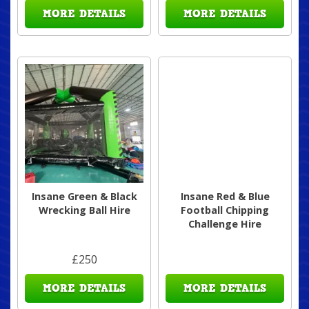
MORE DETAILS
MORE DETAILS
Insane Green & Black
Insane Red & Blue
Wrecking Ball Hire
Football Chipping
Challenge Hire
£250
MORE DETAILS
MORE DETAILS