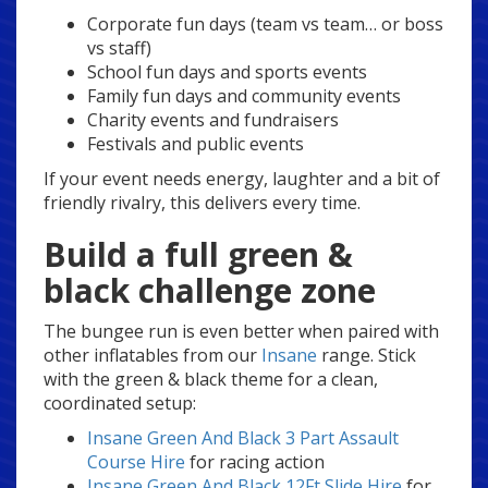
Corporate fun days (team vs team… or boss
vs staff)
School fun days and sports events
Family fun days and community events
Charity events and fundraisers
Festivals and public events
If your event needs energy, laughter and a bit of
friendly rivalry, this delivers every time.
Build a full green &
black challenge zone
The bungee run is even better when paired with
other inflatables from our
Insane
range. Stick
with the green & black theme for a clean,
coordinated setup:
Insane Green And Black 3 Part Assault
Course Hire
for racing action
Insane Green And Black 12Ft Slide Hire
for