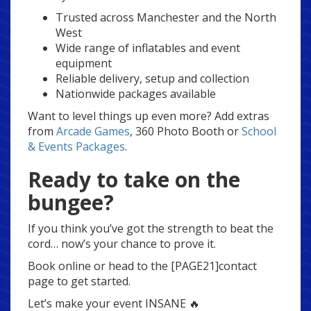
Trusted across Manchester and the North
West
Wide range of inflatables and event
equipment
Reliable delivery, setup and collection
Nationwide packages available
Want to level things up even more? Add extras
from
Arcade Games
, 360 Photo Booth or
School
& Events Packages
.
Ready to take on the
bungee?
If you think you’ve got the strength to beat the
cord… now’s your chance to prove it.
Book online or head to the [PAGE21]contact
page to get started.
Let’s make your event INSANE 🔥