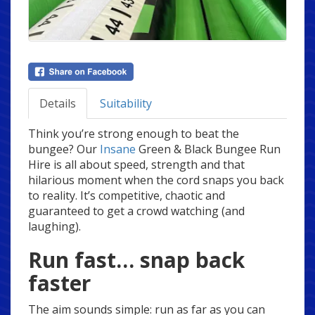
Details
Suitability
Think you’re strong enough to beat the
bungee? Our
Insane
Green & Black Bungee Run
Hire is all about speed, strength and that
hilarious moment when the cord snaps you back
to reality. It’s competitive, chaotic and
guaranteed to get a crowd watching (and
laughing).
Run fast… snap back
faster
The aim sounds simple: run as far as you can