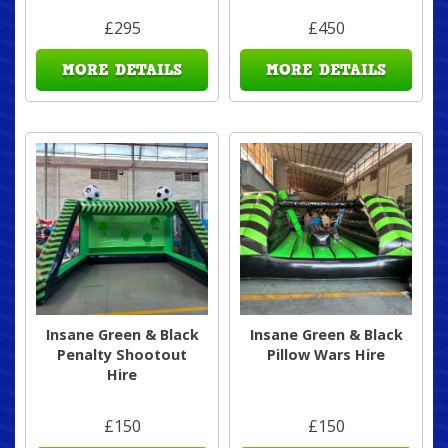
£295
£450
MORE DETAILS
MORE DETAILS
Insane Green & Black
Insane Green & Black
Penalty Shootout
Pillow Wars Hire
Hire
£150
£150