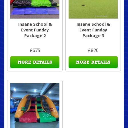
Insane School &
Insane School &
Event Funday
Event Funday
Package 2
Package 3
£675
£820
MORE DETAILS
MORE DETAILS