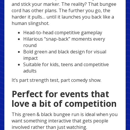
and stick your marker. The reality? That bungee
cord has other plans. The further you go, the
harder it pulls… until it launches you back like a
human slingshot.
Head-to-head competitive gameplay
Hilarious “snap-back” moments every
round
Bold green and black design for visual
impact
Suitable for kids, teens and competitive
adults
It’s part strength test, part comedy show.
Perfect for events that
love a bit of competition
This green & black bungee run is ideal when you
want something interactive that gets people
involved rather than just watching.