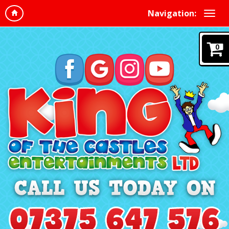
Navigation:
0