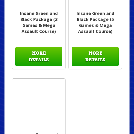
Insane Green and
Insane Green and
Black Package (3
Black Package (5
Games & Mega
Games & Mega
Assault Course)
Assault Course)
MORE
MORE
DETAILS
DETAILS