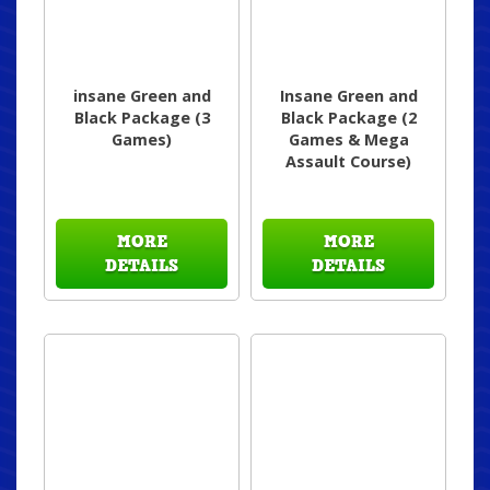
insane Green and
Insane Green and
Black Package (3
Black Package (2
Games)
Games & Mega
Assault Course)
MORE
MORE
DETAILS
DETAILS