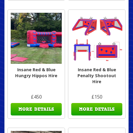
Insane Red & Blue
Insane Red & Blue
Hungry Hippos Hire
Penalty Shootout
Hire
£450
£150
MORE DETAILS
MORE DETAILS