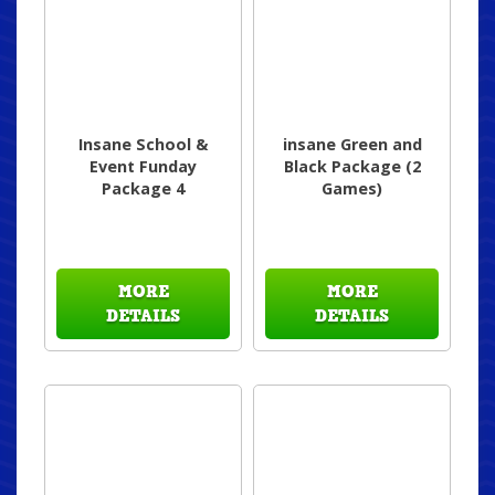
Insane School &
insane Green and
Event Funday
Black Package (2
Package 4
Games)
MORE
MORE
DETAILS
DETAILS