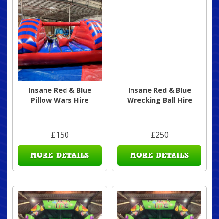
Insane Red & Blue
Insane Red & Blue
Pillow Wars Hire
Wrecking Ball Hire
£150
£250
MORE DETAILS
MORE DETAILS