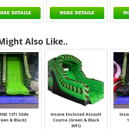
ORE DETAILS
MORE DETAILS
M
ight Also Like..
ANE 12ft Slide
Insane Enclosed Assault
Insa
reen & Black)
Course (Green & Black
1
30ft)