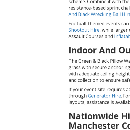
scheme. Combine it with th
resistance-based sprint chal
And Black Wrecking Ball Hir
Football-themed events can 
Shootout Hire
, while large
Assault Courses and
Inflata
Indoor And Ou
The Green & Black Pillow War
grass with secure anchoring 
with adequate ceiling height
and collection to ensure safe 
If your event site requires 
through
Generator Hire
. Fo
layouts, assistance is availa
Nationwide Hi
Manchester C