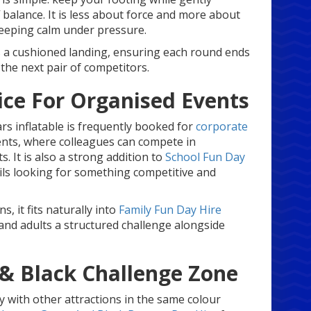
balance. It is less about force and more about
keeping calm under pressure.
s a cushioned landing, ensuring each round ends
 the next pair of competitors.
ice For Organised Events
rs inflatable is frequently booked for
corporate
nts, where colleagues can compete in
 It is also a strong addition to
School Fun Day
ls looking for something competitive and
s, it fits naturally into
Family Fun Day Hire
and adults a structured challenge alongside
 & Black Challenge Zone
ly with other attractions in the same colour