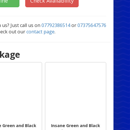
ine
Check Availability
 us? Just call us on
07792386514
or
07375647576
heck out our
contact page
.
ckage
e Green and Black
Insane Green and Black