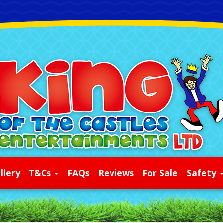
llery
T&Cs
FAQs
Reviews
For Sale
Safety