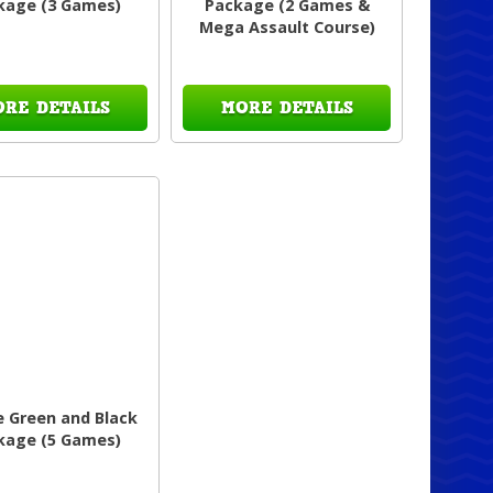
kage (3 Games)
Package (2 Games &
Mega Assault Course)
ORE DETAILS
MORE DETAILS
e Green and Black
kage (5 Games)