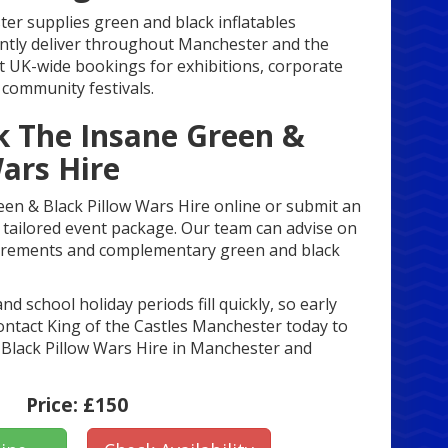
er supplies green and black inflatables
ntly deliver throughout Manchester and the
 UK-wide bookings for exhibitions, corporate
community festivals.
 The Insane Green &
ars Hire
en & Black Pillow Wars Hire online or submit an
 a tailored event package. Our team can advise on
uirements and complementary green and black
 school holiday periods fill quickly, so early
ntact King of the Castles Manchester today to
Black Pillow Wars Hire in Manchester and
Price:
£150