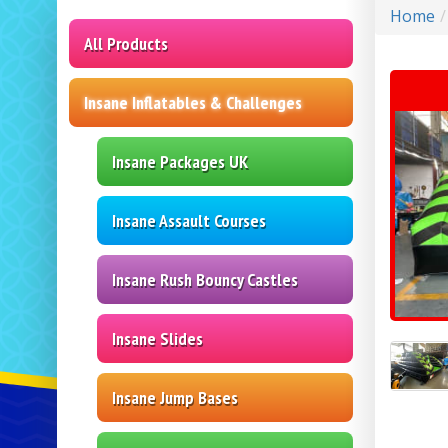
Home
All Products
Insane Inflatables & Challenges
Insane Packages UK
Insane Assault Courses
Insane Rush Bouncy Castles
Insane Slides
Insane Jump Bases