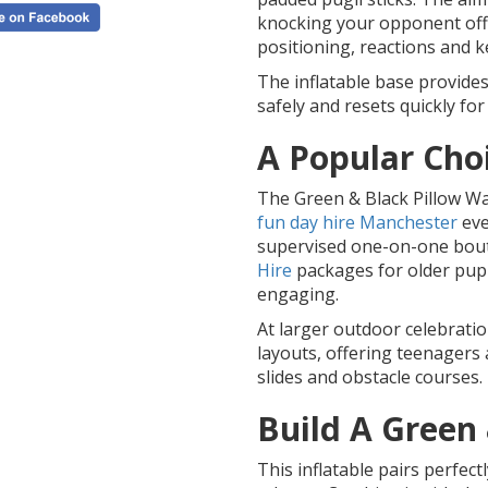
knocking your opponent off 
positioning, reactions and 
The inflatable base provide
safely and resets quickly for
A Popular Cho
The Green & Black Pillow Wa
fun day hire Manchester
eve
supervised one-on-one bouts.
Hire
packages for older pupi
engaging.
At larger outdoor celebration
layouts, offering teenagers 
slides and obstacle courses.
Build A Green
This inflatable pairs perfect