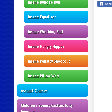
Insane Bungee Run
Insane Equaliser
Insane Wrecking Ball
Insane Hungry Hippos
Insane Penalty Shootout
Insane Pillow Wars
Assault Courses
Children's Bouncy Castles Jolly
Jumping