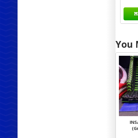
M
You M
INS
(G