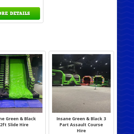
ORE DETAILS
ne Green & Black
Insane Green & Black 3
2ft Slide Hire
Part Assault Course
Hire