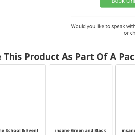
Book Onl
Would you like to speak with
or c
e This Product As Part Of A Pa
ne School & Event
insane Green and Black
insan