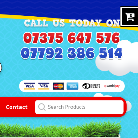
0
Contact