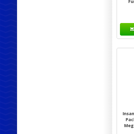
Fu
M
Insa
Pac
Mega