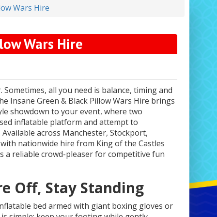
llow Wars Hire
llow Wars Hire
. Sometimes, all you need is balance, timing and
The Insane Green & Black Pillow Wars Hire brings
style showdown to your event, where two
ised inflatable platform and attempt to
Available across Manchester, Stockport,
with nationwide hire from King of the Castles
is a reliable crowd-pleaser for competitive fun
e Off, Stay Standing
inflatable bed armed with giant boxing gloves or
 is simple: keep your footing while gently