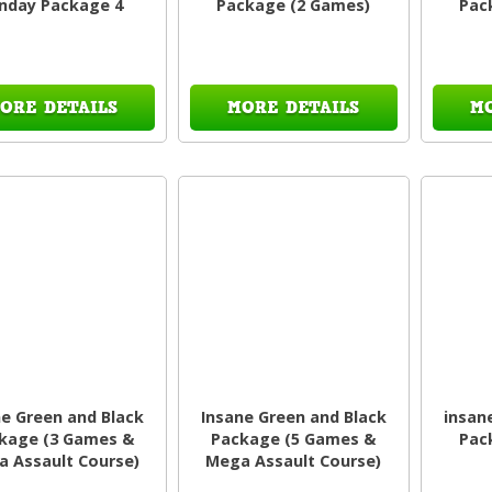
nday Package 4
Package (2 Games)
Pac
ORE DETAILS
MORE DETAILS
M
ne Green and Black
Insane Green and Black
insan
kage (3 Games &
Package (5 Games &
Pac
 Assault Course)
Mega Assault Course)