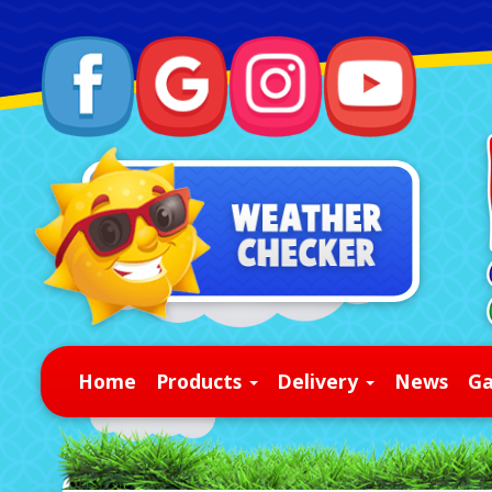
Home
Products
Delivery
News
Ga