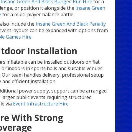
e
Insane Green And Black Bungee Run Hire
for a
lenge, or position it alongside the
Insane Green
e
for a multi-player balance battle.
also include the
Insane Green And Black Penalty
r event layouts can be expanded with options from
ble Games Hire
.
tdoor Installation
s inflatable can be installed outdoors on flat
or indoors in sports halls and suitable venues
. Our team handles delivery, professional setup
and efficient installation.
additional power supply, support can be arranged
r larger public events requiring structured
ble via
Event Infrastructure Hire
.
re With Strong
overage