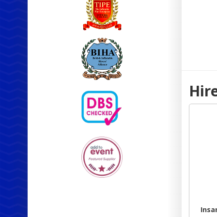
Hir
Insa