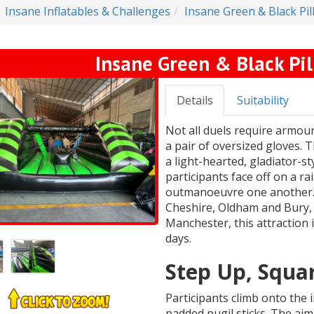
Insane Inflatables & Challenges
Insane Green & Black Pi
Insane Green & Black Pi
Details
Suitability
Not all duels require armour
a pair of oversized gloves. 
a light-hearted, gladiator-
participants face off on a ra
outmanoeuvre one another. 
Cheshire, Oldham and Bury, 
Manchester, this attraction 
days.
Step Up, Squar
Participants climb onto the 
padded pugil sticks. The aim