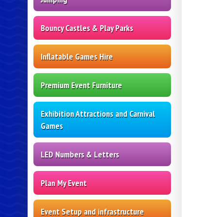
Bouncy Castles & Play Parks
Inflatable Games Hire
Premium Event Furniture
Exhibition Attractions and Carnival
Games
LED Numbers & Letters
Plan My Event
Event Setup and infrastructure