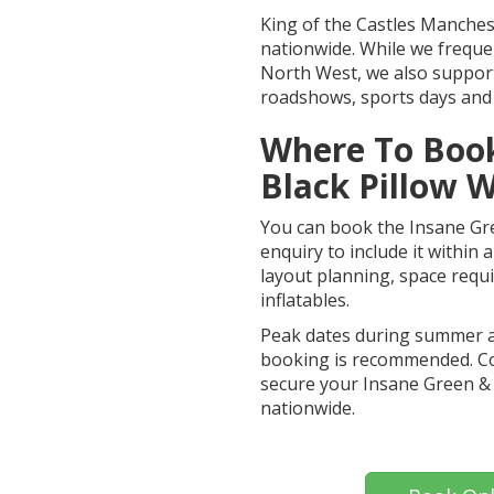
King of the Castles Manchest
nationwide. While we freque
North West, we also support
roadshows, sports days and 
Where To Book
Black Pillow W
You can book the Insane Gre
enquiry to include it within
layout planning, space req
inflatables.
Peak dates during summer and
booking is recommended. Co
secure your Insane Green & 
nationwide.