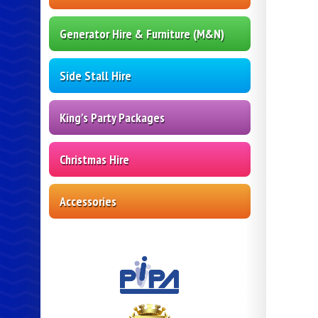
Generator Hire & Furniture (M&N)
Side Stall Hire
King's Party Packages
Christmas Hire
Accessories