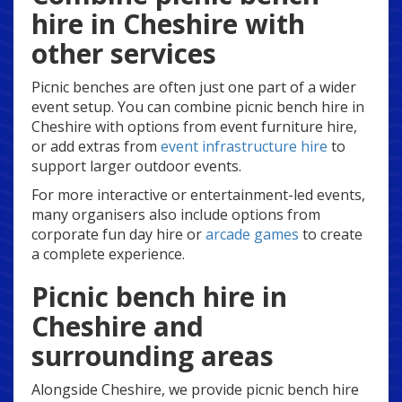
hire in Cheshire with
other services
Picnic benches are often just one part of a wider
event setup. You can combine picnic bench hire in
Cheshire with options from event furniture hire,
or add extras from
event infrastructure hire
to
support larger outdoor events.
For more interactive or entertainment-led events,
many organisers also include options from
corporate fun day hire or
arcade games
to create
a complete experience.
Picnic bench hire in
Cheshire and
surrounding areas
Alongside Cheshire, we provide picnic bench hire