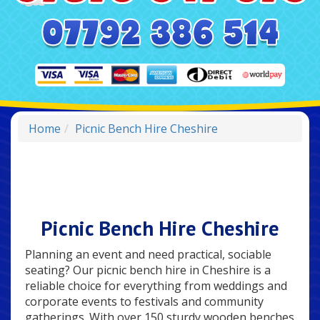
Home
Picnic Bench Hire Cheshire
Picnic Bench Hire Cheshire
Planning an event and need practical, sociable
seating? Our picnic bench hire in Cheshire is a
reliable choice for everything from weddings and
corporate events to festivals and community
gatherings. With over 150 sturdy wooden benches