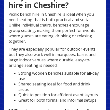
hire in Cheshire?
Picnic bench hire in Cheshire is ideal when you
need seating that is both practical and social.
Unlike individual chairs, benches encourage
group seating, making them perfect for events
where guests are eating, drinking or relaxing
together.
They are especially popular for outdoor events,
but they also work well in marquees, barns and
large indoor venues where durable, easy-to-
arrange seating is needed.
Strong wooden benches suitable for all-day
use
Shared seating ideal for food and drink
areas
Quick to position for efficient event layouts
Great for both formal and informal setups