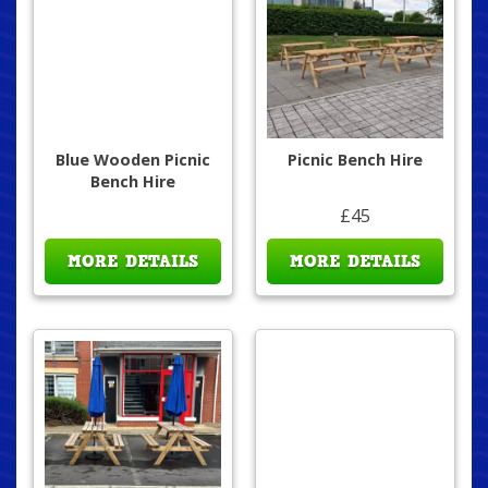
Blue Wooden Picnic
Picnic Bench Hire
Bench Hire
£45
MORE DETAILS
MORE DETAILS