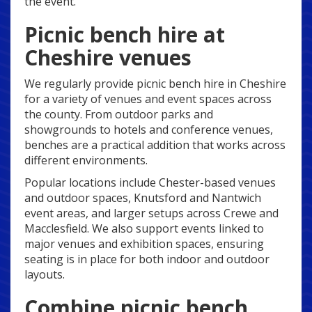
the event.
Picnic bench hire at
Cheshire venues
We regularly provide picnic bench hire in Cheshire
for a variety of venues and event spaces across
the county. From outdoor parks and
showgrounds to hotels and conference venues,
benches are a practical addition that works across
different environments.
Popular locations include Chester-based venues
and outdoor spaces, Knutsford and Nantwich
event areas, and larger setups across Crewe and
Macclesfield. We also support events linked to
major venues and exhibition spaces, ensuring
seating is in place for both indoor and outdoor
layouts.
Combine picnic bench