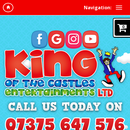
Navigation:
0