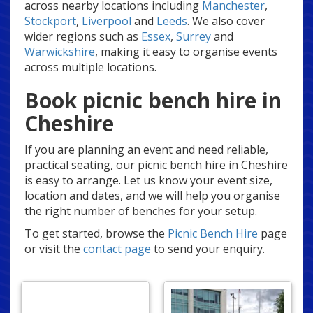
across nearby locations including
Manchester
,
Stockport
,
Liverpool
and
Leeds
. We also cover
wider regions such as
Essex
,
Surrey
and
Warwickshire
, making it easy to organise events
across multiple locations.
Book picnic bench hire in
Cheshire
If you are planning an event and need reliable,
practical seating, our picnic bench hire in Cheshire
is easy to arrange. Let us know your event size,
location and dates, and we will help you organise
the right number of benches for your setup.
To get started, browse the
Picnic Bench Hire
page
or visit the
contact page
to send your enquiry.