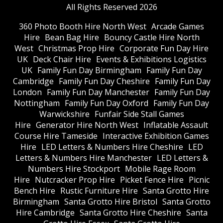
All Rights Reserved 2026
360 Photo Booth Hire North West
Arcade Games
Hire
Bean Bag Hire
Bouncy Castle Hire North
West
Christmas Prop Hire
Corporate Fun Day Hire
UK
Deck Chair Hire
Events & Exhibitions Logistics
UK
Family Fun Day Birmingham
Family Fun Day
Cambridge
Family Fun Day Cheshire
Family Fun Day
London
Family Fun Day Manchester
Family Fun Day
Nottingham
Family Fun Day Oxford
Family Fun Day
Warwickshire
Funfair Side Stall Games
Hire
Generator Hire North West
Inflatable Assault
Course Hire Tameside
Interactive Exhibition Games
Hire
LED Letters & Numbers Hire Cheshire
LED
Letters & Numbers Hire Manchester
LED Letters &
Numbers Hire Stockport
Mobile Rage Room
Hire
Nutcracker Prop Hire
Picket Fence Hire
Picnic
Bench Hire
Rustic Furniture Hire
Santa Grotto Hire
Birmingham
Santa Grotto Hire Bristol
Santa Grotto
Hire Cambridge
Santa Grotto Hire Cheshire
Santa