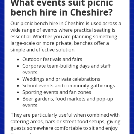
What events suit picnic
bench hire in Cheshire?
Our picnic bench hire in Cheshire is used across a
wide range of events where practical seating is
essential. Whether you are planning something
large-scale or more private, benches offer a
simple and effective solution.
Outdoor festivals and fairs
Corporate team-building days and staff
events
Weddings and private celebrations
School events and community gatherings
Sporting events and fan zones
Beer gardens, food markets and pop-up
events
They are particularly useful when combined with
catering areas, bars or street food setups, giving
guests somewhere comfortable to sit and enjoy