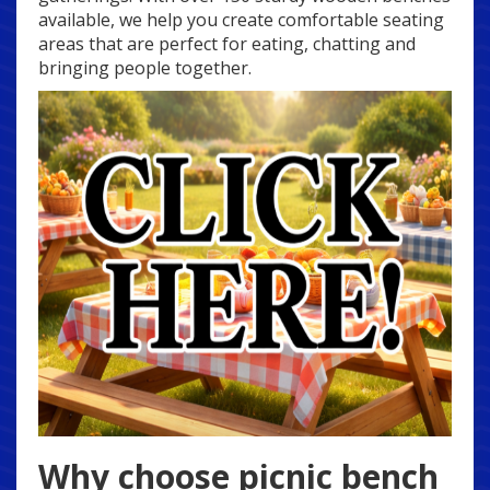
available, we help you create comfortable seating
areas that are perfect for eating, chatting and
bringing people together.
Why choose picnic bench