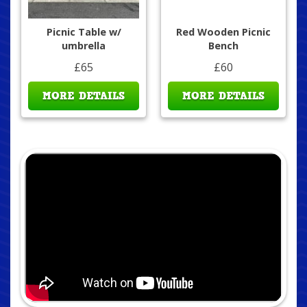
Picnic Table w/
Red Wooden Picnic
umbrella
Bench
£65
£60
MORE DETAILS
MORE DETAILS