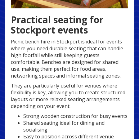
Practical seating for
Stockport events
Picnic bench hire in Stockport is ideal for events
where you need durable seating that can handle
high footfall while still keeping guests
comfortable. Benches are designed for shared
use, making them perfect for food areas,
networking spaces and informal seating zones.
They are particularly useful for venues where
flexibility is key, allowing you to create structured
layouts or more relaxed seating arrangements
depending on your event.
Strong wooden construction for busy events
Shared seating ideal for dining and
socialising
Easy to position across different venue