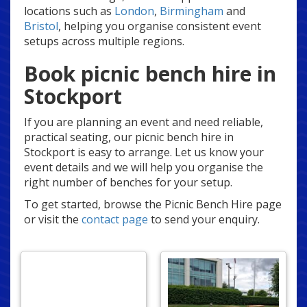
locations such as
London
,
Birmingham
and
Bristol
, helping you organise consistent event
setups across multiple regions.
Book picnic bench hire in
Stockport
If you are planning an event and need reliable,
practical seating, our picnic bench hire in
Stockport is easy to arrange. Let us know your
event details and we will help you organise the
right number of benches for your setup.
To get started, browse the Picnic Bench Hire page
or visit the
contact page
to send your enquiry.