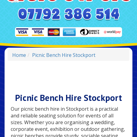
Home
Picnic Bench Hire Stockport
Picnic Bench Hire Stockport
Our picnic bench hire in Stockport is a practical
and reliable seating solution for events of all
sizes. Whether you are organising a wedding,
corporate event, exhibition or outdoor gathering,
picnic benches provide sturdy, sociable seating