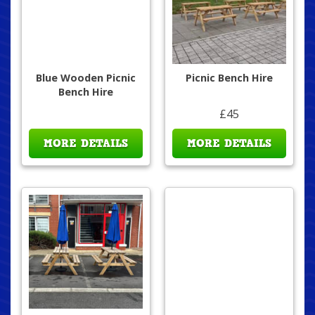
Blue Wooden Picnic
Picnic Bench Hire
Bench Hire
£45
MORE DETAILS
MORE DETAILS