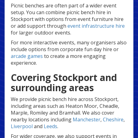
Picnic benches are often part of a wider event
setup. You can combine picnic bench hire in
Stockport with options from event furniture hire
or add support through
event infrastructure hire
for larger outdoor events.
For more interactive events, many organisers also
include options from corporate fun day hire or
arcade games
to create a more engaging
experience.
Covering Stockport and
surrounding areas
We provide picnic bench hire across Stockport,
including areas such as Heaton Moor, Cheadle,
Marple, Romiley and Bramhall. We also cover
nearby locations including
Manchester
,
Cheshire
,
Liverpool
and
Leeds
.
For wider coverage, we also support events in