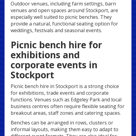
Outdoor venues, including farm settings, barn
venues and open spaces around Stockport, are
especially well suited to picnic benches. They
provide a natural, functional seating option for
weddings, festivals and seasonal events.
Picnic bench hire for
exhibitions and
corporate events in
Stockport
Picnic bench hire in Stockport is a strong choice
for exhibitions, trade events and corporate
functions. Venues such as Edgeley Park and local
business centres often require flexible seating for
breakout areas, staff zones and catering spaces.
Benches can be arranged in rows, clusters or
informal layouts, making them easy to adapt to