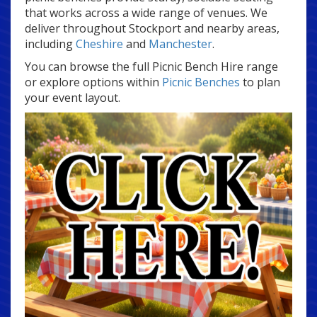
that works across a wide range of venues. We
deliver throughout Stockport and nearby areas,
including
Cheshire
and
Manchester
.
You can browse the full Picnic Bench Hire range
or explore options within
Picnic Benches
to plan
your event layout.