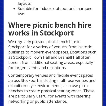
layouts
Suitable for indoor, outdoor and marquee
use
Where picnic bench hire
works in Stockport
We regularly provide picnic bench hire in
Stockport for a variety of venues, from historic
buildings to modern event spaces. Locations such
as Stockport Town Hall and Bramall Hall often
benefit from additional seating areas, especially
for larger events and receptions.
Contemporary venues and flexible event spaces
across Stockport, including multi-use venues and
exhibition-style environments, also use picnic
benches to create practical seating zones. These
are particularly useful for events with catering,
networking or public attendance.