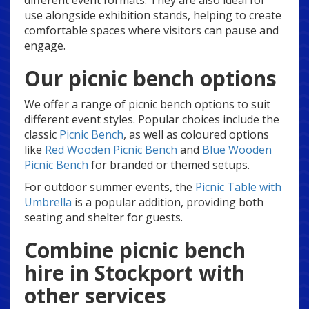
different event formats. They are also ideal for
use alongside exhibition stands, helping to create
comfortable spaces where visitors can pause and
engage.
Our picnic bench options
We offer a range of picnic bench options to suit
different event styles. Popular choices include the
classic
Picnic Bench
, as well as coloured options
like
Red Wooden Picnic Bench
and
Blue Wooden
Picnic Bench
for branded or themed setups.
For outdoor summer events, the
Picnic Table with
Umbrella
is a popular addition, providing both
seating and shelter for guests.
Combine picnic bench
hire in Stockport with
other services