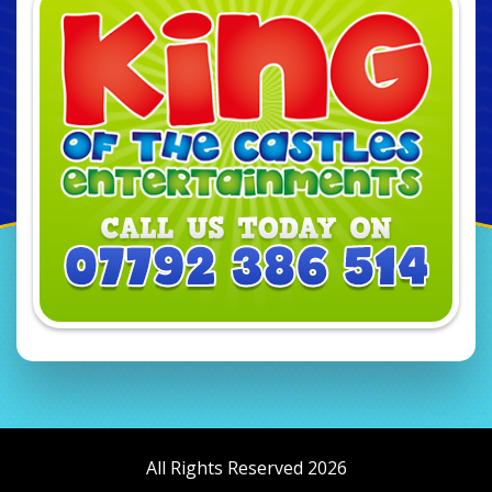
All Rights Reserved 2026