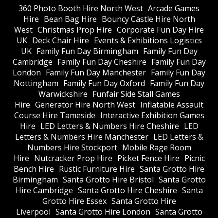
360 Photo Booth Hire North West
Arcade Games
Hire
Bean Bag Hire
Bouncy Castle Hire North
West
Christmas Prop Hire
Corporate Fun Day Hire
UK
Deck Chair Hire
Events & Exhibitions Logistics
UK
Family Fun Day Birmingham
Family Fun Day
Cambridge
Family Fun Day Cheshire
Family Fun Day
London
Family Fun Day Manchester
Family Fun Day
Nottingham
Family Fun Day Oxford
Family Fun Day
Warwickshire
Funfair Side Stall Games
Hire
Generator Hire North West
Inflatable Assault
Course Hire Tameside
Interactive Exhibition Games
Hire
LED Letters & Numbers Hire Cheshire
LED
Letters & Numbers Hire Manchester
LED Letters &
Numbers Hire Stockport
Mobile Rage Room
Hire
Nutcracker Prop Hire
Picket Fence Hire
Picnic
Bench Hire
Rustic Furniture Hire
Santa Grotto Hire
Birmingham
Santa Grotto Hire Bristol
Santa Grotto
Hire Cambridge
Santa Grotto Hire Cheshire
Santa
Grotto Hire Essex
Santa Grotto Hire
Liverpool
Santa Grotto Hire London
Santa Grotto