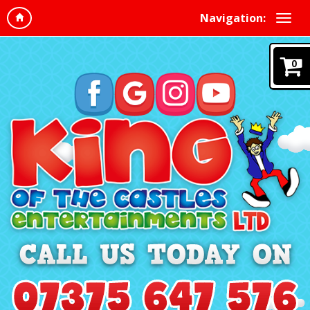
Navigation:
0