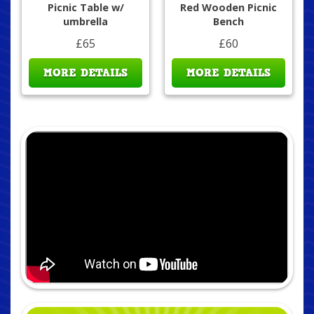
Picnic Table w/
Red Wooden Picnic
umbrella
Bench
£65
£60
MORE DETAILS
MORE DETAILS