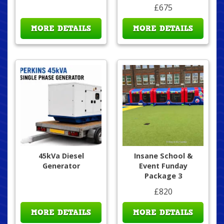
£675
MORE DETAILS
MORE DETAILS
45kVa Diesel
Insane School &
Generator
Event Funday
Package 3
£820
MORE DETAILS
MORE DETAILS