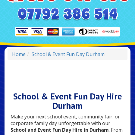
Home
School & Event Fun Day Durham
School & Event Fun Day Hire
Durham
Make your next school event, community fair, or
corporate family day unforgettable with our
School and Event Fun Day Hire in Durham
. From