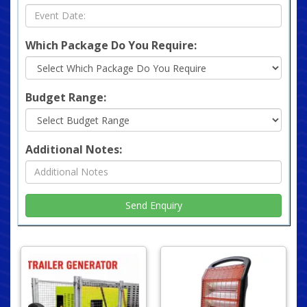
Which Package Do You Require:
Budget Range:
Additional Notes: