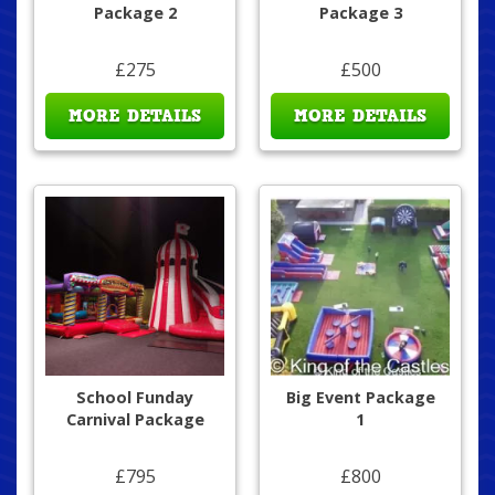
Package 2
Package 3
£275
£500
MORE DETAILS
MORE DETAILS
School Funday
Big Event Package
Carnival Package
1
£795
£800