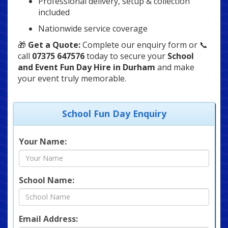
Professional delivery, setup & collection
included
Nationwide service coverage
🎁
Get a Quote:
Complete our enquiry form or 📞
call
07375 647576
today to secure your
School
and Event Fun Day Hire in Durham
and make
your event truly memorable.
School Fun Day Enquiry
Your Name:
School Name:
Email Address: