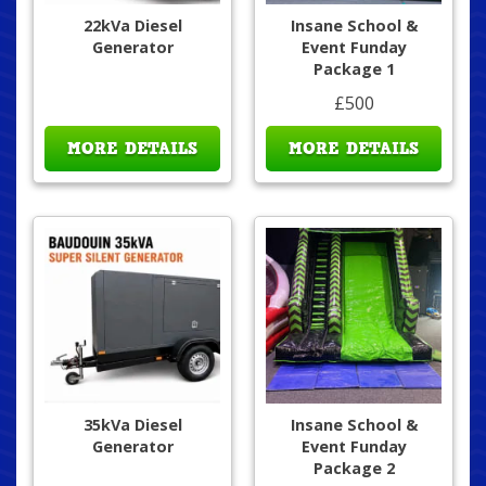
22kVa Diesel
Insane School &
Generator
Event Funday
Package 1
£500
MORE DETAILS
MORE DETAILS
35kVa Diesel
Insane School &
Generator
Event Funday
Package 2