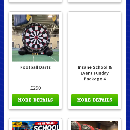
Football Darts
Insane School &
Event Funday
Package 4
£250
MORE DETAILS
MORE DETAILS