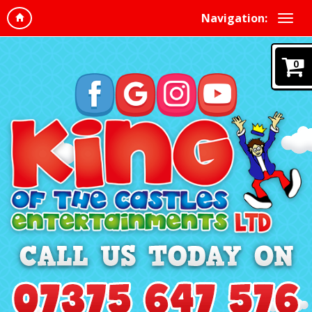
Navigation:
0