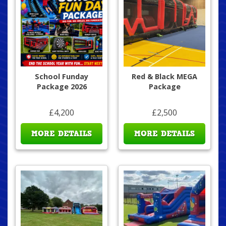
School Funday
Red & Black MEGA
Package 2026
Package
£4,200
£2,500
MORE DETAILS
MORE DETAILS