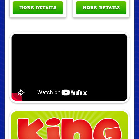
MORE DETAILS
MORE DETAILS