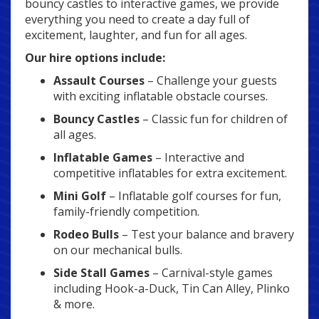
bouncy castles to interactive games, we provide
everything you need to create a day full of
excitement, laughter, and fun for all ages.
Our hire options include:
Assault Courses
– Challenge your guests
with exciting inflatable obstacle courses.
Bouncy Castles
– Classic fun for children of
all ages.
Inflatable Games
– Interactive and
competitive inflatables for extra excitement.
Mini Golf
– Inflatable golf courses for fun,
family-friendly competition.
Rodeo Bulls
– Test your balance and bravery
on our mechanical bulls.
Side Stall Games
– Carnival-style games
including Hook-a-Duck, Tin Can Alley, Plinko
& more.