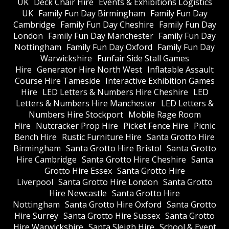
UK
Deck Chair Hire
Events & Exhibitions Logistics
UK
Family Fun Day Birmingham
Family Fun Day
Cambridge
Family Fun Day Cheshire
Family Fun Day
London
Family Fun Day Manchester
Family Fun Day
Nottingham
Family Fun Day Oxford
Family Fun Day
Warwickshire
Funfair Side Stall Games
Hire
Generator Hire North West
Inflatable Assault
Course Hire Tameside
Interactive Exhibition Games
Hire
LED Letters & Numbers Hire Cheshire
LED
Letters & Numbers Hire Manchester
LED Letters &
Numbers Hire Stockport
Mobile Rage Room
Hire
Nutcracker Prop Hire
Picket Fence Hire
Picnic
Bench Hire
Rustic Furniture Hire
Santa Grotto Hire
Birmingham
Santa Grotto Hire Bristol
Santa Grotto
Hire Cambridge
Santa Grotto Hire Cheshire
Santa
Grotto Hire Essex
Santa Grotto Hire
Liverpool
Santa Grotto Hire London
Santa Grotto
Hire Newcastle
Santa Grotto Hire
Nottingham
Santa Grotto Hire Oxford
Santa Grotto
Hire Surrey
Santa Grotto Hire Sussex
Santa Grotto
Hire Warwickshire
Santa Sleigh Hire
School & Event