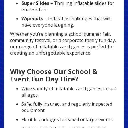
Super Slides
– Thrilling inflatable slides for
endless fun.
Wipeouts
– Inflatable challenges that will
have everyone laughing.
Whether you’re planning a school summer fair,
community festival, or a corporate family fun day,
our range of inflatables and games is perfect for
creating an unforgettable experience.
Why Choose Our School &
Event Fun Day Hire?
Wide variety of inflatables and games to suit
all ages
Safe, fully insured, and regularly inspected
equipment
Flexible packages for small or large events