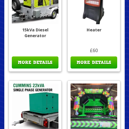
15kVa Diesel
Heater
Generator
£60
MORE DETAILS
MORE DETAILS