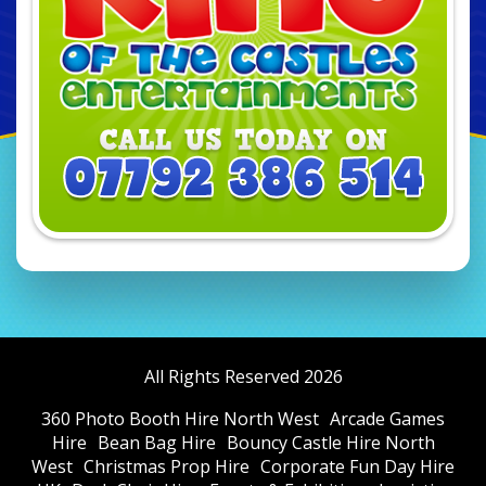
All Rights Reserved 2026
360 Photo Booth Hire North West
Arcade Games
Hire
Bean Bag Hire
Bouncy Castle Hire North
West
Christmas Prop Hire
Corporate Fun Day Hire