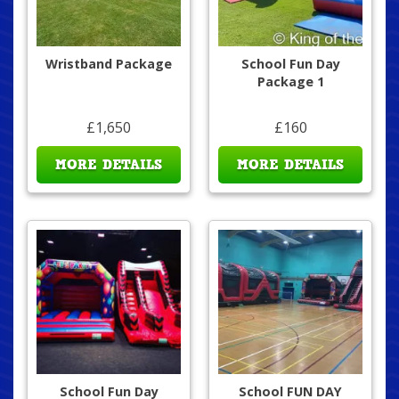
Wristband Package
School Fun Day
Package 1
£1,650
£160
MORE DETAILS
MORE DETAILS
School Fun Day
School FUN DAY