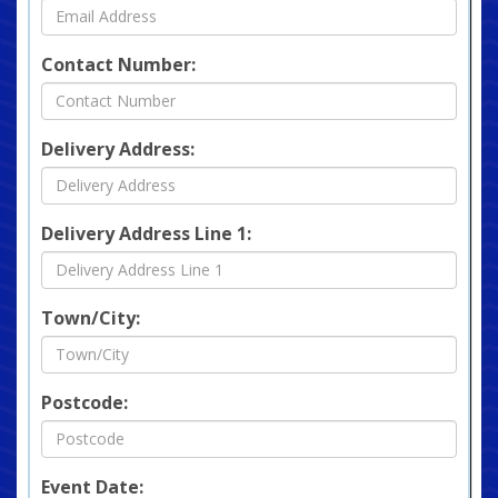
Contact Number:
Delivery Address:
Delivery Address Line 1:
Town/City:
Postcode:
Event Date: